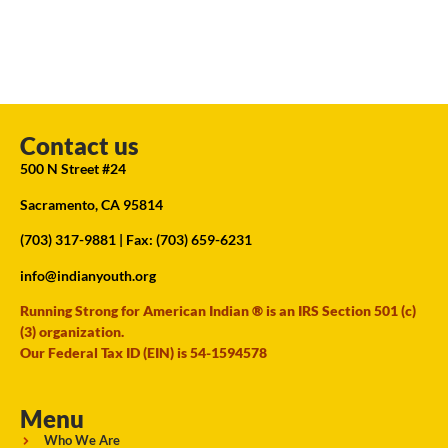
Contact us
500 N Street #24
Sacramento, CA 95814
(703) 317-9881
| Fax: (703) 659-6231
info@indianyouth.org
Running Strong for American Indian ® is an IRS Section 501 (c)
(3) organization.
Our Federal Tax ID (EIN) is 54-1594578
Menu
Who We Are