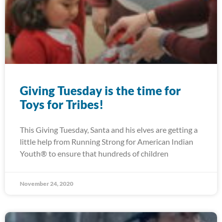
Giving Tuesday is the time for
Toys for Tribes!
This Giving Tuesday, Santa and his elves are getting a
little help from Running Strong for American Indian
Youth® to ensure that hundreds of children
November 24, 2020