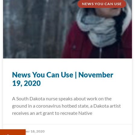
NEWS YOU CAN USE
News You Can Use | November
19, 2020
A South Dakota nurse speaks about work on the
ground in a coronavirus hotbed state, a Dakota artist
receives an art grant to recreate Native
November 18, 2020