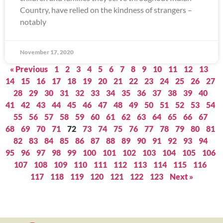
Country, have relied on the kindness of strangers –
notably
November 17, 2020
« Previous
1
2
3
4
5
6
7
8
9
10
11
12
13
14
15
16
17
18
19
20
21
22
23
24
25
26
27
28
29
30
31
32
33
34
35
36
37
38
39
40
41
42
43
44
45
46
47
48
49
50
51
52
53
54
55
56
57
58
59
60
61
62
63
64
65
66
67
68
69
70
71
72
73
74
75
76
77
78
79
80
81
82
83
84
85
86
87
88
89
90
91
92
93
94
95
96
97
98
99
100
101
102
103
104
105
106
107
108
109
110
111
112
113
114
115
116
117
118
119
120
121
122
123
Next »