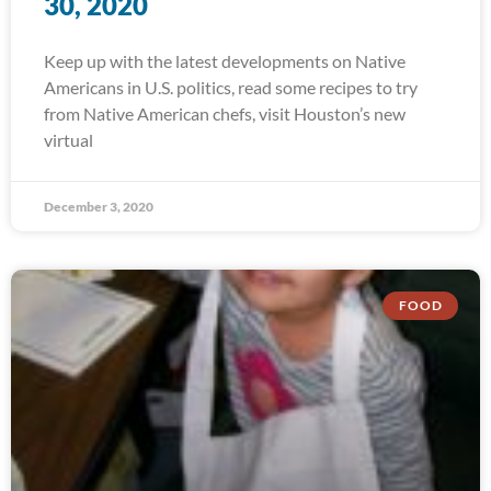
30, 2020
Keep up with the latest developments on Native
Americans in U.S. politics, read some recipes to try
from Native American chefs, visit Houston’s new
virtual
December 3, 2020
FOOD