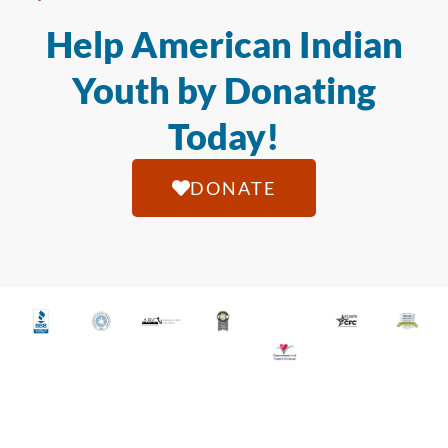
Help American Indian
Youth by Donating
Today!
DONATE