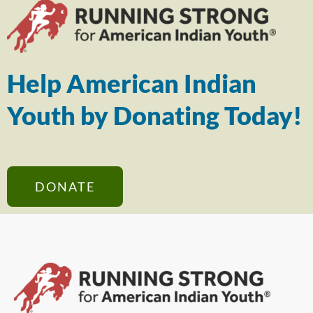
Help American Indian
Youth by Donating Today!
DONATE