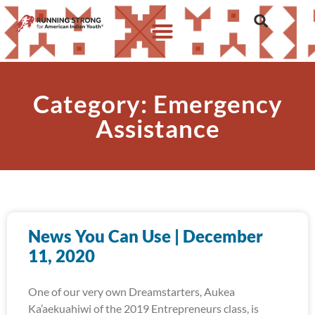
Category: Emergency
Assistance
News You Can Use | December
11, 2020
One of our very own Dreamstarters, Aukea
Ka’aekuahiwi of the 2019 Entrepreneurs class, is