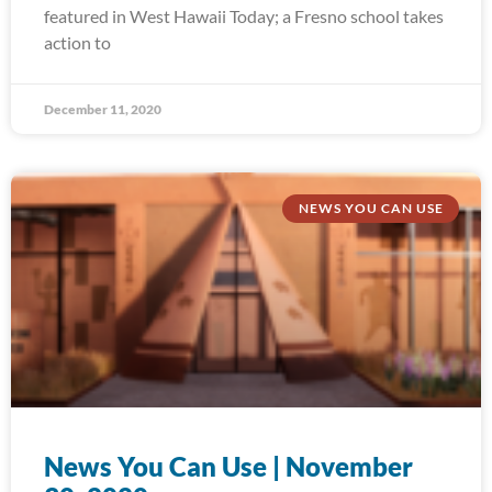
featured in West Hawaii Today; a Fresno school takes
action to
December 11, 2020
NEWS YOU CAN USE
News You Can Use | November