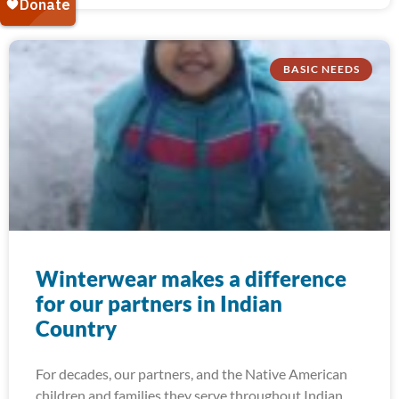
BASIC NEEDS
Winterwear makes a difference
for our partners in Indian
Country
For decades, our partners, and the Native American
children and families they serve throughout Indian