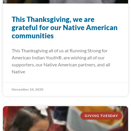
This Thanksgiving, we are
grateful for our Native American
communities
This Thanksgiving all of us at Running Strong for
American Indian Youth®, are wishing all of our
supporters, our Native American partners, and all
Native
November 24, 2020
GIVING TUESDAY