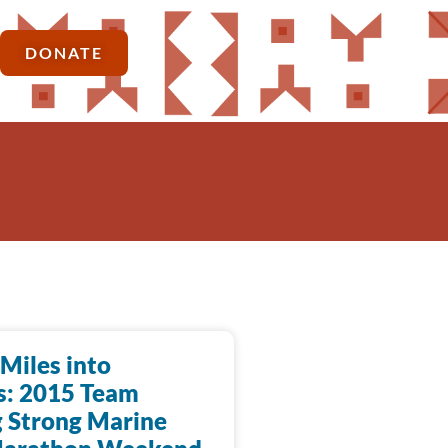
DONATE
Miles into
s: 2015 Team
 Strong Marine