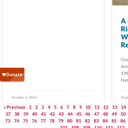
A 
Ri
We
Re
Our
Ame
198
Nat
October 1, 2015
Sept
« Previous
1
2
3
4
5
6
7
8
9
10
11
12
13
14
37
38
39
40
41
42
43
44
45
46
47
48
49
50
73
74
75
76
77
78
79
80
81
82
83
84
85
86
107
108
109
110
111
112