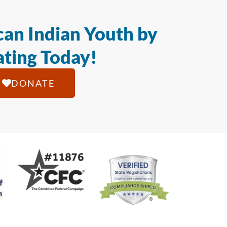
an Indian Youth by
ting Today!
DONATE