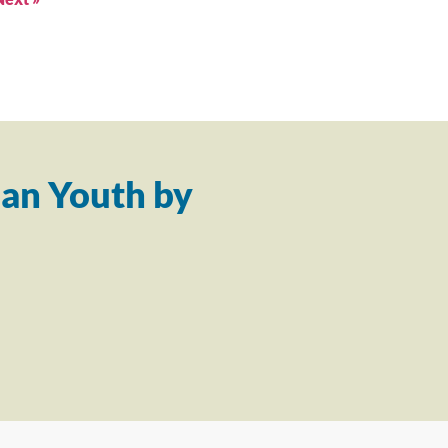
an Youth by