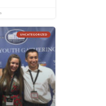
15
UNCATEGORIZED