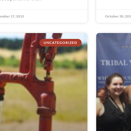
ember 17, 2015
October 30, 20
UNCATEGORIZED