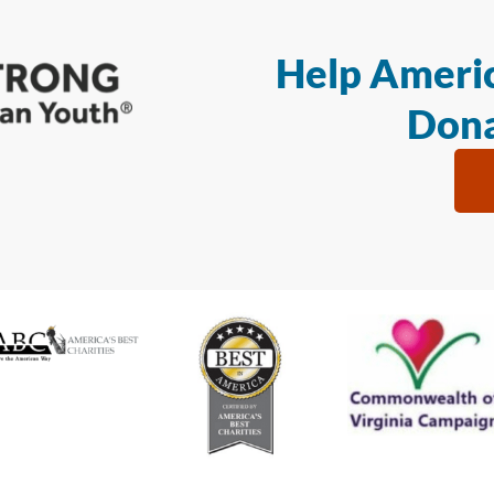
Help Americ
Dona