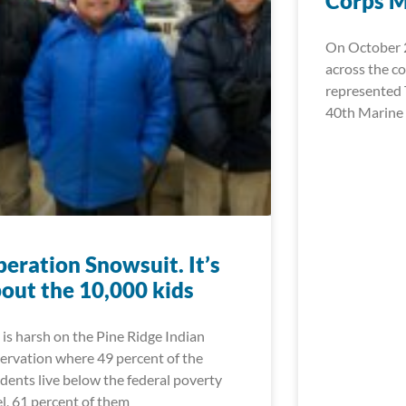
Corps 
On October 2
across the c
represented 
40th Marine
eration Snowsuit. It’s
out the 10,000 kids
e is harsh on the Pine Ridge Indian
ervation where 49 percent of the
idents live below the federal poverty
el, 61 percent of them