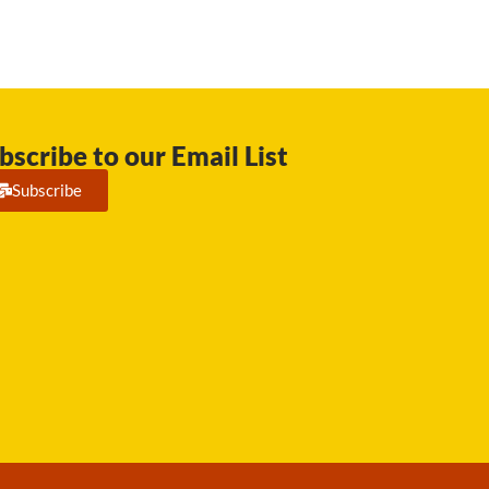
bscribe to our Email List
Subscribe