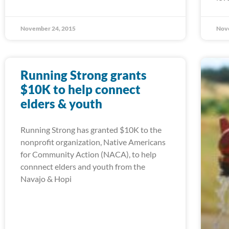
November 24, 2015
Nov
Running Strong grants
$10K to help connect
elders & youth
Running Strong has granted $10K to the
nonprofit organization, Native Americans
for Community Action (NACA), to help
connnect elders and youth from the
Navajo & Hopi