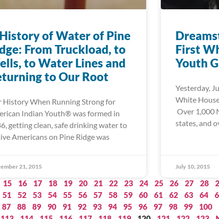
History of Water of Pine
Dreamst
dge: From Truckload, to
First W
lls, to Water Lines and
Youth G
turning to Our Root
Yesterday, Ju
White House 
 History When Running Strong for
Over 1,000 N
rican Indian Youth® was formed in
states, and o
6, getting clean, safe drinking water to
ive Americans on Pine Ridge was
ember 21, 2015
July 10, 2015
15
16
17
18
19
20
21
22
23
24
25
26
27
28
51
52
53
54
55
56
57
58
59
60
61
62
63
64
6
87
88
89
90
91
92
93
94
95
96
97
98
99
100
113
114
115
116
117
118
119
120
121
122
123