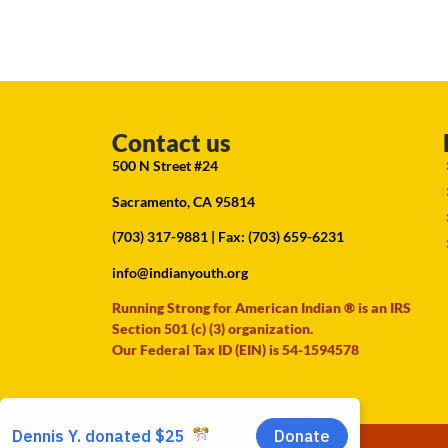
Contact us
500 N Street #24
Sacramento, CA 95814
(703) 317-9881
| Fax: (703) 659-6231
info@indianyouth.org
Running Strong for American Indian ® is an IRS
Section 501 (c) (3) organization.
Our Federal Tax ID (EIN) is 54-1594578