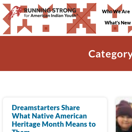
Who We Are
What’s New
Category
Dreamstarters Share
What Native American
Heritage Month Means to