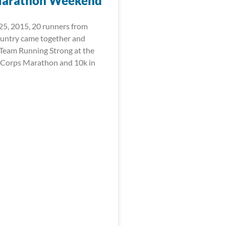
Marathon Weekend
5, 2015, 20 runners from
ountry came together and
Team Running Strong at the
 Corps Marathon and 10k in