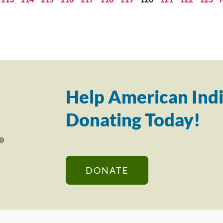
Help American Indi
Donating Today!
DONATE