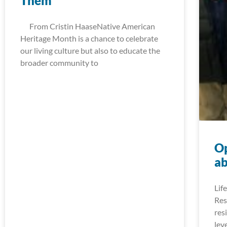
Them
From Cristin HaaseNative American
Heritage Month is a chance to celebrate
our living culture but also to educate the
broader community to
Op
ab
Lif
Res
res
lev