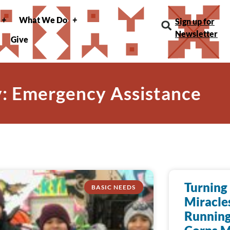
What We Do
Sign up for
Newsletter
Give
: Emergency Assistance
Turning 
BASIC NEEDS
Miracle
Running