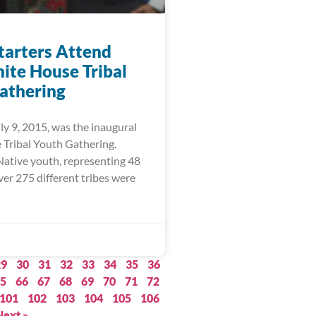
arters Attend
hite House Tribal
athering
ly 9, 2015, was the inaugural
Tribal Youth Gathering.
ative youth, representing 48
ver 275 different tribes were
29
30
31
32
33
34
35
36
5
66
67
68
69
70
71
72
101
102
103
104
105
106
Next »