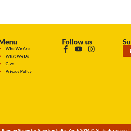
Menu
Follow us
Su
Who We Are
What We Do
Give
Privacy Policy
Running Strong for American Indian Youth 2026. © All rights reserved.