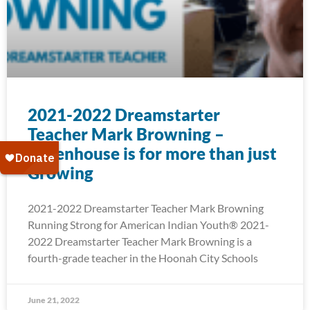
2021-2022 Dreamstarter
Teacher Mark Browning –
Greenhouse is for more than just
Growing
2021-2022 Dreamstarter Teacher Mark Browning
Running Strong for American Indian Youth® 2021-
2022 Dreamstarter Teacher Mark Browning is a
fourth-grade teacher in the Hoonah City Schools
June 21, 2022