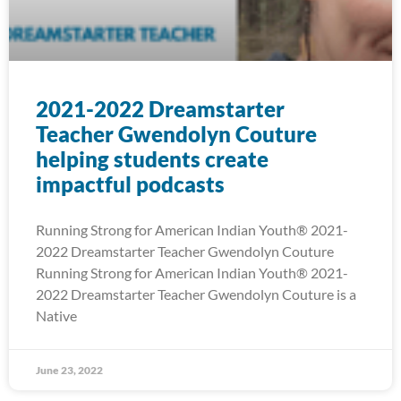
2021-2022 Dreamstarter
Teacher Gwendolyn Couture
helping students create
impactful podcasts
Running Strong for American Indian Youth® 2021-
2022 Dreamstarter Teacher Gwendolyn Couture
Running Strong for American Indian Youth® 2021-
2022 Dreamstarter Teacher Gwendolyn Couture is a
Native
June 23, 2022