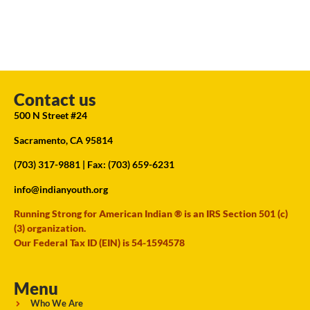
Contact us
500 N Street #24
Sacramento, CA 95814
(703) 317-9881
| Fax: (703) 659-6231
info@indianyouth.org
Running Strong for American Indian ® is an IRS Section 501 (c)
(3) organization.
Our Federal Tax ID (EIN) is 54-1594578
Menu
Who We Are