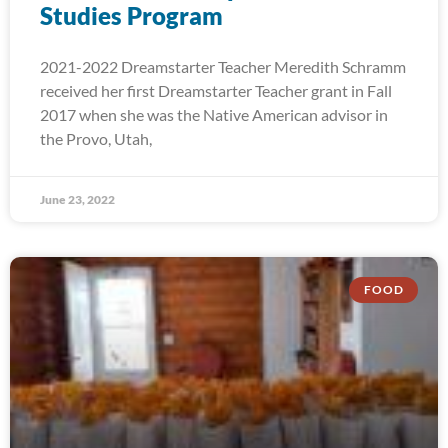
Studies Program
2021-2022 Dreamstarter Teacher Meredith Schramm
received her first Dreamstarter Teacher grant in Fall
2017 when she was the Native American advisor in
the Provo, Utah,
June 23, 2022
FOOD