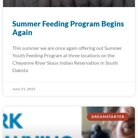
Summer Feeding Program Begins
Again
This summer we are once again offering out Summer
Youth Feeding Program at three locations on the
Cheyenne River Sioux Indian Reservation in South
Dakota
June 21, 2022
DREAMSTARTER