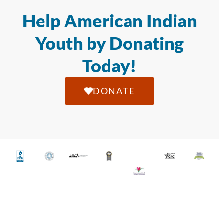
Help American Indian
Youth by Donating
Today!
DONATE