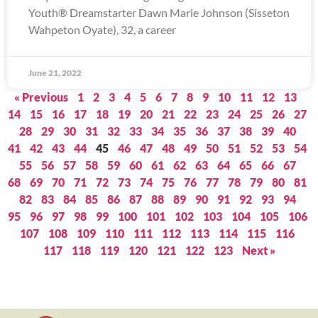
Youth® Dreamstarter Dawn Marie Johnson (Sisseton
Wahpeton Oyate), 32, a career
June 21, 2022
« Previous
1
2
3
4
5
6
7
8
9
10
11
12
13
14
15
16
17
18
19
20
21
22
23
24
25
26
27
28
29
30
31
32
33
34
35
36
37
38
39
40
41
42
43
44
45
46
47
48
49
50
51
52
53
54
55
56
57
58
59
60
61
62
63
64
65
66
67
68
69
70
71
72
73
74
75
76
77
78
79
80
81
82
83
84
85
86
87
88
89
90
91
92
93
94
95
96
97
98
99
100
101
102
103
104
105
106
107
108
109
110
111
112
113
114
115
116
117
118
119
120
121
122
123
Next »