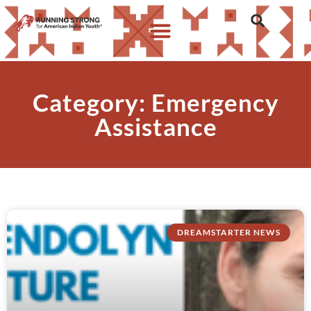
Category: Emergency
Assistance
DREAMSTARTER NEWS