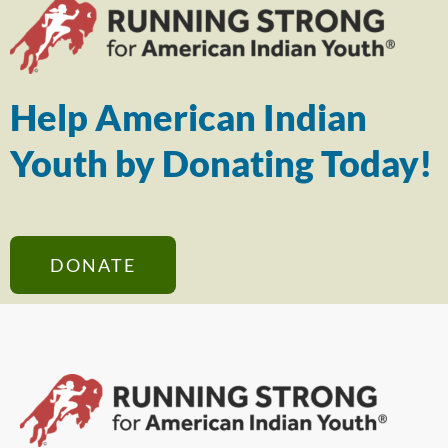
Help American Indian
Youth by Donating Today!
DONATE