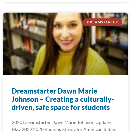
DREAMSTARTER
Dreamstarter Dawn Marie
Johnson – Creating a culturally-
driven, safe space for students
2020 Dreamstarter Dawn Marie Johnson Update
May 2022 2020 Running Strong for American Indian