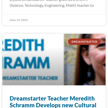
(Science, Technology, Engineering, Math) teacher to
June 23, 2022
DREAMSTARTER
Dreamstarter Teacher Meredith
Schramm Develops new Cultural