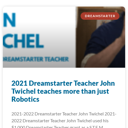
DREAMSTARTER
2021 Dreamstarter Teacher John
Twichel teaches more than just
Robotics
2021-2022 Dreamstarter Teacher John Twichel 2021-
2022 Dreamstarter Teacher John Twichel used his
$1,000 Dreamstarter Teacher grant as a S.T.E.M.