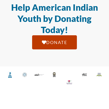
Help American Indian
Youth by Donating
Today!
DONATE