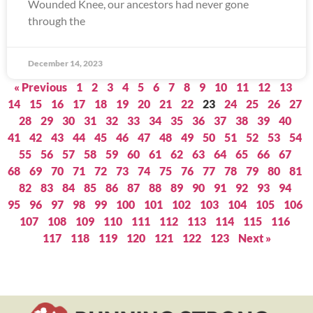
Wounded Knee, our ancestors had never gone
through the
December 14, 2023
« Previous
1
2
3
4
5
6
7
8
9
10
11
12
13
14
15
16
17
18
19
20
21
22
23
24
25
26
27
28
29
30
31
32
33
34
35
36
37
38
39
40
41
42
43
44
45
46
47
48
49
50
51
52
53
54
55
56
57
58
59
60
61
62
63
64
65
66
67
68
69
70
71
72
73
74
75
76
77
78
79
80
81
82
83
84
85
86
87
88
89
90
91
92
93
94
95
96
97
98
99
100
101
102
103
104
105
106
107
108
109
110
111
112
113
114
115
116
117
118
119
120
121
122
123
Next »