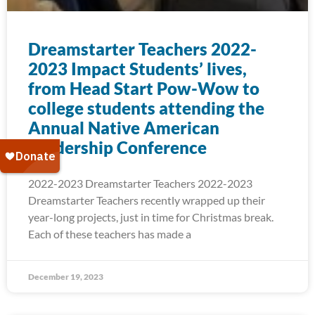
Dreamstarter Teachers 2022-
2023 Impact Students’ lives,
from Head Start Pow-Wow to
college students attending the
Annual Native American
Leadership Conference
2022-2023 Dreamstarter Teachers 2022-2023
Dreamstarter Teachers recently wrapped up their
year-long projects, just in time for Christmas break.
Each of these teachers has made a
December 19, 2023