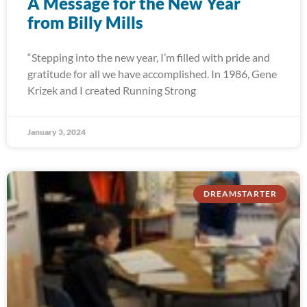
A Message for the New Year
from Billy Mills
“Stepping into the new year, I’m filled with pride and
gratitude for all we have accomplished. In 1986, Gene
Krizek and I created Running Strong
January 3, 2024
DREAMSTARTER