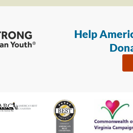
Help Americ
Dona