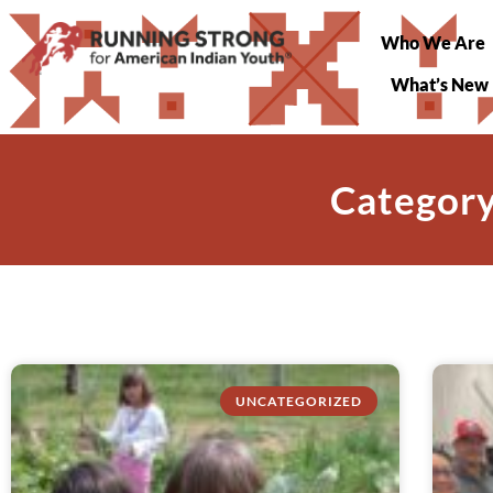
Who We Are
What’s New
Category
UNCATEGORIZED