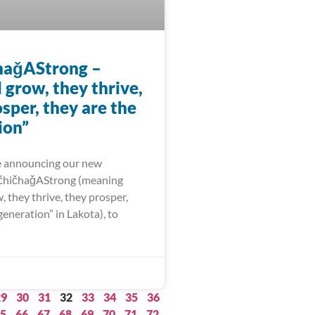
haǧAStrong –
l grow, they thrive,
sper, they are the
ion”
e announcing our new
čhičhaǧAStrong (meaning
w, they thrive, they prosper,
generation” in Lakota), to
29
30
31
32
33
34
35
36
5
66
67
68
69
70
71
72