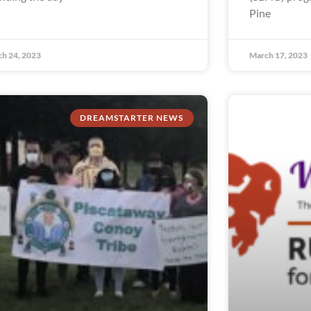
Pine
h 24, 2023
March 17, 2023
DREAMSTARTER NEWS