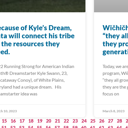
cause of Kyle’s Dream,
Wičhič
ta will connect his tribe
“they al
 the resources they
they pro
ed.
generat
2 Running Strong for American Indian
Today, we ar
th® Dreamstarter Kyle Swann, 23,
program, Wi
scataway Conoy), of White Plains,
“they all gro
yland had a unique dream. His
they are the 
amstarter idea was
focus on
h 10, 2023
March 8, 2023
15
16
17
18
19
20
21
22
23
24
25
26
27
28
51
52
53
54
55
56
57
58
59
60
61
62
63
64
6