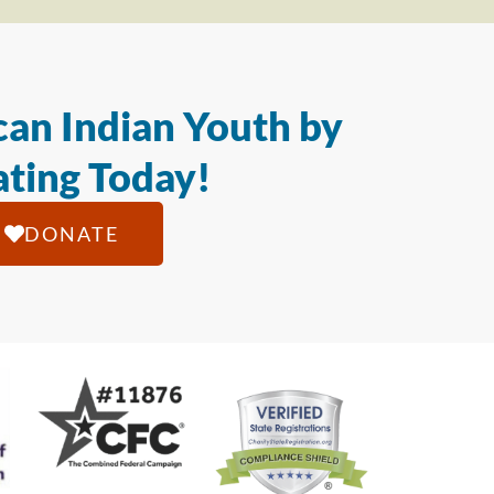
an Indian Youth by
ting Today!
DONATE