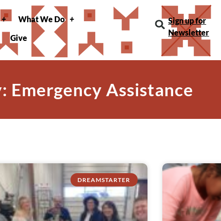
What We Do
Sign up for
Newsletter
Give
: Emergency Assistance
DREAMSTARTER