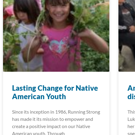
Lasting Change for Native
An
American Youth
di
Since its inception in 1986, Running Strong
Thi
has made it its mission to empower and
Luk
create a positive impact on our Native
her
American youth. Through
spe