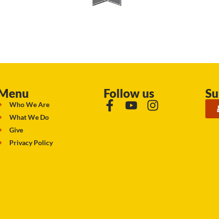
Menu
Follow us
Su
Who We Are
What We Do
Give
Privacy Policy