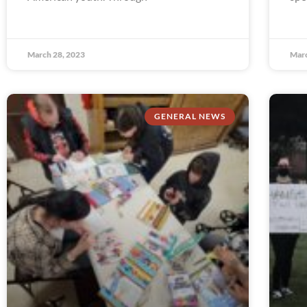
March 28, 2023
Marc
GENERAL NEWS