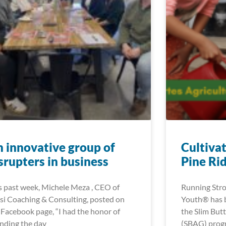
 innovative group of
Cultiva
srupters in business
Pine Ri
s past week, Michele Meza , CEO of
Running Stro
si Coaching & Consulting, posted on
Youth® has be
 Facebook page, “I had the honor of
the Slim But
nding the day
(SBAG) progr