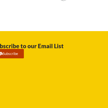
bscribe to our Email List
Subscribe