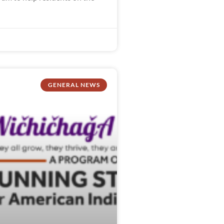
GENERAL NEWS