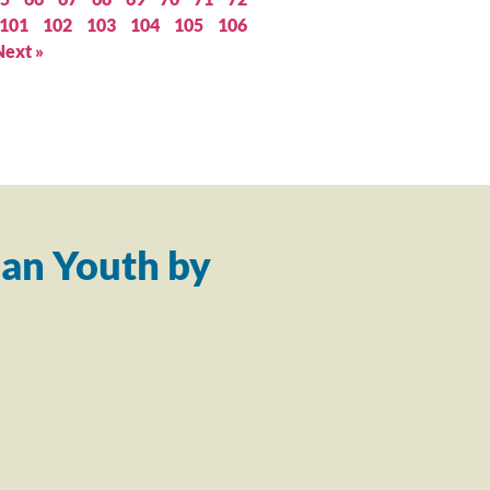
101
102
103
104
105
106
Next »
an Youth by