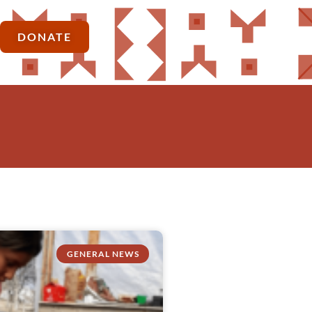
DONATE
GENERAL NEWS