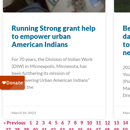
Running Strong grant help
Be
to empower urban
da
American Indians
to
ne
For 70 years, the Division of Indian Work
(DIW) in Minneapolis, Minnesota, has
202
been furthering its mission of
You
“Empowering Urban American Indians”
(Pi
and for the
Mar
Dre
March 10, 2023
Marc
« Previous
1
2
3
4
5
6
7
8
9
10
11
12
13
14
37
38
39
40
41
42
43
44
45
46
47
48
49
50