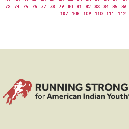
73
74
75
76
77
78
79
80
81
82
83
84
85
86
107
108
109
110
111
112