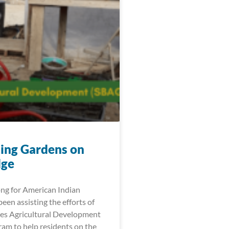
ting Gardens on
dge
ng for American Indian
en assisting the efforts of
tes Agricultural Development
am to help residents on the