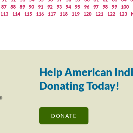
87
88
89
90
91
92
93
94
95
96
97
98
99
100
113
114
115
116
117
118
119
120
121
122
123
Help American Indi
Donating Today!
DONATE