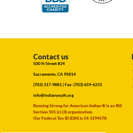
Contact us
500 N Street #24
Sacramento, CA 95814
(703) 317-9881
| Fax: (703) 659-6231
info@indianyouth.org
Running Strong for American Indian ® is an IRS
Section 501 (c) (3) organization.
Our Federal Tax ID (EIN) is 54-1594578