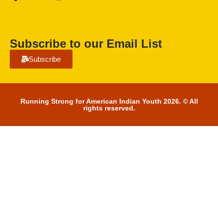
Subscribe to our Email List
Subscribe
Running Strong for American Indian Youth 2026. © All
rights reserved.