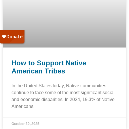
How to Support Native
American Tribes
In the United States today, Native communities
continue to face some of the most significant social
and economic disparities. In 2024, 19.3% of Native
Americans
October 30, 2025