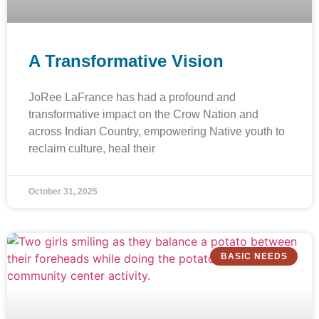
A Transformative Vision
JoRee LaFrance has had a profound and
transformative impact on the Crow Nation and
across Indian Country, empowering Native youth to
reclaim culture, heal their
October 31, 2025
BASIC NEEDS