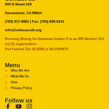
500 N Street #24
Sacramento, CA 95814
(703) 317-9881
| Fax: (703) 659-6231
info@indianyouth.org
Running Strong for American Indian ® is an IRS Section 501
(c) (3) organization.
Our Federal Tax ID (EIN) is 54-1594578
Menu
Who We Are
What We Do
Give
Privacy Policy
Follow us