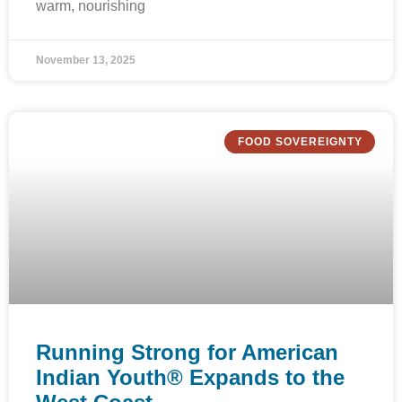
warm, nourishing
November 13, 2025
FOOD SOVEREIGNTY
Running Strong for American
Indian Youth® Expands to the