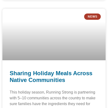
NEWS
Sharing Holiday Meals Across
Native Communities
This holiday season, Running Strong is partnering
with 5–10 communities across the country to make
sure families have the ingredients they need for