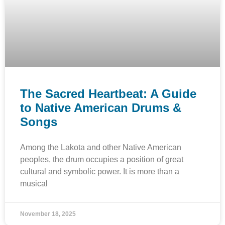
The Sacred Heartbeat: A Guide
to Native American Drums &
Songs
Among the Lakota and other Native American
peoples, the drum occupies a position of great
cultural and symbolic power. It is more than a
musical
November 18, 2025