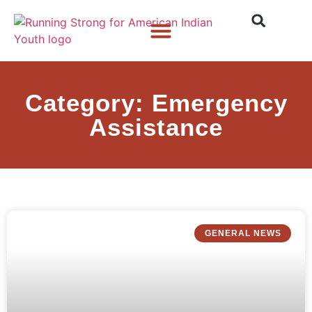
Who We Are
What We Do
What’s New
Category: Emergency
Assistance
GENERAL NEWS