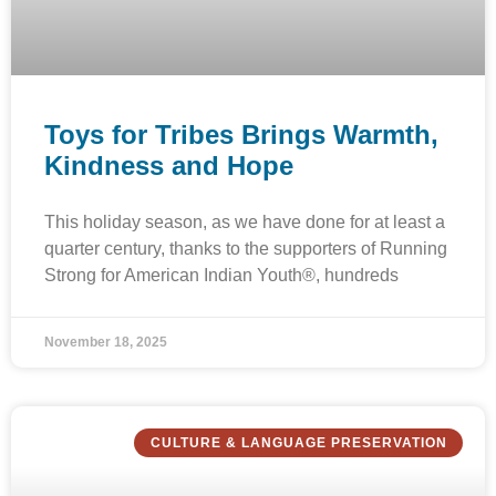
Toys for Tribes Brings Warmth,
Kindness and Hope
This holiday season, as we have done for at least a
quarter century, thanks to the supporters of Running
Strong for American Indian Youth®, hundreds
November 18, 2025
CULTURE & LANGUAGE PRESERVATION