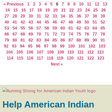
« Previous
1
2
3
4
5
6
7
8
9
10
11
12
13
14
15
16
17
18
19
20
21
22
23
24
25
26
27
28
29
30
31
32
33
34
35
36
37
38
39
40
41
42
43
44
45
46
47
48
49
50
51
52
53
54
55
56
57
58
59
60
61
62
63
64
65
66
67
68
69
70
71
72
73
74
75
76
77
78
79
80
81
82
83
84
85
86
87
88
89
90
91
92
93
94
95
96
97
98
99
100
101
102
103
104
105
106
107
108
109
110
111
112
113
114
115
116
117
118
119
120
121
122
123
Next »
Help American Indian