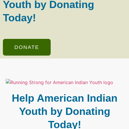
Youth by Donating
Today!
DONATE
Help American Indian
Youth by Donating
Today!