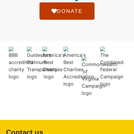
DONATE
Contact us