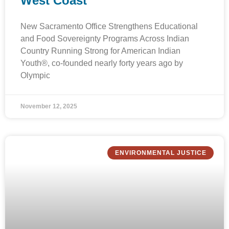
West Coast
New Sacramento Office Strengthens Educational
and Food Sovereignty Programs Across Indian
Country Running Strong for American Indian
Youth®, co-founded nearly forty years ago by
Olympic
November 12, 2025
ENVIRONMENTAL JUSTICE