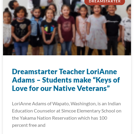
DREAMSTARTER
Dreamstarter Teacher LoriAnne
Adams – Students make “Keys of
Love for our Native Veterans”
LoriAnne Adams of Wapato, Washington, is an Indian
Education Counselor at Simcoe Elementary School on
the Yakama Nation Reservation which has 100
percent free and