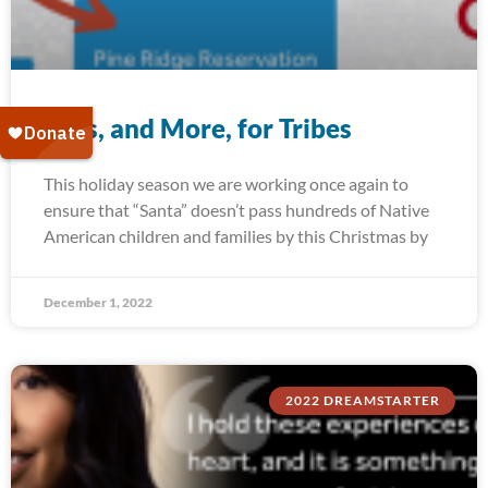
Toys, and More, for Tribes
This holiday season we are working once again to
ensure that “Santa” doesn’t pass hundreds of Native
American children and families by this Christmas by
December 1, 2022
2022 DREAMSTARTER