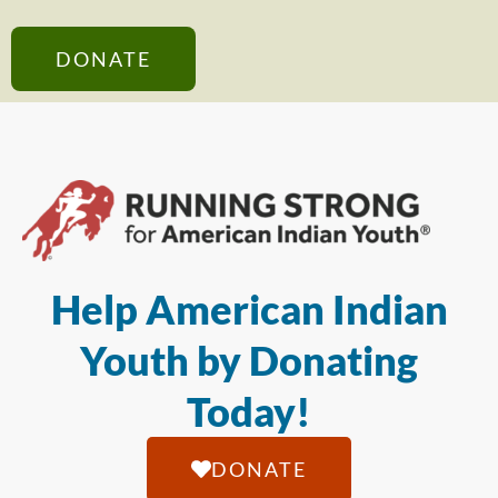
DONATE
Help American Indian
Youth by Donating
Today!
DONATE