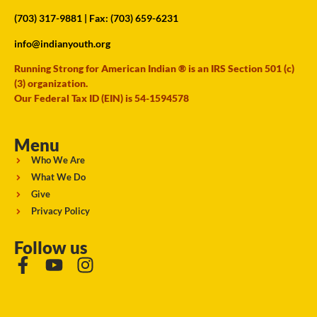
(703) 317-9881
| Fax: (703) 659-6231
info@indianyouth.org
Running Strong for American Indian ® is an IRS Section 501 (c)
(3) organization.
Our Federal Tax ID (EIN) is 54-1594578
Menu
Who We Are
What We Do
Give
Privacy Policy
Follow us