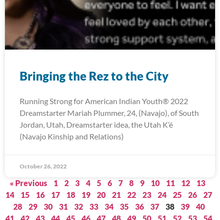
Bringing the Rez to the City
Running Strong for American Indian Youth® 2022
Dreamstarter Mariah Plummer, 24, (Navajo), of South
Jordan, Utah, Dreamstarter idea, the Utah K’é
(Navajo Kinship and Relations)
October 26, 2022
« Previous
1
2
3
4
5
6
7
8
9
10
11
12
13
14
15
16
17
18
19
20
21
22
23
24
25
26
27
28
29
30
31
32
33
34
35
36
37
38
39
40
41
42
43
44
45
46
47
48
49
50
51
52
53
54