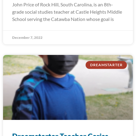
John Price of Rock Hill, South Carolina, is an 8th-
grade social studies teacher at Castle Heights Middle
School serving the Catawba Nation whose goal is
December 7, 2022
DREAMSTARTER