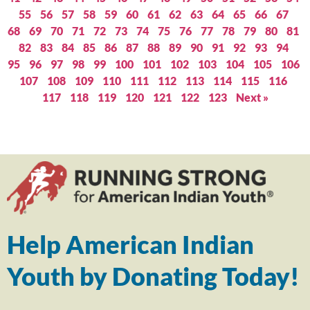
55
56
57
58
59
60
61
62
63
64
65
66
67
68
69
70
71
72
73
74
75
76
77
78
79
80
81
82
83
84
85
86
87
88
89
90
91
92
93
94
95
96
97
98
99
100
101
102
103
104
105
106
107
108
109
110
111
112
113
114
115
116
117
118
119
120
121
122
123
Next »
Help American Indian
Youth by Donating Today!