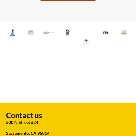
Contact us
500 N Street #24
Sacramento, CA 95814