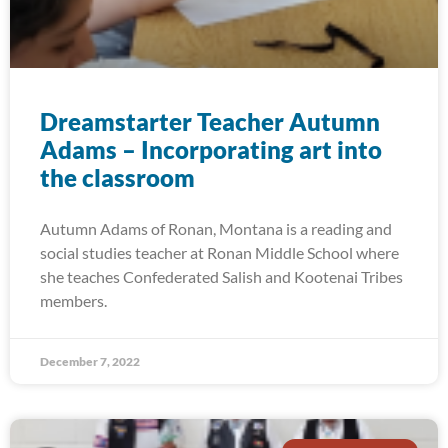
Dreamstarter Teacher Autumn
Adams – Incorporating art into
the classroom
Autumn Adams of Ronan, Montana is a reading and
social studies teacher at Ronan Middle School where
she teaches Confederated Salish and Kootenai Tribes
members.
December 7, 2022