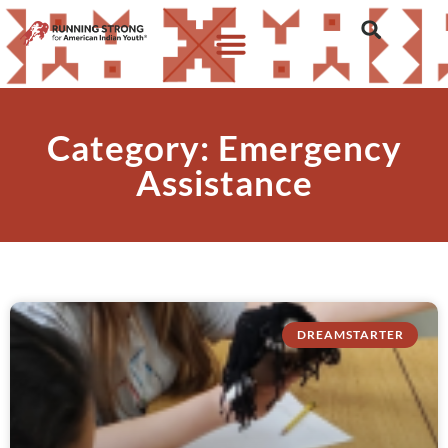
Category: Emergency
Assistance
DREAMSTARTER