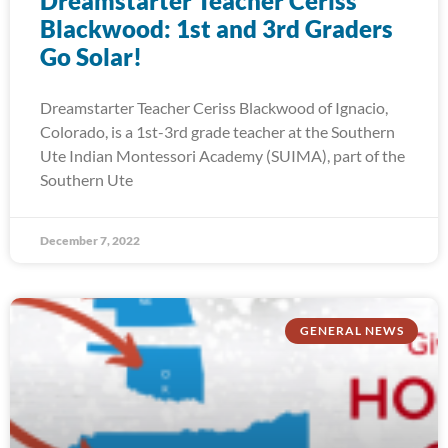
Dreamstarter Teacher Ceriss
Blackwood: 1st and 3rd Graders
Go Solar!
Dreamstarter Teacher Ceriss Blackwood of Ignacio,
Colorado, is a 1st-3rd grade teacher at the Southern
Ute Indian Montessori Academy (SUIMA), part of the
Southern Ute
December 7, 2022
GENERAL NEWS