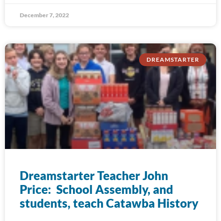
December 7, 2022
DREAMSTARTER
Dreamstarter Teacher John
Price: School Assembly, and
students, teach Catawba History