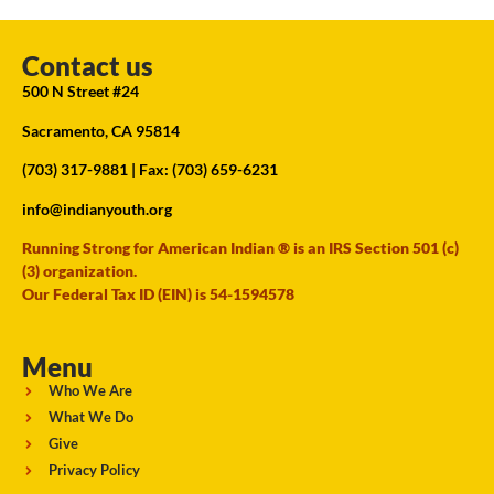
Contact us
500 N Street #24
Sacramento, CA 95814
(703) 317-9881
| Fax: (703) 659-6231
info@indianyouth.org
Running Strong for American Indian ® is an IRS Section 501 (c)
(3) organization.
Our Federal Tax ID (EIN) is 54-1594578
Menu
Who We Are
What We Do
Give
Privacy Policy