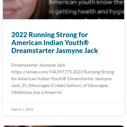
2022 Running Strong for
American Indian Youth®
Dreamstarter Jasmyne Jack
Dreamstarter Jasmyne Jack
https://vimeo.com/744297773 2022 Running Strong
for American Indian Youth® Dreamstarter Jasmyne
Jack, 25, (Muscogee (Creek) Nation), of Okmulgee,
Oklahoma, has a dream to
March 1, 2022