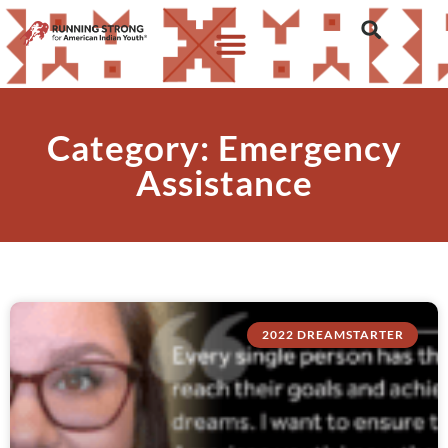
Category: Emergency
Assistance
2022 DREAMSTARTER