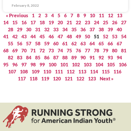
February 8, 2022
« Previous
1
2
3
4
5
6
7
8
9
10
11
12
13
14
15
16
17
18
19
20
21
22
23
24
25
26
27
28
29
30
31
32
33
34
35
36
37
38
39
40
41
42
43
44
45
46
47
48
49
50
51
52
53
54
55
56
57
58
59
60
61
62
63
64
65
66
67
68
69
70
71
72
73
74
75
76
77
78
79
80
81
82
83
84
85
86
87
88
89
90
91
92
93
94
95
96
97
98
99
100
101
102
103
104
105
106
107
108
109
110
111
112
113
114
115
116
117
118
119
120
121
122
123
Next »