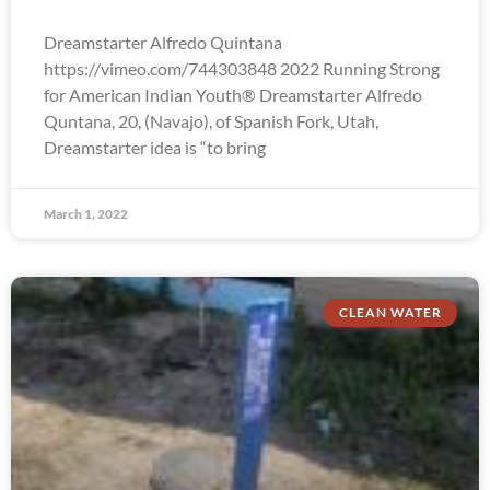
Dreamstarter Alfredo Quintana
https://vimeo.com/744303848 2022 Running Strong
for American Indian Youth® Dreamstarter Alfredo
Quntana, 20, (Navajo), of Spanish Fork, Utah,
Dreamstarter idea is “to bring
March 1, 2022
CLEAN WATER