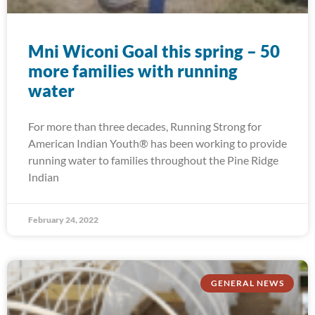
Mni Wiconi Goal this spring – 50
more families with running
water
For more than three decades, Running Strong for
American Indian Youth® has been working to provide
running water to families throughout the Pine Ridge
Indian
February 24, 2022
GENERAL NEWS