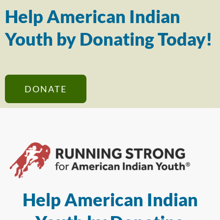
Help American Indian
Youth by Donating Today!
DONATE
Help American Indian