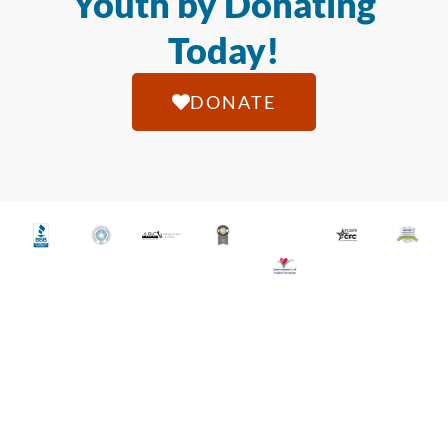
Youth by Donating
Today!
DONATE