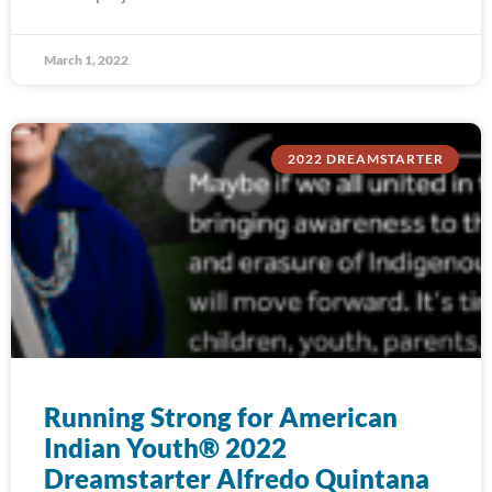
March 1, 2022
2022 DREAMSTARTER
Running Strong for American
Indian Youth® 2022
Dreamstarter Alfredo Quintana