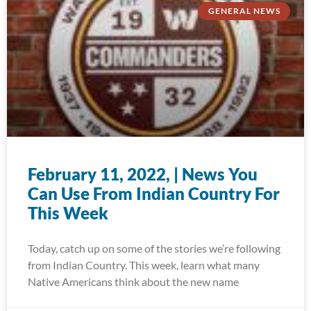
GENERAL NEWS
February 11, 2022, | News You
Can Use From Indian Country For
This Week
Today, catch up on some of the stories we’re following
from Indian Country. This week, learn what many
Native Americans think about the new name