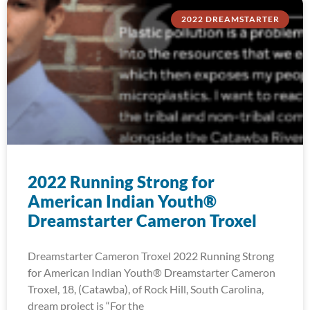
2022 DREAMSTARTER
2022 Running Strong for
American Indian Youth®
Dreamstarter Cameron Troxel
Dreamstarter Cameron Troxel 2022 Running Strong
for American Indian Youth® Dreamstarter Cameron
Troxel, 18, (Catawba), of Rock Hill, South Carolina,
dream project is “For the