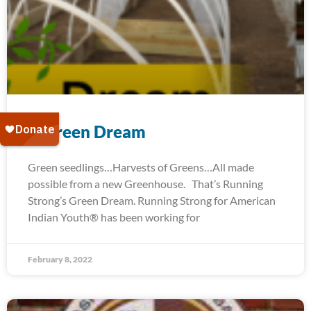
A Green Dream
Green seedlings…Harvests of Greens…All made
possible from a new Greenhouse. That’s Running
Strong’s Green Dream. Running Strong for American
Indian Youth® has been working for
February 8, 2022