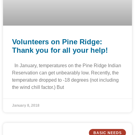
Volunteers on Pine Ridge:
Thank you for all your help!
In January, temperatures on the Pine Ridge Indian
Reservation can get unbearably low. Recently, the
temperature dropped to -18 degrees (not including
the wind chill factor.) But
January 8, 2018
BASIC NEEDS