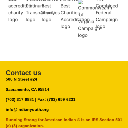
Contact us
500 N Street #24
Sacramento, CA 95814
(703) 317-9881
| Fax: (703) 659-6231
info@indianyouth.org
Running Strong for American Indian ® is an IRS Section 501
(c) (3) organization.