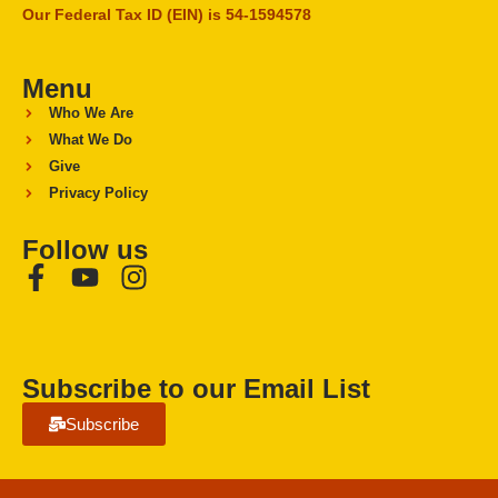
Our Federal Tax ID (EIN) is 54-1594578
Menu
Who We Are
What We Do
Give
Privacy Policy
Follow us
Subscribe to our Email List
Subscribe