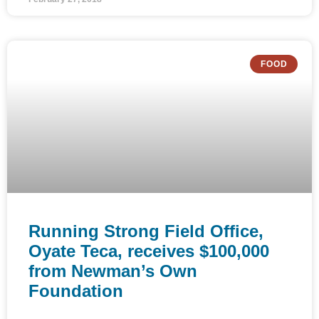
FOOD
Running Strong Field Office,
Oyate Teca, receives $100,000
from Newman’s Own
Foundation