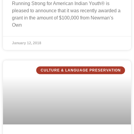
Running Strong for American Indian Youth® is
pleased to announce that it was recently awarded a
grant in the amount of $100,000 from Newman’s
Own
January 12, 2018
CULTURE & LANGUAGE PRESERVATION