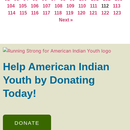
104
105
106
107
108
109
110
111
112
113
114
115
116
117
118
119
120
121
122
123
Next »
Help American Indian
Youth by Donating
Today!
DONATE