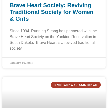
Brave Heart Society: Reviving
Traditional Society for Women
& Girls
Since 1994, Running Strong has partnered with the
Brave Heart Society on the Yankton Reservation in
South Dakota. Brave Heart is a revived traditional
society,
January 10, 2018
EMERGENCY ASSISTANCE