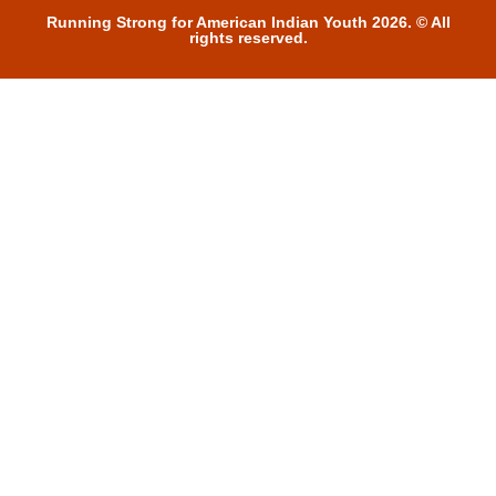
Running Strong for American Indian Youth 2026. © All
rights reserved.