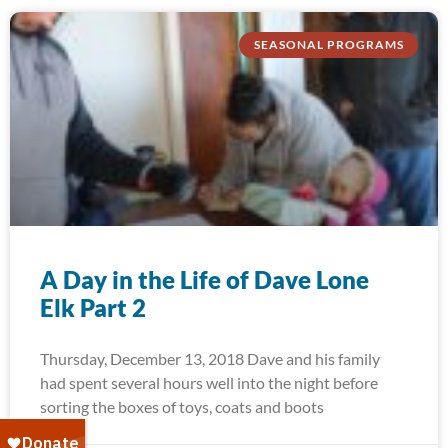
SEASONAL PROGRAMS
A Day in the Life of Dave Lone
Elk Part 2
Thursday, December 13, 2018 Dave and his family
had spent several hours well into the night before
sorting the boxes of toys, coats and boots