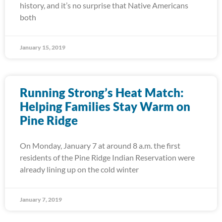
history, and it’s no surprise that Native Americans
both
January 15, 2019
Running Strong’s Heat Match:
Helping Families Stay Warm on
Pine Ridge
On Monday, January 7 at around 8 a.m. the first
residents of the Pine Ridge Indian Reservation were
already lining up on the cold winter
January 7, 2019