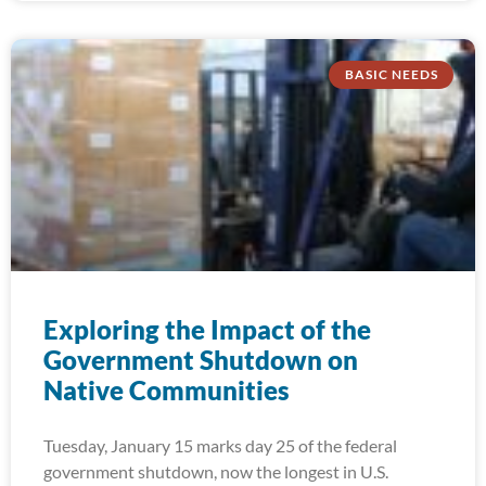
BASIC NEEDS
Exploring the Impact of the
Government Shutdown on
Native Communities
Tuesday, January 15 marks day 25 of the federal
government shutdown, now the longest in U.S.