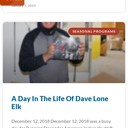
January 7, 2019
SEASONAL PROGRAMS
A Day In The Life Of Dave Lone
Elk
December 12, 2018 December 12, 2018 was a busy
day for Running Strong for American Indian Youth®