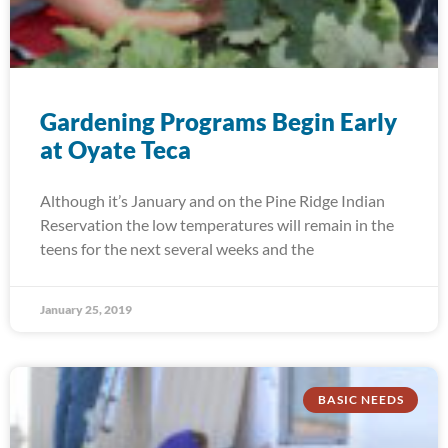
Gardening Programs Begin Early
at Oyate Teca
Although it’s January and on the Pine Ridge Indian
Reservation the low temperatures will remain in the
teens for the next several weeks and the
January 25, 2019
BASIC NEEDS