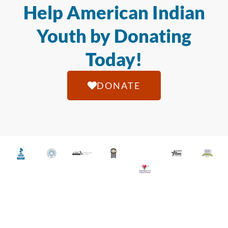
Help American Indian
Youth by Donating
Today!
DONATE