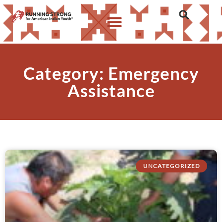
Category: Emergency
Assistance
UNCATEGORIZED