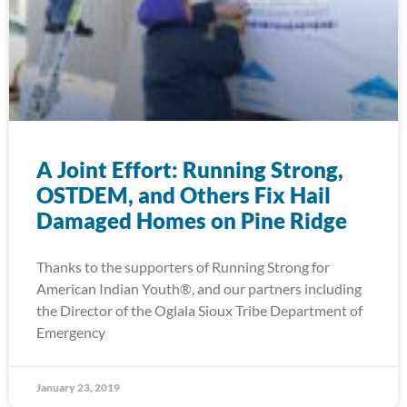
A Joint Effort: Running Strong,
OSTDEM, and Others Fix Hail
Damaged Homes on Pine Ridge
Thanks to the supporters of Running Strong for
American Indian Youth®, and our partners including
the Director of the Oglala Sioux Tribe Department of
Emergency
January 23, 2019