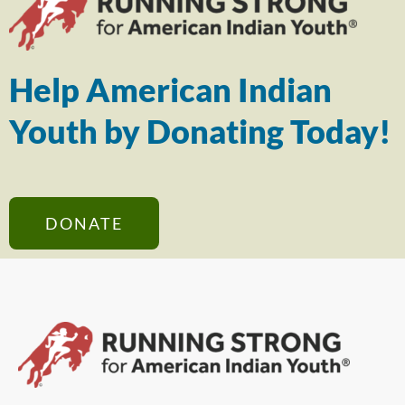
Help American Indian
Youth by Donating Today!
DONATE