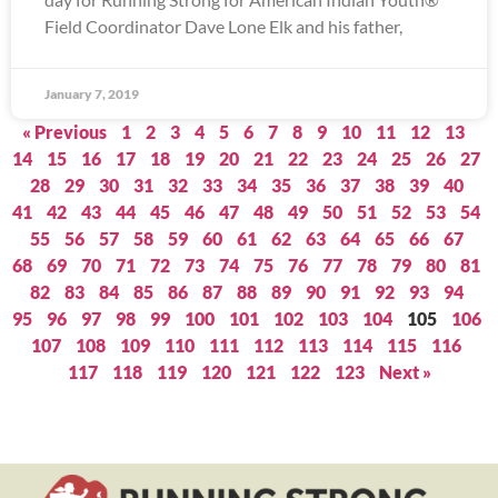
Field Coordinator Dave Lone Elk and his father,
January 7, 2019
« Previous
1
2
3
4
5
6
7
8
9
10
11
12
13
14
15
16
17
18
19
20
21
22
23
24
25
26
27
28
29
30
31
32
33
34
35
36
37
38
39
40
41
42
43
44
45
46
47
48
49
50
51
52
53
54
55
56
57
58
59
60
61
62
63
64
65
66
67
68
69
70
71
72
73
74
75
76
77
78
79
80
81
82
83
84
85
86
87
88
89
90
91
92
93
94
95
96
97
98
99
100
101
102
103
104
105
106
107
108
109
110
111
112
113
114
115
116
117
118
119
120
121
122
123
Next »