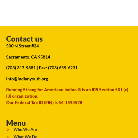
Contact us
500 N Street #24
Sacramento, CA 95814
(703) 317-9881
| Fax: (703) 659-6231
info@indianyouth.org
Running Strong for American Indian ® is an IRS Section 501 (c)
(3) organization.
Our Federal Tax ID (EIN) is 54-1594578
Menu
Who We Are
What We Do