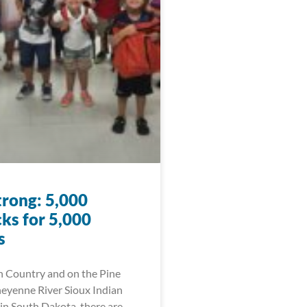
trong: 5,000
ks for 5,000
s
n Country and on the Pine
eyenne River Sioux Indian
in South Dakota, there are