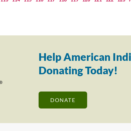
Help American Indi
Donating Today!
DONATE