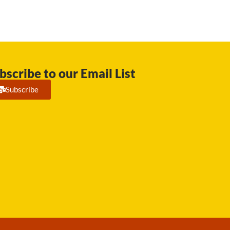
bscribe to our Email List
Subscribe