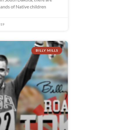
sands of Native children
019
BILLY MILLS