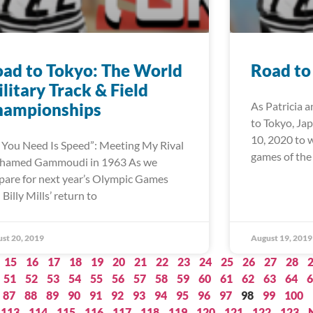
ad to Tokyo: The World
Road to
litary Track & Field
hampionships
As Patricia a
to Tokyo, Ja
10, 2020 to 
l You Need Is Speed”: Meeting My Rival
games of the
hamed Gammoudi in 1963 As we
pare for next year’s Olympic Games
 Billy Mills’ return to
st 20, 2019
August 19, 2019
15
16
17
18
19
20
21
22
23
24
25
26
27
28
51
52
53
54
55
56
57
58
59
60
61
62
63
64
6
87
88
89
90
91
92
93
94
95
96
97
98
99
100
113
114
115
116
117
118
119
120
121
122
123