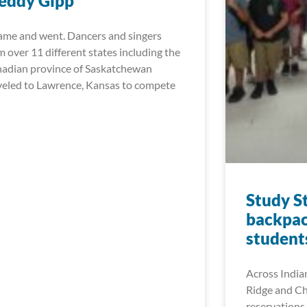
eddy Gipp
came and went. Dancers and singers
m over 11 different states including the
adian province of Saskatchewan
veled to Lawrence, Kansas to compete
Study S
backpac
student
Across India
Ridge and Ch
reservations 