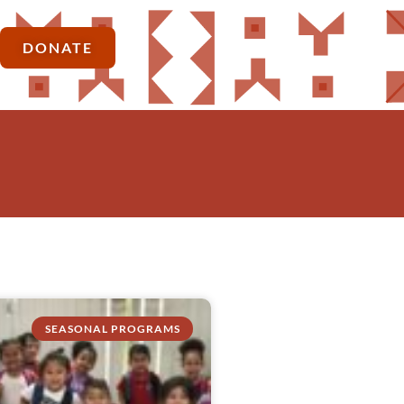
DONATE
SEASONAL PROGRAMS