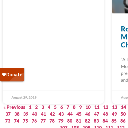
Ro
Mi
C
“Al
Mo
pre
and
August 29, 2019
Augu
« Previous
1
2
3
4
5
6
7
8
9
10
11
12
13
14
37
38
39
40
41
42
43
44
45
46
47
48
49
50
73
74
75
76
77
78
79
80
81
82
83
84
85
86
107
108
109
110
111
112