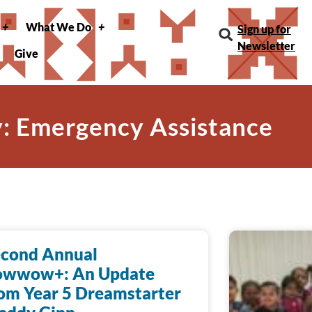
What We Do
Sign up for
Newsletter
Give
: Emergency Assistance
econd Annual
owwow+: An Update
om Year 5 Dreamstarter