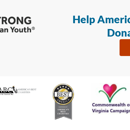
Help Americ
Dona