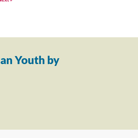
an Youth by