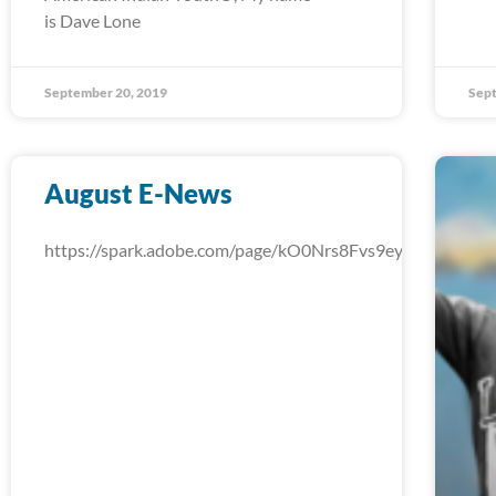
is Dave Lone
September 20, 2019
Sept
August E-News
https://spark.adobe.com/page/kO0Nrs8Fvs9ey/