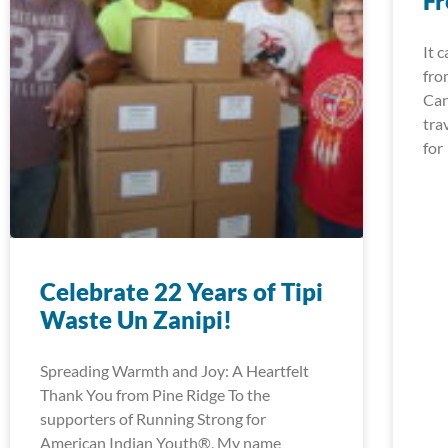
Fr
It 
fro
Can
tra
for
Celebrate 22 Years of Tipi
Waste Un Zanipi!
Spreading Warmth and Joy: A Heartfelt
Thank You from Pine Ridge To the
supporters of Running Strong for
American Indian Youth®, My name