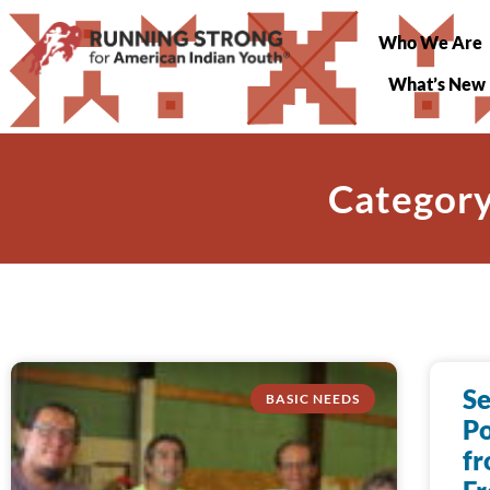
Who We Are
What’s New
Category
S
BASIC NEEDS
P
fr