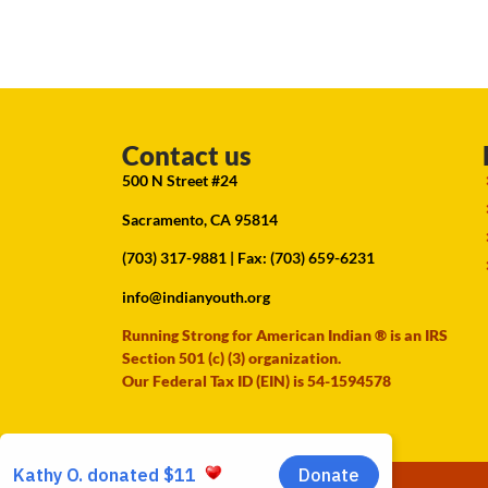
Contact us
500 N Street #24
Sacramento, CA 95814
(703) 317-9881
| Fax: (703) 659-6231
info@indianyouth.org
Running Strong for American Indian ® is an IRS
Section 501 (c) (3) organization.
Our Federal Tax ID (EIN) is 54-1594578