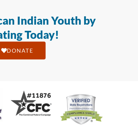
an Indian Youth by
ting Today!
DONATE