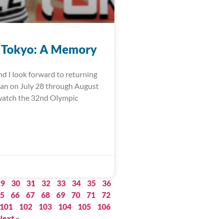
 Tokyo: A Memory
nd I look forward to returning
pan on July 28 through August
watch the 32nd Olympic
29
30
31
32
33
34
35
36
5
66
67
68
69
70
71
72
101
102
103
104
105
106
Next »