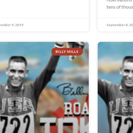
tens of thou
ember 9, 2019
September 8, 2
BILLY MILLS