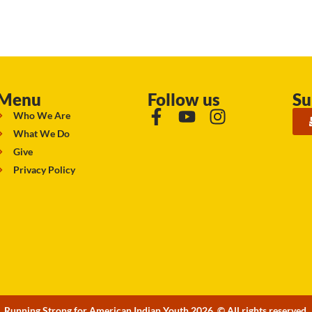
Menu
Follow us
Su
Who We Are
What We Do
Give
Privacy Policy
Running Strong for American Indian Youth 2026. © All rights reserved.