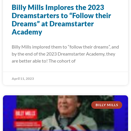
Billy Mills Implores the 2023
Dreamstarters to “Follow their
Dreams” at Dreamstarter
Academy
Billy Mills implored them to “follow their dreams”, and
by the end of the 2023 Dreamstarter Academy, they
are better able to! The cohort of
April 11, 2023
BILLY MILLS