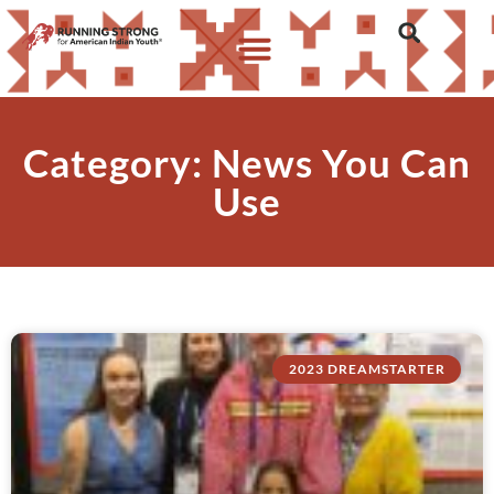
Category: News You Can
Use
2023 DREAMSTARTER