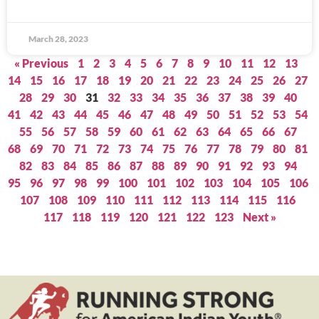
March 28, 2023
« Previous
1
2
3
4
5
6
7
8
9
10
11
12
13
14
15
16
17
18
19
20
21
22
23
24
25
26
27
28
29
30
31
32
33
34
35
36
37
38
39
40
41
42
43
44
45
46
47
48
49
50
51
52
53
54
55
56
57
58
59
60
61
62
63
64
65
66
67
68
69
70
71
72
73
74
75
76
77
78
79
80
81
82
83
84
85
86
87
88
89
90
91
92
93
94
95
96
97
98
99
100
101
102
103
104
105
106
107
108
109
110
111
112
113
114
115
116
117
118
119
120
121
122
123
Next »