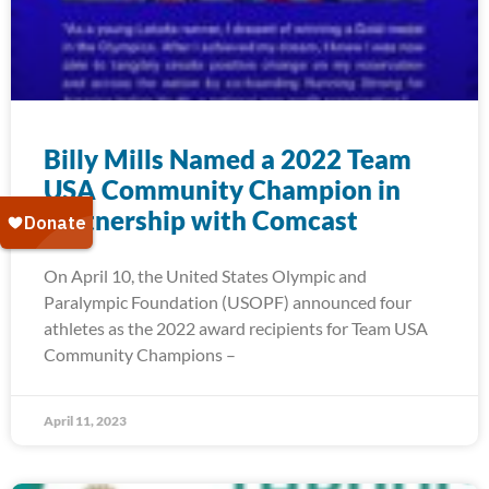
Billy Mills Named a 2022 Team
USA Community Champion in
partnership with Comcast
On April 10, the United States Olympic and
Paralympic Foundation (USOPF) announced four
athletes as the 2022 award recipients for Team USA
Community Champions –
April 11, 2023