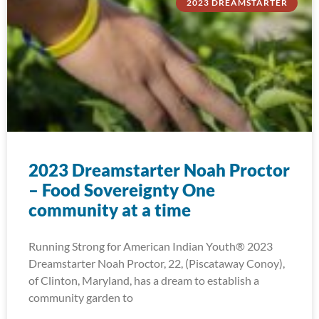
2023 DREAMSTARTER
2023 Dreamstarter Noah Proctor
– Food Sovereignty One
community at a time
Running Strong for American Indian Youth® 2023
Dreamstarter Noah Proctor, 22, (Piscataway Conoy),
of Clinton, Maryland, has a dream to establish a
community garden to