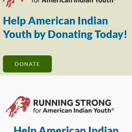
Help American Indian
Youth by Donating Today!
DONATE
Help American Indian