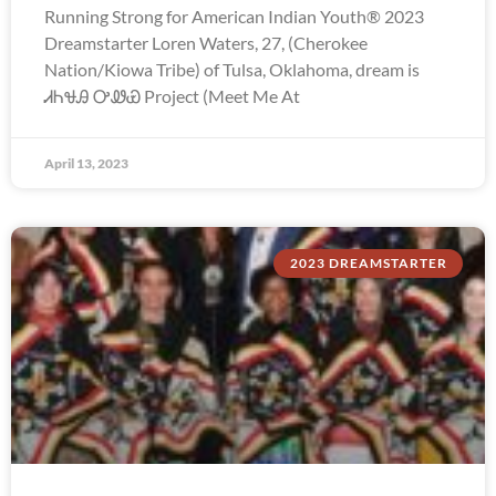
Running Strong for American Indian Youth® 2023
Dreamstarter Loren Waters, 27, (Cherokee
Nation/Kiowa Tribe) of Tulsa, Oklahoma, dream is
ᏗᏂᏠᎯ ᎤᏪᏯ Project (Meet Me At
April 13, 2023
2023 DREAMSTARTER