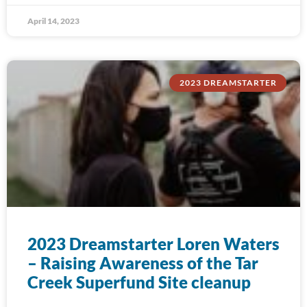
April 14, 2023
2023 DREAMSTARTER
2023 Dreamstarter Loren Waters
– Raising Awareness of the Tar
Creek Superfund Site cleanup