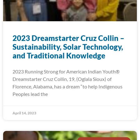
2023 Dreamstarter Cruz Collin –
Sustainability, Solar Technology,
and Traditional Knowledge
2023 Running Strong for American Indian Youth®
Dreamstarter Cruz Collin, 19, (Oglala Sioux) of
Florence, Alabama, has a dream “to help Indigenous
Peoples lead the
April 14, 2023