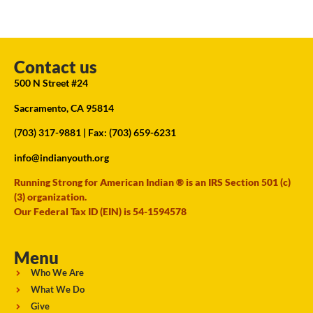
Contact us
500 N Street #24
Sacramento, CA 95814
(703) 317-9881
| Fax: (703) 659-6231
info@indianyouth.org
Running Strong for American Indian ® is an IRS Section 501 (c)
(3) organization.
Our Federal Tax ID (EIN) is 54-1594578
Menu
Who We Are
What We Do
Give