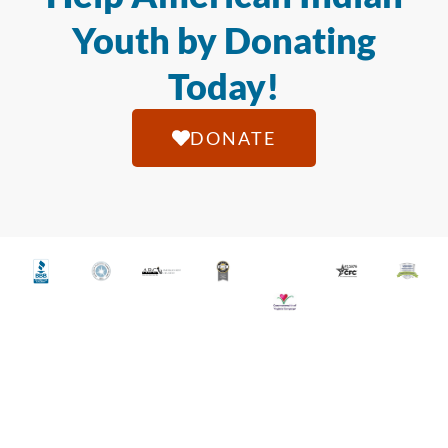
Youth by Donating
Today!
DONATE