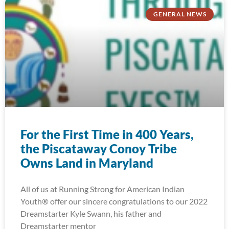
GENERAL NEWS
For the First Time in 400 Years,
the Piscataway Conoy Tribe
Owns Land in Maryland
All of us at Running Strong for American Indian
Youth® offer our sincere congratulations to our 2022
Dreamstarter Kyle Swann, his father and
Dreamstarter mentor