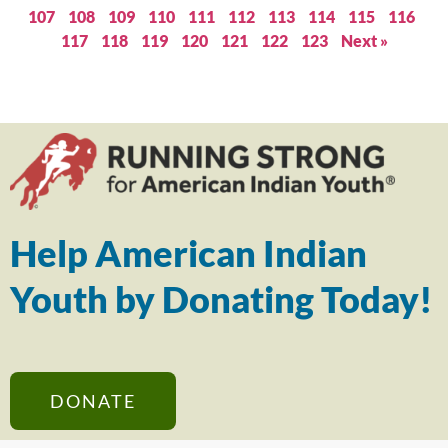
107
108
109
110
111
112
113
114
115
116
117
118
119
120
121
122
123
Next »
Help American Indian
Youth by Donating Today!
DONATE