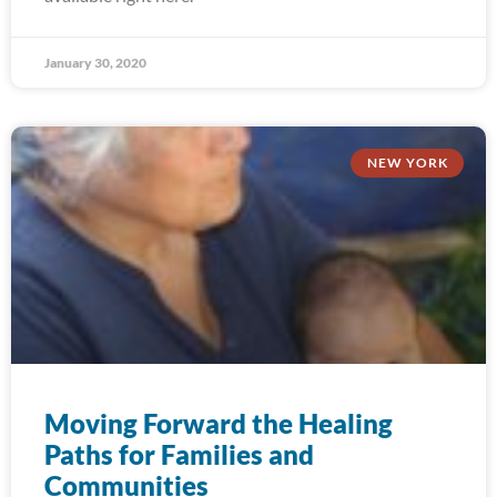
January 30, 2020
NEW YORK
Moving Forward the Healing
Paths for Families and
Communities