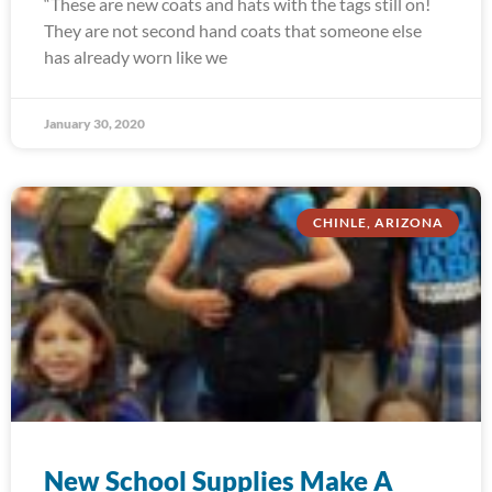
“These are new coats and hats with the tags still on!
They are not second hand coats that someone else
has already worn like we
January 30, 2020
CHINLE, ARIZONA
New School Supplies Make A