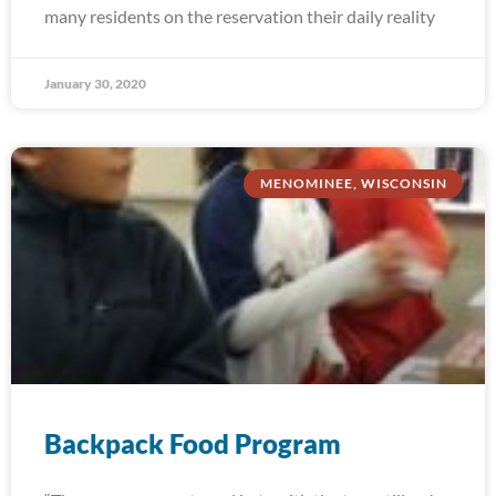
many residents on the reservation their daily reality
January 30, 2020
MENOMINEE, WISCONSIN
Backpack Food Program