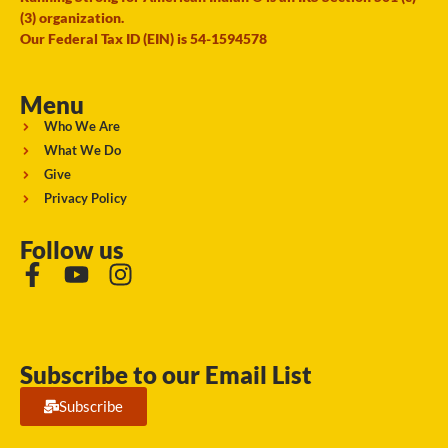
(3) organization.
Our Federal Tax ID (EIN) is 54-1594578
Menu
Who We Are
What We Do
Give
Privacy Policy
Follow us
Subscribe to our Email List
Subscribe