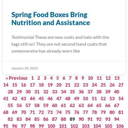
Spring Food Boxes Bring
Nutrition and Assistance
Testimonial These are new coats and hats with the
tags still on! They are not second hand coats that
someone else has already worn like
January 30, 2020
« Previous
1
2
3
4
5
6
7
8
9
10
11
12
13
14
15
16
17
18
19
20
21
22
23
24
25
26
27
28
29
30
31
32
33
34
35
36
37
38
39
40
41
42
43
44
45
46
47
48
49
50
51
52
53
54
55
56
57
58
59
60
61
62
63
64
65
66
67
68
69
70
71
72
73
74
75
76
77
78
79
80
81
82
83
84
85
86
87
88
89
90
91
92
93
94
95
96
97
98
99
100
101
102
103
104
105
106