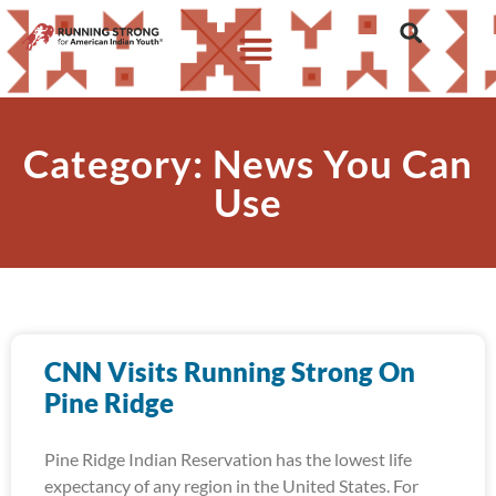
Category: News You Can
Use
CNN Visits Running Strong On
Pine Ridge
Pine Ridge Indian Reservation has the lowest life
expectancy of any region in the United States. For