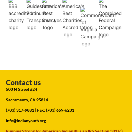
Contact us
500 N Street #24
Sacramento, CA 95814
(703) 317-9881
| Fax: (703) 659-6231
info@indianyouth.org
Running Strong for American Indian ® is an IRS Section 501 (c)