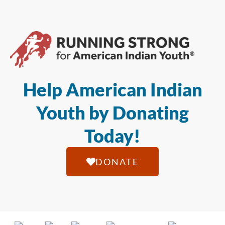
Help American Indian
Youth by Donating
Today!
DONATE