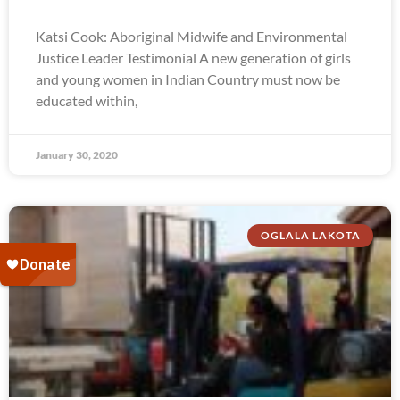
Katsi Cook: Aboriginal Midwife and Environmental
Justice Leader Testimonial A new generation of girls
and young women in Indian Country must now be
educated within,
January 30, 2020
OGLALA LAKOTA