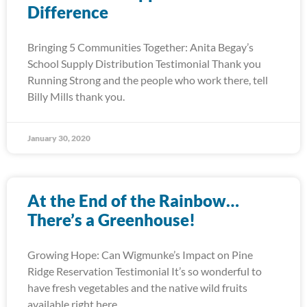
Difference
Bringing 5 Communities Together: Anita Begay’s
School Supply Distribution Testimonial Thank you
Running Strong and the people who work there, tell
Billy Mills thank you.
January 30, 2020
At the End of the Rainbow…
There’s a Greenhouse!
Growing Hope: Can Wigmunke’s Impact on Pine
Ridge Reservation Testimonial It’s so wonderful to
have fresh vegetables and the native wild fruits
available right here.