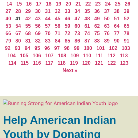
14
15
16
17
18
19
20
21
22
23
24
25
26
27
28
29
30
31
32
33
34
35
36
37
38
39
40
41
42
43
44
45
46
47
48
49
50
51
52
53
54
55
56
57
58
59
60
61
62
63
64
65
66
67
68
69
70
71
72
73
74
75
76
77
78
79
80
81
82
83
84
85
86
87
88
89
90
91
92
93
94
95
96
97
98
99
100
101
102
103
104
105
106
107
108
109
110
111
112
113
114
115
116
117
118
119
120
121
122
123
Next »
Help American Indian
Youth by Donating