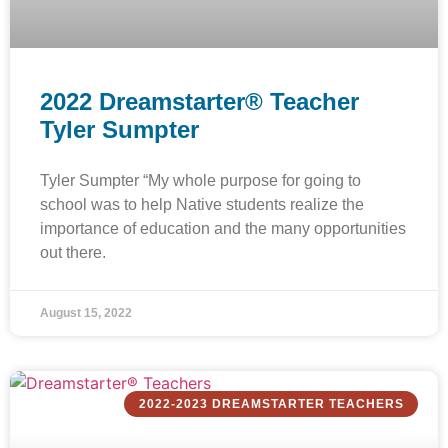
2022 Dreamstarter® Teacher
Tyler Sumpter
Tyler Sumpter “My whole purpose for going to
school was to help Native students realize the
importance of education and the many opportunities
out there.
August 15, 2022
2022-2023 DREAMSTARTER TEACHERS