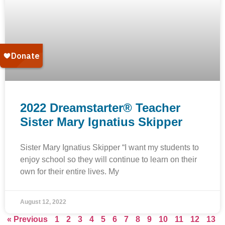
2022 Dreamstarter® Teacher
Sister Mary Ignatius Skipper
Sister Mary Ignatius Skipper “I want my students to
enjoy school so they will continue to learn on their
own for their entire lives. My
August 12, 2022
« Previous
1
2
3
4
5
6
7
8
9
10
11
12
13