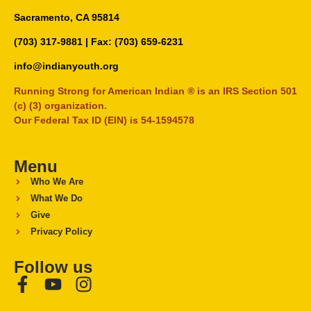
Sacramento, CA 95814
(703) 317-9881
| Fax: (703) 659-6231
info@indianyouth.org
Running Strong for American Indian ® is an IRS Section 501
(c) (3) organization.
Our Federal Tax ID (EIN) is 54-1594578
Menu
Who We Are
What We Do
Give
Privacy Policy
Follow us