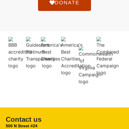
DONATE
Contact us
500 N Street #24