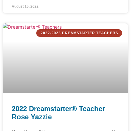
August 15, 2022
2022-2023 DREAMSTARTER TEACHERS
2022 Dreamstarter® Teacher
Rose Yazzie