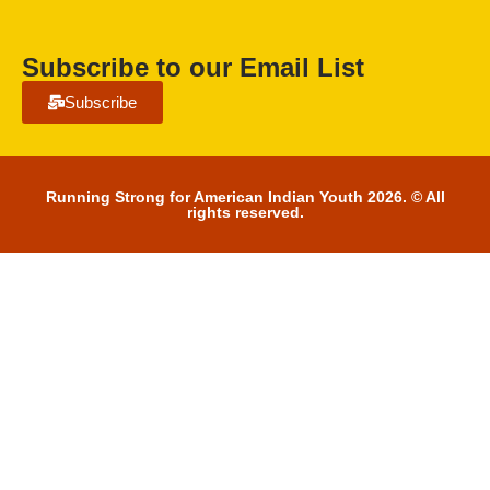
Subscribe to our Email List
Subscribe
Running Strong for American Indian Youth 2026. © All
rights reserved.