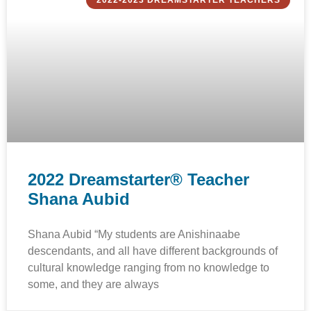
2022-2023 DREAMSTARTER TEACHERS
2022 Dreamstarter® Teacher
Shana Aubid
Shana Aubid “My students are Anishinaabe
descendants, and all have different backgrounds of
cultural knowledge ranging from no knowledge to
some, and they are always