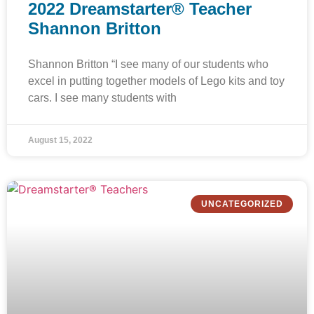
2022 Dreamstarter® Teacher
Shannon Britton
Shannon Britton “I see many of our students who
excel in putting together models of Lego kits and toy
cars. I see many students with
August 15, 2022
UNCATEGORIZED