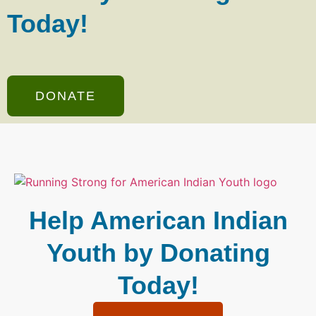
Today!
DONATE
Help American Indian
Youth by Donating
Today!