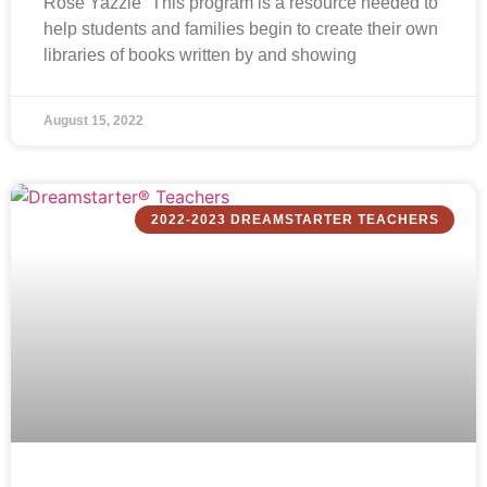
Rose Yazzie “This program is a resource needed to
help students and families begin to create their own
libraries of books written by and showing
August 15, 2022
2022-2023 DREAMSTARTER TEACHERS