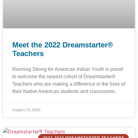
Meet the 2022 Dreamstarter®
Teachers
Running Strong for American Indian Youth is proud
to welcome the newest cohort of Dreamstarter®
Teachers who are making a difference in the lives of
their Native American students and classrooms.
August 15, 2022