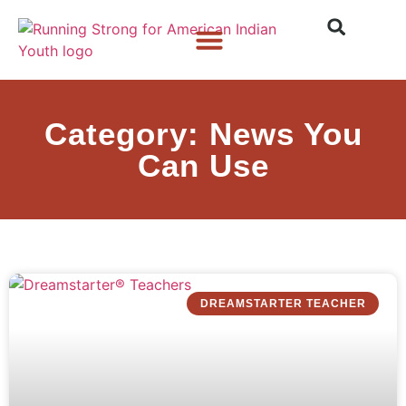
Who We Are
What We Do
What’s New
Category: News You
Can Use
DREAMSTARTER TEACHER