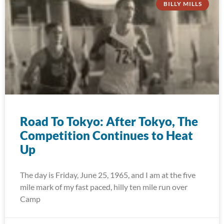
BILLY MILLS
Road To Tokyo: After Tokyo, The
Competition Continues to Heat
Up
The day is Friday, June 25, 1965, and I am at the five
mile mark of my fast paced, hilly ten mile run over
Camp