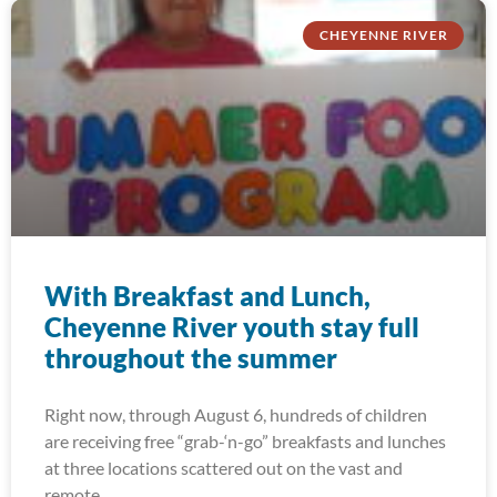
CHEYENNE RIVER
With Breakfast and Lunch,
Cheyenne River youth stay full
throughout the summer
Right now, through August 6, hundreds of children
are receiving free “grab-‘n-go” breakfasts and lunches
at three locations scattered out on the vast and
remote