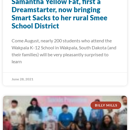
Samantha Yellow Fat, first a
Dreamstarter, now bringing
Smart Sacks to her rural Smee
School District
Come August, nearly 200 students who attend the
Wakpala K-12 School in Wakpala, South Dakota (and
their families) will be very pleasantly surprised to
learn
June 28, 2021
BILLY MILLS