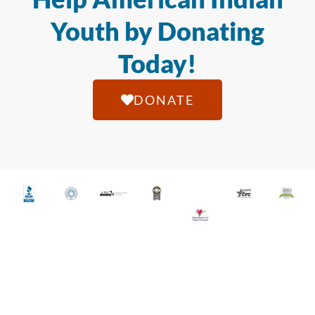
Youth by Donating
Today!
DONATE