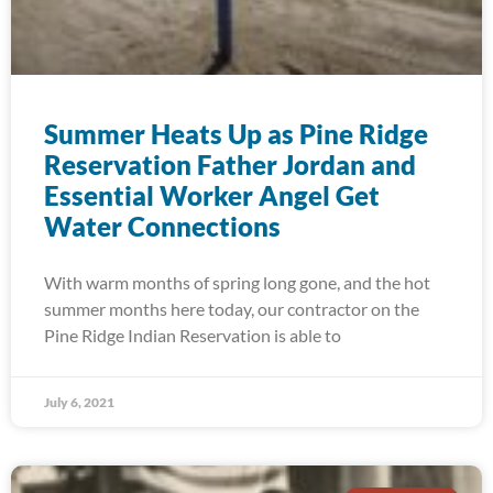
Summer Heats Up as Pine Ridge
Reservation Father Jordan and
Essential Worker Angel Get
Water Connections
With warm months of spring long gone, and the hot
summer months here today, our contractor on the
Pine Ridge Indian Reservation is able to
July 6, 2021