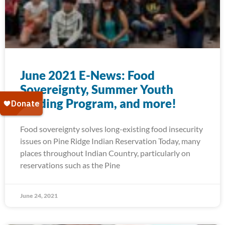
June 2021 E-News: Food
Sovereignty, Summer Youth
Feeding Program, and more!
Food sovereignty solves long-existing food insecurity
issues on Pine Ridge Indian Reservation Today, many
places throughout Indian Country, particularly on
reservations such as the Pine
June 24, 2021