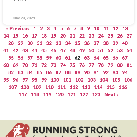
June 23, 2021
« Previous
1
2
3
4
5
6
7
8
9
10
11
12
13
14
15
16
17
18
19
20
21
22
23
24
25
26
27
28
29
30
31
32
33
34
35
36
37
38
39
40
41
42
43
44
45
46
47
48
49
50
51
52
53
54
55
56
57
58
59
60
61
62
63
64
65
66
67
68
69
70
71
72
73
74
75
76
77
78
79
80
81
82
83
84
85
86
87
88
89
90
91
92
93
94
95
96
97
98
99
100
101
102
103
104
105
106
107
108
109
110
111
112
113
114
115
116
117
118
119
120
121
122
123
Next »