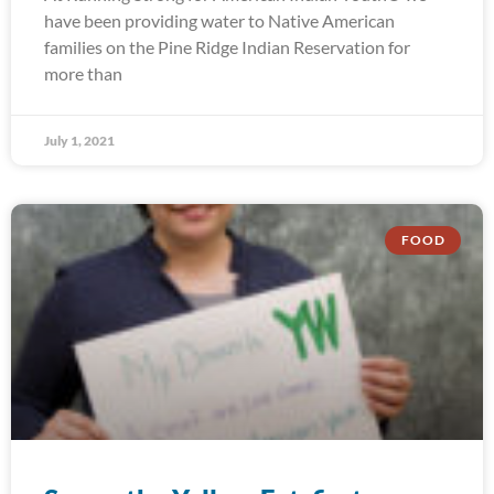
have been providing water to Native American
families on the Pine Ridge Indian Reservation for
more than
July 1, 2021
FOOD