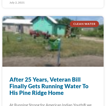
July 2, 2021
CLEAN WATER
After 25 Years, Veteran Bill
Finally Gets Running Water To
His Pine Ridge Home
At Running Strong for American Indian Youth® we