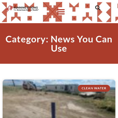
Category: News You Can
Use
CLEAN WATER