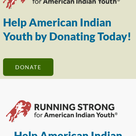
Help American Indian
Youth by Donating Today!
DONATE
Help American Indian