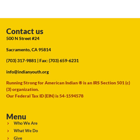
Contact us
500 N Street #24
Sacramento, CA 95814
(703) 317-9881
| Fax: (703) 659-6231
info@indianyouth.org
Running Strong for American Indian ® is an IRS Section 501 (c)
(3) organization.
Our Federal Tax ID (EIN) is 54-1594578
Menu
Who We Are
What We Do
Give