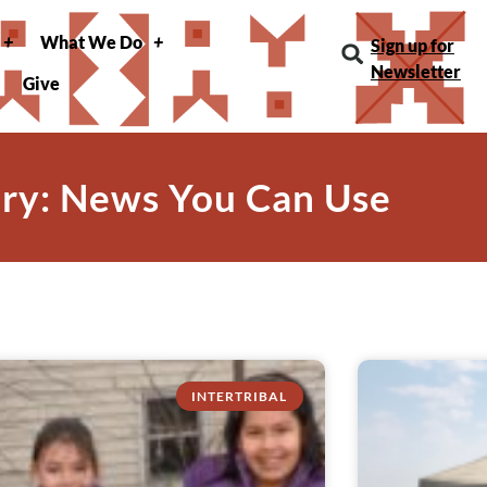
What We Do
Sign up for
Newsletter
Give
ry: News You Can Use
INTERTRIBAL