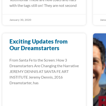
with the tags still on! They are not second
January 30, 2020
Janu
Exciting Updates from
Our Dreamstarters
From Santa Fe to the Screen: How 3
Dreamstarters Are Changing the Narrative
JEREMY DENNIS AT SANTA FE ART
INSTITUTE Jeremy Dennis, 2016
Dreamstarter, has