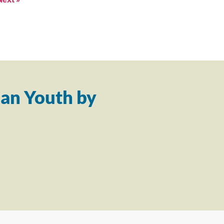
an Youth by