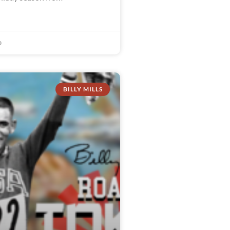
0
BILLY MILLS