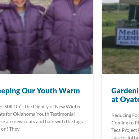
eeping Our Youth Warm
Gardeni
at Oyat
gs Still On”: The Dignity of New Winter
ts for Oklahoma Youth Testimonial
Reducing Foo
se are new coats and hats with the tags
Coming to Pi
ll on! They
Teca Project 
successful h