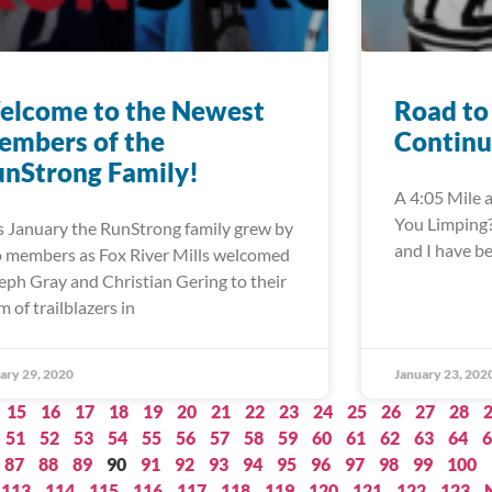
elcome to the Newest
Road to
embers of the
Continu
nStrong Family!
A 4:05 Mile a
You Limping?”
s January the RunStrong family grew by
and I have b
 members as Fox River Mills welcomed
eph Gray and Christian Gering to their
m of trailblazers in
ary 29, 2020
January 23, 202
15
16
17
18
19
20
21
22
23
24
25
26
27
28
51
52
53
54
55
56
57
58
59
60
61
62
63
64
6
87
88
89
90
91
92
93
94
95
96
97
98
99
100
113
114
115
116
117
118
119
120
121
122
123