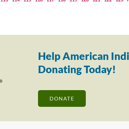
Help American Indi
Donating Today!
DONATE