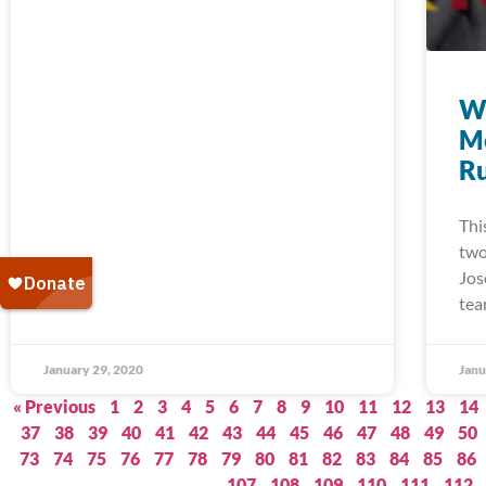
W
M
Ru
Thi
two
Jos
tea
January 29, 2020
Janu
« Previous
1
2
3
4
5
6
7
8
9
10
11
12
13
14
37
38
39
40
41
42
43
44
45
46
47
48
49
50
73
74
75
76
77
78
79
80
81
82
83
84
85
86
107
108
109
110
111
112