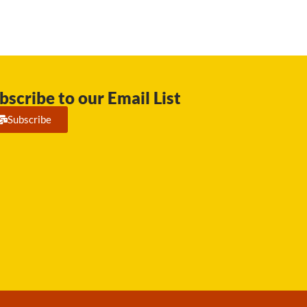
bscribe to our Email List
Subscribe