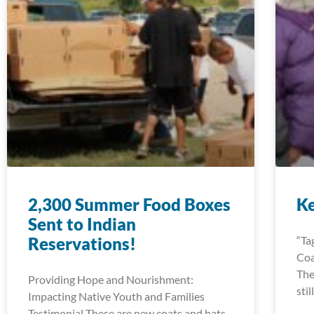
2,300 Summer Food Boxes
K
Sent to Indian
Reservations!
“Ta
Coa
The
Providing Hope and Nourishment:
sti
Impacting Native Youth and Families
Testimonial These are new coats and hats