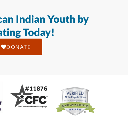
an Indian Youth by
ting Today!
DONATE