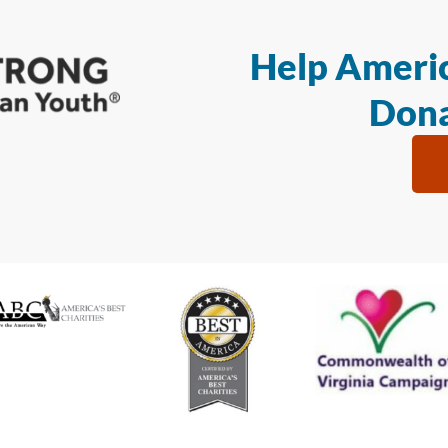
Help Americ
Dona