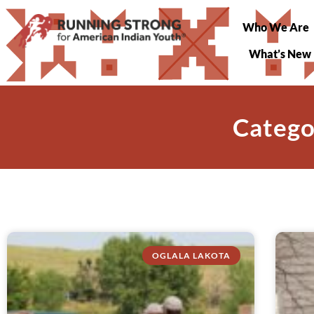
Who We Are
What’s New
Catego
OGLALA LAKOTA