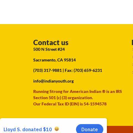
Contact us
500 N Street #24
Sacramento, CA 95814
(703) 317-9881
| Fax: (703) 659-6231
info@indianyouth.org
Running Strong for American Indian ® is an IRS
Section 501 (c) (3) organization.
Our Federal Tax ID (EIN) is 54-1594578