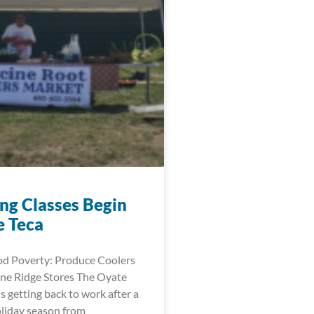
ng Classes Begin
e Teca
d Poverty: Produce Coolers
ne Ridge Stores The Oyate
is getting back to work after a
oliday season from