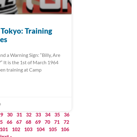
 Tokyo: Training
es
nd a Warning Sign: “Billy, Are
 It is the 1st of March 1964
een training at Camp
0
29
30
31
32
33
34
35
36
5
66
67
68
69
70
71
72
101
102
103
104
105
106
Next »