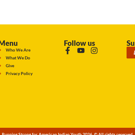
Menu
Follow us
Su
Who We Are
What We Do
Give
Privacy Policy
Running Strong for American Indian Youth 2026. © All rights reserved.