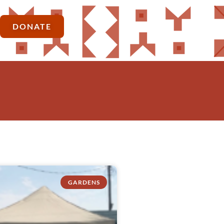
DONATE
GARDENS