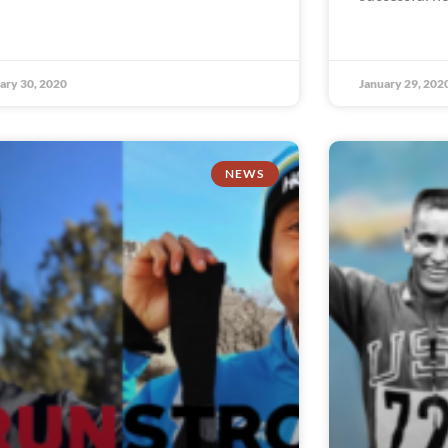
ary 30, 2020
January 29, 202
NEWS