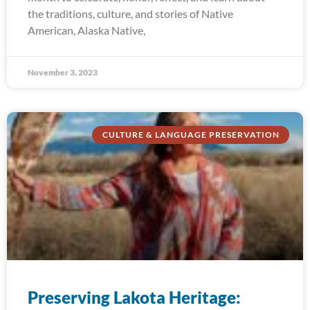
the traditions, culture, and stories of Native
American, Alaska Native,
November 3, 2023
CULTURE & LANGUAGE PRESERVATION
Preserving Lakota Heritage: