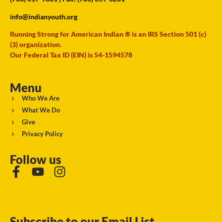
info@indianyouth.org
Running Strong for American Indian ® is an IRS Section 501 (c)
(3) organization.
Our Federal Tax ID (EIN) is 54-1594578
Menu
Who We Are
What We Do
Give
Privacy Policy
Follow us
Subscribe to our Email List