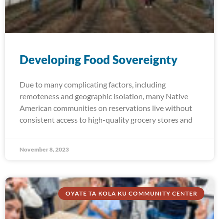
Developing Food Sovereignty
Due to many complicating factors, including
remoteness and geographic isolation, many Native
American communities on reservations live without
consistent access to high-quality grocery stores and
November 8, 2023
OYATE TA KOLA KU COMMUNITY CENTER