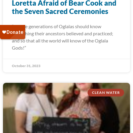
Loretta Afraid of Bear Cook and
the Seven Sacred Ceremonies
“Future generations of Oglalas should know
everything their ancestors believed and practiced;
and so that all the world will know of the Oglala
Gods!”
October 31, 2023
CLEAN WATER