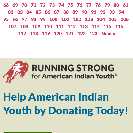
68
69
70
71
72
73
74
75
76
77
78
79
80
81
82
83
84
85
86
87
88
89
90
91
92
93
94
95
96
97
98
99
100
101
102
103
104
105
106
107
108
109
110
111
112
113
114
115
116
117
118
119
120
121
122
123
Next »
Help American Indian
Youth by Donating Today!