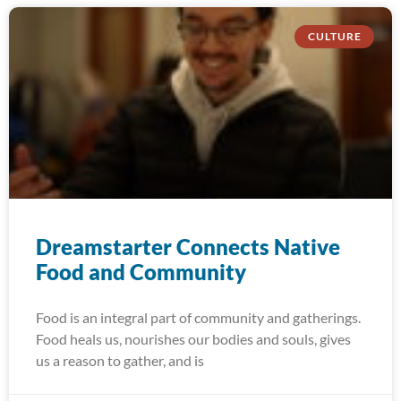
CULTURE
Dreamstarter Connects Native
Food and Community
Food is an integral part of community and gatherings.
Food heals us, nourishes our bodies and souls, gives
us a reason to gather, and is