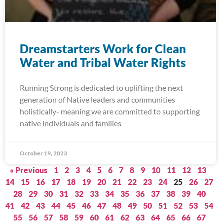
Dreamstarters Work for Clean
Water and Tribal Water Rights
Running Strong is dedicated to uplifting the next
generation of Native leaders and communities
holistically- meaning we are committed to supporting
native individuals and families
October 19, 2023
« Previous
1
2
3
4
5
6
7
8
9
10
11
12
13
14
15
16
17
18
19
20
21
22
23
24
25
26
27
28
29
30
31
32
33
34
35
36
37
38
39
40
41
42
43
44
45
46
47
48
49
50
51
52
53
54
55
56
57
58
59
60
61
62
63
64
65
66
67