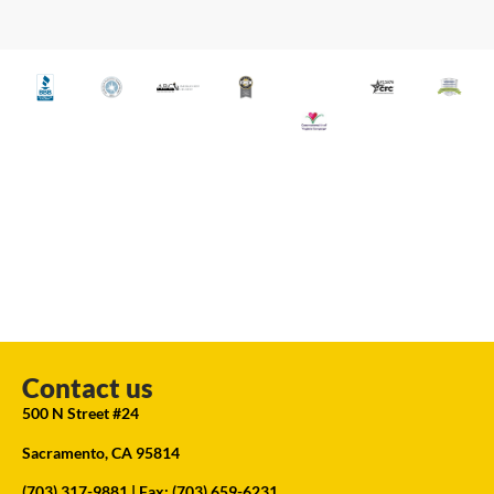
Contact us
500 N Street #24
Sacramento, CA 95814
(703) 317-9881
| Fax: (703) 659-6231