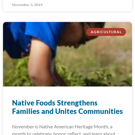
November 3, 2023
AGRICULTURAL
Native Foods Strengthens
Families and Unites Communities
November is Native American Heritage Month, a
month to celebrate, honor, reflect, and learn about