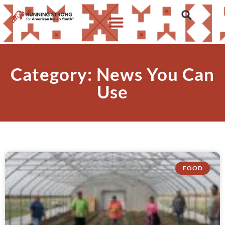
Category: News You Can
Use
FOOD