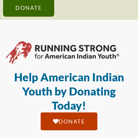
DONATE
Help American Indian
Youth by Donating
Today!
DONATE