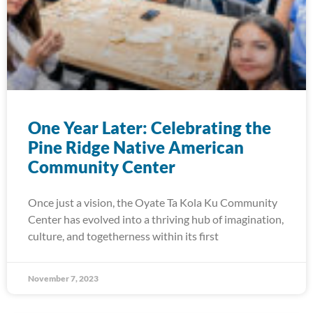
One Year Later: Celebrating the
Pine Ridge Native American
Community Center
Once just a vision, the Oyate Ta Kola Ku Community
Center has evolved into a thriving hub of imagination,
culture, and togetherness within its first
November 7, 2023