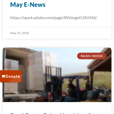
May E-News
https://spark.adobe.com/page/8SVzogxOJXUMd/
May 25, 2018
BASIC NEEDS