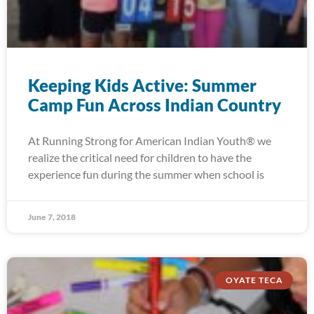
Keeping Kids Active: Summer
Camp Fun Across Indian Country
At Running Strong for American Indian Youth® we
realize the critical need for children to have the
experience fun during the summer when school is
June 7, 2018
OYATE TECA