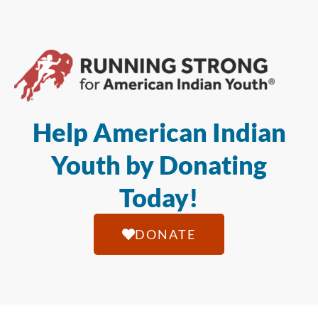
Help American Indian
Youth by Donating
Today!
DONATE