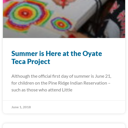
Summer is Here at the Oyate
Teca Project
Although the official first day of summer is June 21,
for children on the Pine Ridge Indian Reservation –
such as those who attend Little
June 1, 2018