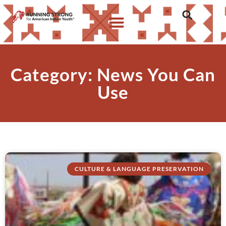
Category: News You Can
Use
CULTURE & LANGUAGE PRESERVATION