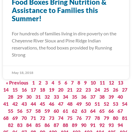
Food Boxes Bring Nutrition &
Assistance to Families this
Summer!
For hundreds of families living in dire poverty on the
Cheyenne River Sioux and Pine Ridge Indian
reservations, the food boxes provided by Running
Strong
May 18, 2018
« Previous
1
2
3
4
5
6
7
8
9
10
11
12
13
14
15
16
17
18
19
20
21
22
23
24
25
26
27
28
29
30
31
32
33
34
35
36
37
38
39
40
41
42
43
44
45
46
47
48
49
50
51
52
53
54
55
56
57
58
59
60
61
62
63
64
65
66
67
68
69
70
71
72
73
74
75
76
77
78
79
80
81
82
83
84
85
86
87
88
89
90
91
92
93
94