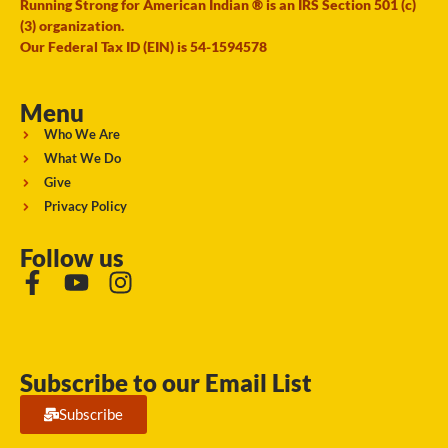
Running Strong for American Indian ® is an IRS Section 501 (c)
(3) organization.
Our Federal Tax ID (EIN) is 54-1594578
Menu
Who We Are
What We Do
Give
Privacy Policy
Follow us
Subscribe to our Email List
Subscribe