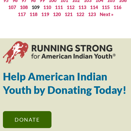
95
96
97
98
99
100
101
102
103
104
105
106
107
108
109
110
111
112
113
114
115
116
117
118
119
120
121
122
123
Next »
Help American Indian
Youth by Donating Today!
DONATE