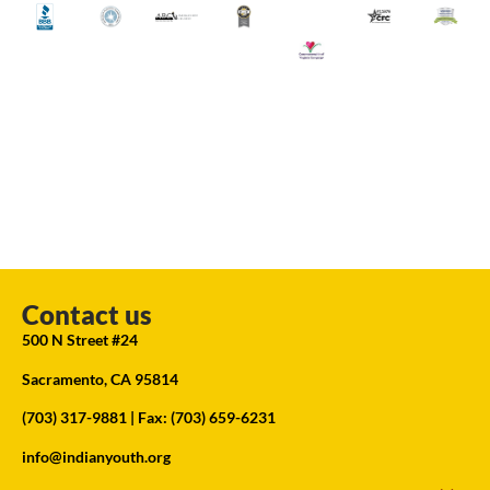
Contact us
500 N Street #24
Sacramento, CA 95814
(703) 317-9881
| Fax: (703) 659-6231
info@indianyouth.org