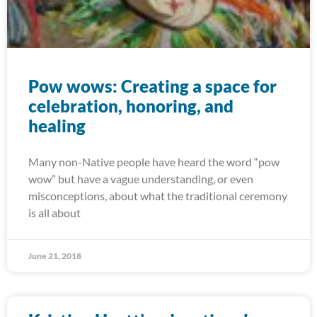
Pow wows: Creating a space for
celebration, honoring, and
healing
Many non-Native people have heard the word “pow
wow” but have a vague understanding, or even
misconceptions, about what the traditional ceremony
is all about
June 21, 2018