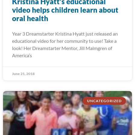
Kristina Hyatt’s educational
video helps children learn about
oral health
Year 3 Dreamstarter Kristina Hyatt just released an
educational video for her community to use! Take a
look! Her Dreamstarter Mentor, Jill Malmgren of
America’s
June 21, 2018
UNCATEGORIZED