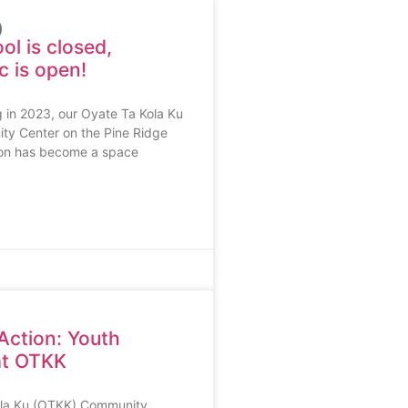
l is closed,
 is open!
g in 2023, our Oyate Ta Kola Ku
y Center on the Pine Ridge
ion has become a space
 Action: Youth
 at OTKK
ola Ku (OTKK) Community