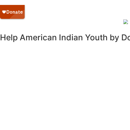
Help American Indian Youth by D