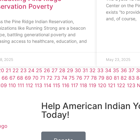
ervation Poverty
Center on the Pi
exists “to provide
and, of course,
s the Pine Ridge Indian Reservation,
izations like Running Strong are a beacon
pe, battling generational poverty and
asing access to healthcare, education, and
8, 2025
May 23, 2025
20
21
22
23
24
25
26
27
28
29
30
31
32
33
34
35
36
37
3
66
67
68
69
70
71
72
73
74
75
76
77
78
79
80
81
82
83
8
109
110
111
112
113
114
115
116
117
118
119
120
121
122
123
N
Help American Indian Y
Today!