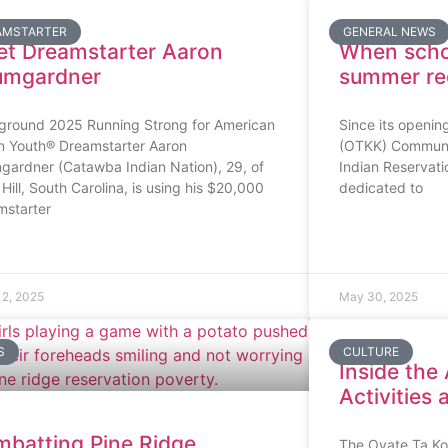
AMSTARTER
GENERAL NEWS
t Dreamstarter Aaron
When schoo
umgardner
summer rec
ground 2025 Running Strong for American
Since its openin
an Youth® Dreamstarter Aaron
(OTKK) Communit
gardner (Catawba Indian Nation), 29, of
Indian Reservat
Hill, South Carolina, is using his $20,000
dedicated to
mstarter
12, 2025
May 30, 2025
S
CULTURE
Inside the
Activities
batting Pine Ridge
The Oyate Ta K