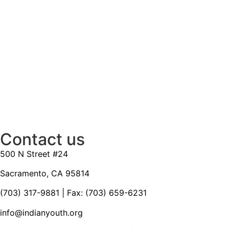
Contact us
500 N Street #24
Sacramento, CA 95814
(703) 317-9881
| Fax: (703) 659-6231
info@indianyouth.org