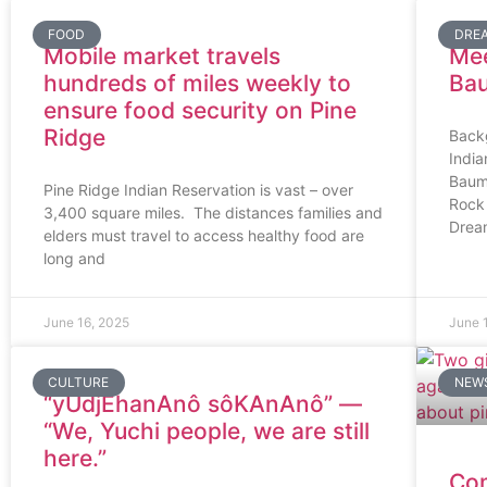
FOOD
DRE
Mobile market travels
Mee
hundreds of miles weekly to
Ba
ensure food security on Pine
Ridge
Back
Indi
Baum
Pine Ridge Indian Reservation is vast – over
Rock 
3,400 square miles. The distances families and
Drea
elders must travel to access healthy food are
long and
June 16, 2025
June 
CULTURE
NEW
“yUdjEhanAnô sôKAnAnô” —
“We, Yuchi people, we are still
here.”
Com