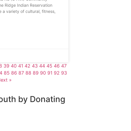
ne Ridge Indian Reservation
 a variety of cultural, fitness,
8
39
40
41
42
43
44
45
46
47
4
85
86
87
88
89
90
91
92
93
ext »
outh by Donating