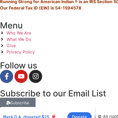
Running Strong for American Indian ® is an IRS Section 50
Our Federal Tax ID (EIN) is 54-1594578
Menu
Who We Are
What We Do
Give
Privacy Policy
Follow us
Subscribe to our Email List
Subscribe
Running Strong for American Indian Youth 2026. © All righ