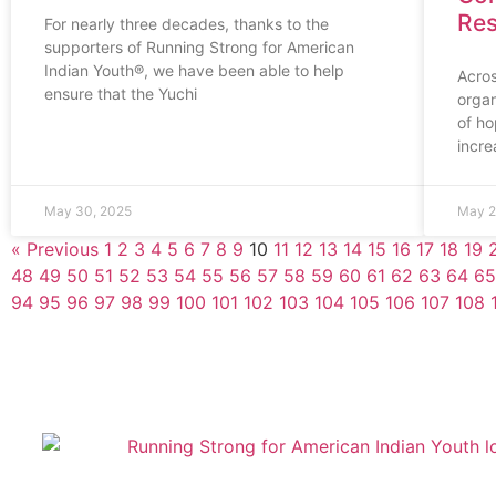
Res
For nearly three decades, thanks to the
supporters of Running Strong for American
Indian Youth®, we have been able to help
Acros
ensure that the Yuchi
organ
of ho
incre
May 30, 2025
May 2
« Previous
1
2
3
4
5
6
7
8
9
10
11
12
13
14
15
16
17
18
19
48
49
50
51
52
53
54
55
56
57
58
59
60
61
62
63
64
65
94
95
96
97
98
99
100
101
102
103
104
105
106
107
108