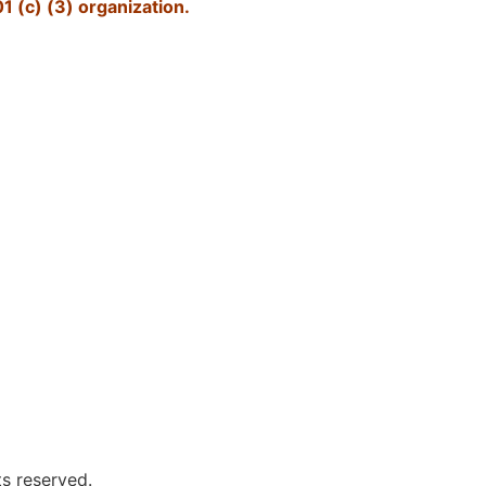
1 (c) (3) organization.
ts reserved.