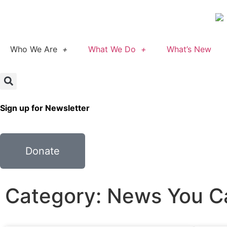
Who We Are
What We Do
What’s New
Sign up for Newsletter
Donate
Category: News You C