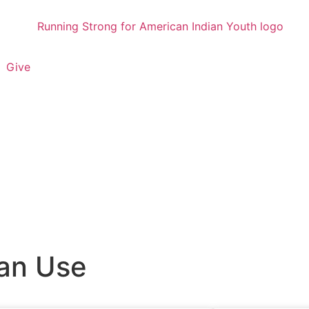
Give
an Use