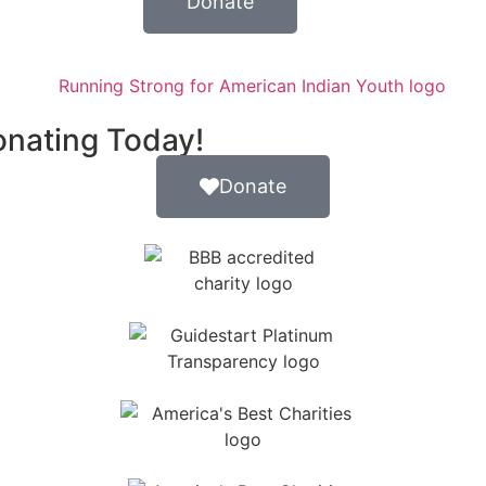
Donate
onating Today!
Donate