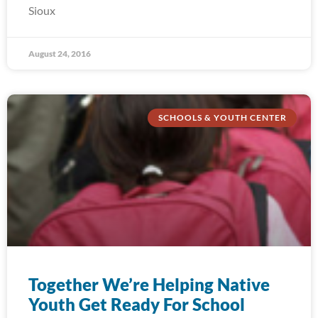
Sioux
August 24, 2016
SCHOOLS & YOUTH CENTER
Together We’re Helping Native
Youth Get Ready For School