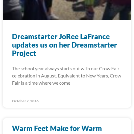
Dreamstarter JoRee LaFrance
updates us on her Dreamstarter
Project
The school year always starts out with our Crow Fair
celebration in August. Equivalent to New Years, Crow
Fair is a time where we come
October 7, 2016
Warm Feet Make for Warm