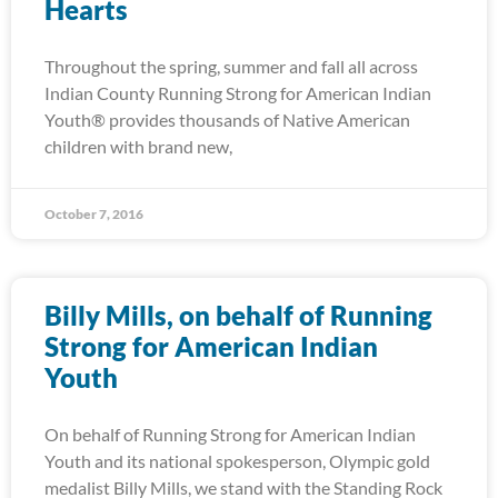
Hearts
Throughout the spring, summer and fall all across
Indian County Running Strong for American Indian
Youth® provides thousands of Native American
children with brand new,
October 7, 2016
Billy Mills, on behalf of Running
Strong for American Indian
Youth
On behalf of Running Strong for American Indian
Youth and its national spokesperson, Olympic gold
medalist Billy Mills, we stand with the Standing Rock