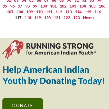
82
83
84
85
86
87
88
89
90
91
92
93
94
95
96
97
98
99
100
101
102
103
104
105
106
107
108
109
110
111
112
113
114
115
116
117
118
119
120
121
122
123
Next »
Help American Indian
Youth by Donating Today!
DONATE