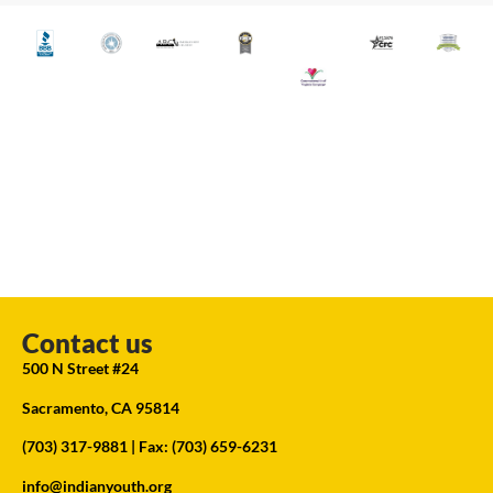
Contact us
500 N Street #24
Sacramento, CA 95814
(703) 317-9881
| Fax: (703) 659-6231
info@indianyouth.org