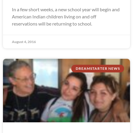
In a few short weeks, a new school year will begin and
American Indian children living on and off
reservations will be returning to school.
August 4, 2016
DREAMSTARTER NEWS