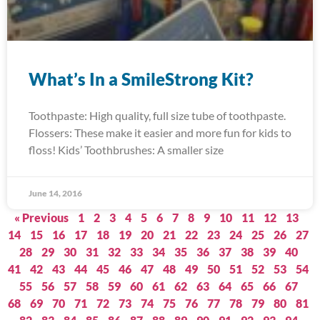
What’s In a SmileStrong Kit?
Toothpaste: High quality, full size tube of toothpaste.
Flossers: These make it easier and more fun for kids to
floss! Kids’ Toothbrushes: A smaller size
June 14, 2016
« Previous
1
2
3
4
5
6
7
8
9
10
11
12
13
14
15
16
17
18
19
20
21
22
23
24
25
26
27
28
29
30
31
32
33
34
35
36
37
38
39
40
41
42
43
44
45
46
47
48
49
50
51
52
53
54
55
56
57
58
59
60
61
62
63
64
65
66
67
68
69
70
71
72
73
74
75
76
77
78
79
80
81