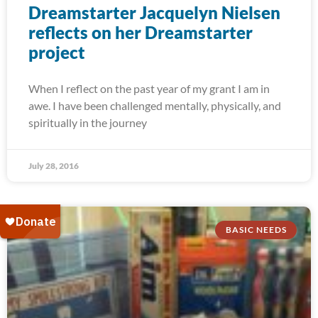
Dreamstarter Jacquelyn Nielsen
reflects on her Dreamstarter
project
When I reflect on the past year of my grant I am in
awe. I have been challenged mentally, physically, and
spiritually in the journey
July 28, 2016
BASIC NEEDS