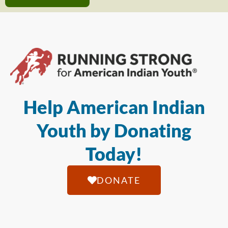
Help American Indian
Youth by Donating
Today!
DONATE