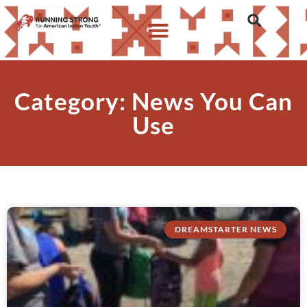
Category: News You Can
Use
DREAMSTARTER NEWS