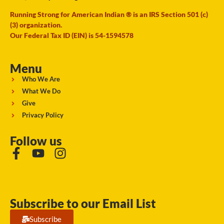
Running Strong for American Indian ® is an IRS Section 501 (c)
(3) organization.
Our Federal Tax ID (EIN) is 54-1594578
Menu
Who We Are
What We Do
Give
Privacy Policy
Follow us
Subscribe to our Email List
Subscribe