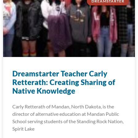
DREAMSTARTER
Dreamstarter Teacher Carly
Retterath: Creating Sharing of
Native Knowledge
Carly Retterath of Mandan, North Dakota, is the
director of alternative education at Mandan Public
School serving students of the Standing Rock Nation,
Spirit Lake