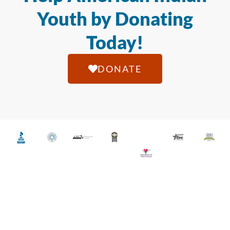
Youth by Donating
Today!
DONATE