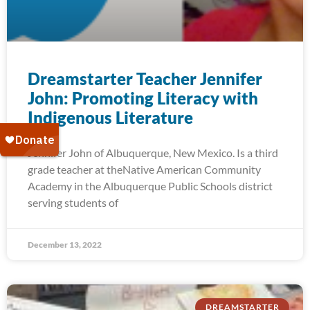
Dreamstarter Teacher Jennifer
John: Promoting Literacy with
Indigenous Literature
Jennifer John of Albuquerque, New Mexico. Is a third
grade teacher at theNative American Community
Academy in the Albuquerque Public Schools district
serving students of
December 13, 2022
DREAMSTARTER