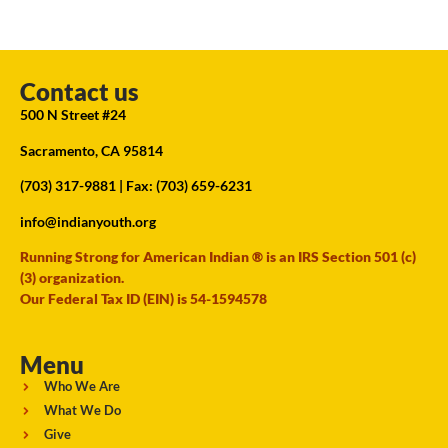
Contact us
500 N Street #24
Sacramento, CA 95814
(703) 317-9881
| Fax: (703) 659-6231
info@indianyouth.org
Running Strong for American Indian ® is an IRS Section 501 (c)
(3) organization.
Our Federal Tax ID (EIN) is 54-1594578
Menu
Who We Are
What We Do
Give