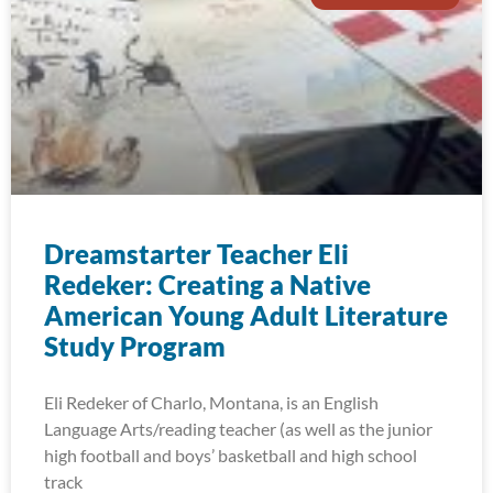
Dreamstarter Teacher Eli
Redeker: Creating a Native
American Young Adult Literature
Study Program
Eli Redeker of Charlo, Montana, is an English
Language Arts/reading teacher (as well as the junior
high football and boys’ basketball and high school
track