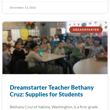
December 13, 2022
DREAMSTARTER
Dreamstarter Teacher Bethany
Cruz: Supplies for Students
Bethany Cruz of Yakima, Washington, is a first-grade