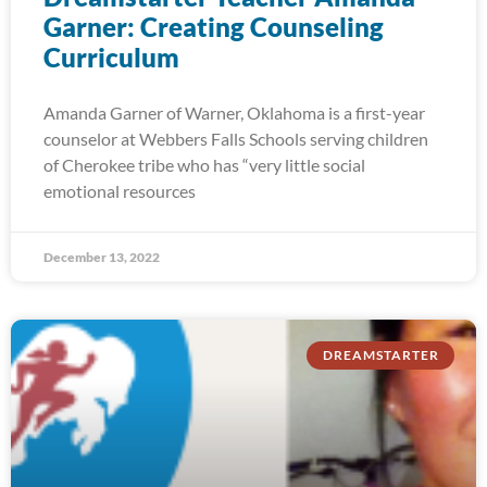
Garner: Creating Counseling
Curriculum
Amanda Garner of Warner, Oklahoma is a first-year
counselor at Webbers Falls Schools serving children
of Cherokee tribe who has “very little social
emotional resources
December 13, 2022
DREAMSTARTER