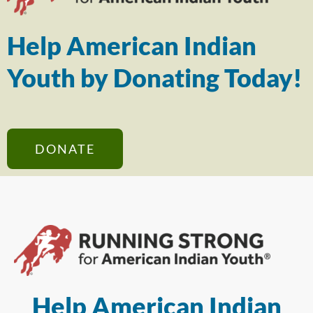
Help American Indian
Youth by Donating Today!
DONATE
Help American Indian