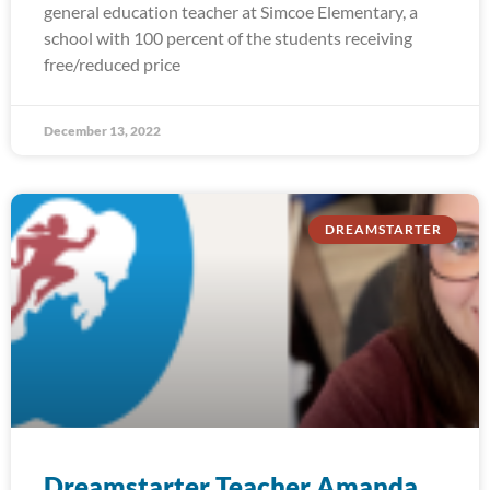
general education teacher at Simcoe Elementary, a
school with 100 percent of the students receiving
free/reduced price
December 13, 2022
DREAMSTARTER
Dreamstarter Teacher Amanda