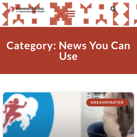
Category: News You Can
Use
DREAMSTARTER