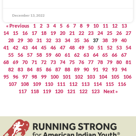
December 13, 2022
« Previous
1
2
3
4
5
6
7
8
9
10
11
12
13
14
15
16
17
18
19
20
21
22
23
24
25
26
27
28
29
30
31
32
33
34
35
36
37
38
39
40
41
42
43
44
45
46
47
48
49
50
51
52
53
54
55
56
57
58
59
60
61
62
63
64
65
66
67
68
69
70
71
72
73
74
75
76
77
78
79
80
81
82
83
84
85
86
87
88
89
90
91
92
93
94
95
96
97
98
99
100
101
102
103
104
105
106
107
108
109
110
111
112
113
114
115
116
117
118
119
120
121
122
123
Next »