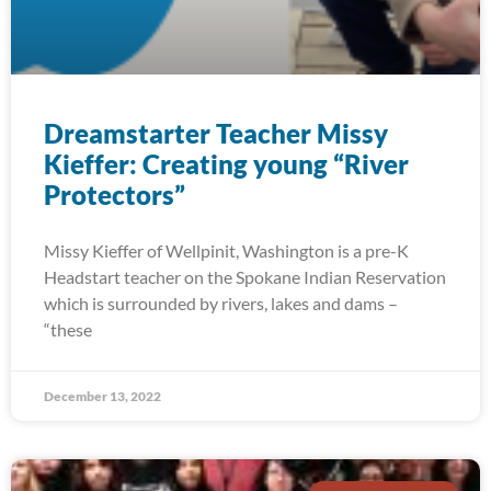
Dreamstarter Teacher Missy
Kieffer: Creating young “River
Protectors”
Missy Kieffer of Wellpinit, Washington is a pre-K
Headstart teacher on the Spokane Indian Reservation
which is surrounded by rivers, lakes and dams –
“these
December 13, 2022