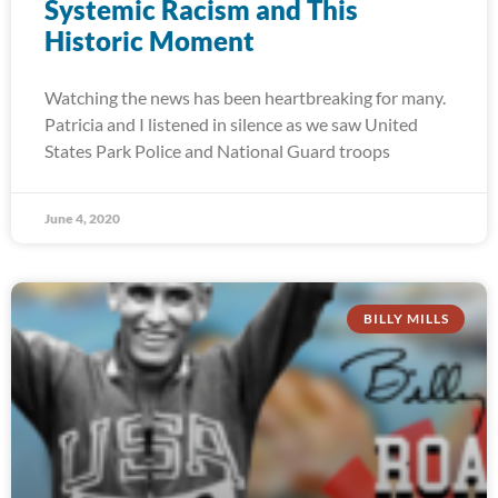
Systemic Racism and This
Historic Moment
Watching the news has been heartbreaking for many.
Patricia and I listened in silence as we saw United
States Park Police and National Guard troops
June 4, 2020
BILLY MILLS