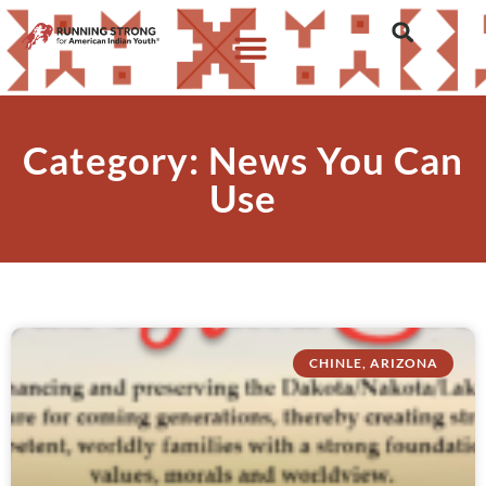
Category: News You Can
Use
CHINLE, ARIZONA