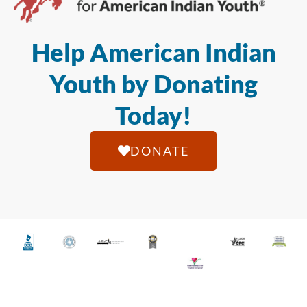
Help American Indian
Youth by Donating
Today!
DONATE