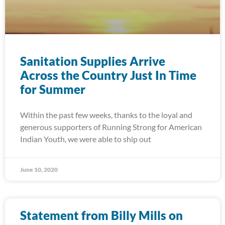
Sanitation Supplies Arrive
Across the Country Just In Time
for Summer
Within the past few weeks, thanks to the loyal and
generous supporters of Running Strong for American
Indian Youth, we were able to ship out
June 10, 2020
Statement from Billy Mills on