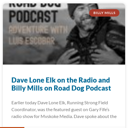
BILLY MILLS
Dave Lone Elk on the Radio and
Billy Mills on Road Dog Podcast
Earlier today Dave Lone Elk, Running Strong Field
Coordinator, was the featured guest on Gary Fife’s
radio show for Mvskoke Media. Dave spoke about the