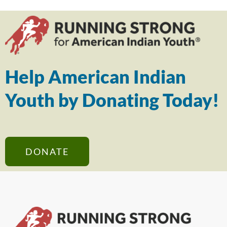
Help American Indian
Youth by Donating Today!
DONATE