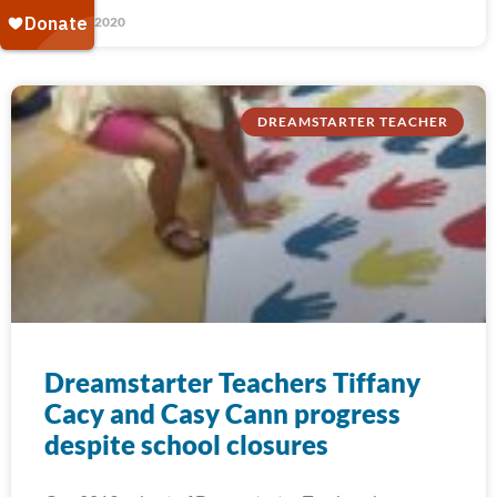
May 27, 2020
DREAMSTARTER TEACHER
Dreamstarter Teachers Tiffany
Cacy and Casy Cann progress
despite school closures