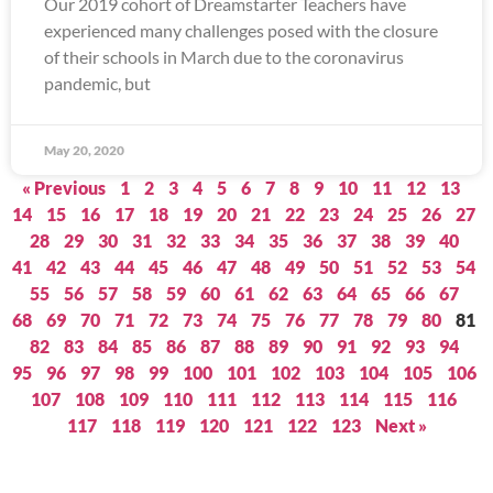
Our 2019 cohort of Dreamstarter Teachers have
experienced many challenges posed with the closure
of their schools in March due to the coronavirus
pandemic, but
May 20, 2020
« Previous
1
2
3
4
5
6
7
8
9
10
11
12
13
14
15
16
17
18
19
20
21
22
23
24
25
26
27
28
29
30
31
32
33
34
35
36
37
38
39
40
41
42
43
44
45
46
47
48
49
50
51
52
53
54
55
56
57
58
59
60
61
62
63
64
65
66
67
68
69
70
71
72
73
74
75
76
77
78
79
80
81
82
83
84
85
86
87
88
89
90
91
92
93
94
95
96
97
98
99
100
101
102
103
104
105
106
107
108
109
110
111
112
113
114
115
116
117
118
119
120
121
122
123
Next »