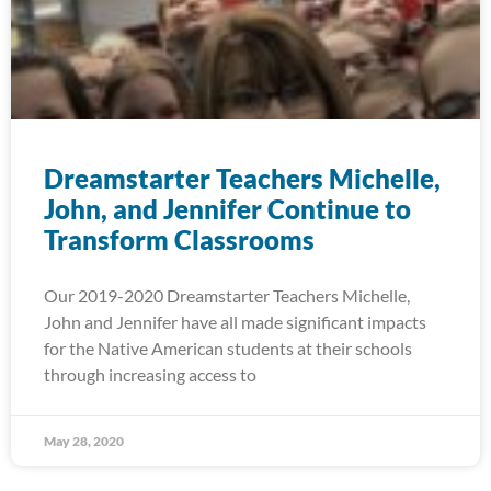
Dreamstarter Teachers Michelle,
John, and Jennifer Continue to
Transform Classrooms
Our 2019-2020 Dreamstarter Teachers Michelle,
John and Jennifer have all made significant impacts
for the Native American students at their schools
through increasing access to
May 28, 2020