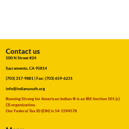
Contact us
500 N Street #24
Sacramento, CA 95814
(703) 317-9881
| Fax: (703) 659-6231
info@indianyouth.org
Running Strong for American Indian ® is an IRS Section 501 (c)
(3) organization.
Our Federal Tax ID (EIN) is 54-1594578