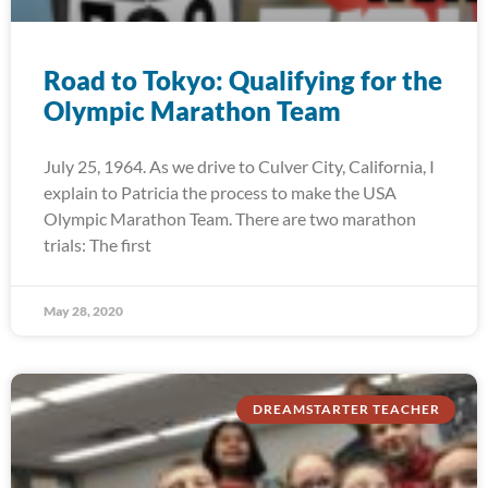
Road to Tokyo: Qualifying for the
Olympic Marathon Team
July 25, 1964. As we drive to Culver City, California, I
explain to Patricia the process to make the USA
Olympic Marathon Team. There are two marathon
trials: The first
May 28, 2020
DREAMSTARTER TEACHER