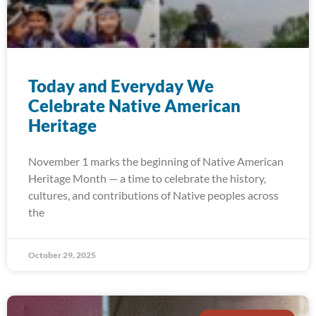
Today and Everyday We
Celebrate Native American
Heritage
November 1 marks the beginning of Native American
Heritage Month — a time to celebrate the history,
cultures, and contributions of Native peoples across
the
October 29, 2025