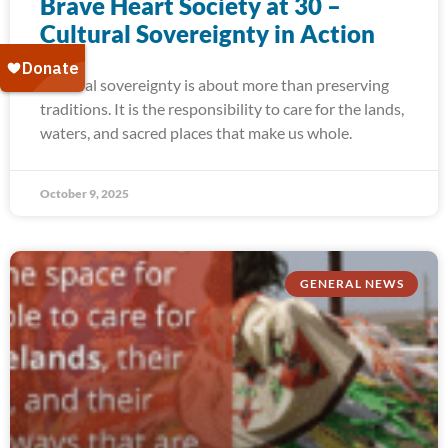
Brave Heart Society at 30 –
Cultural Sovereignty in Action
Cultural sovereignty is about more than preserving
traditions. It is the responsibility to care for the lands,
waters, and sacred places that make us whole.
October 9, 2025
GENERAL NEWS