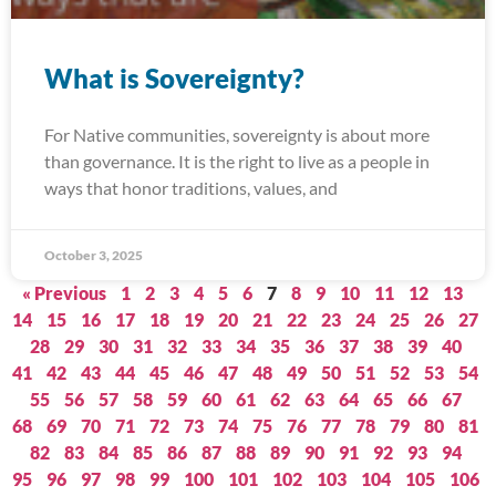
What is Sovereignty?
For Native communities, sovereignty is about more
than governance. It is the right to live as a people in
ways that honor traditions, values, and
October 3, 2025
« Previous
1
2
3
4
5
6
7
8
9
10
11
12
13
14
15
16
17
18
19
20
21
22
23
24
25
26
27
28
29
30
31
32
33
34
35
36
37
38
39
40
41
42
43
44
45
46
47
48
49
50
51
52
53
54
55
56
57
58
59
60
61
62
63
64
65
66
67
68
69
70
71
72
73
74
75
76
77
78
79
80
81
82
83
84
85
86
87
88
89
90
91
92
93
94
95
96
97
98
99
100
101
102
103
104
105
106