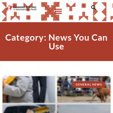
Category: News You Can
Use
GENERAL NEWS