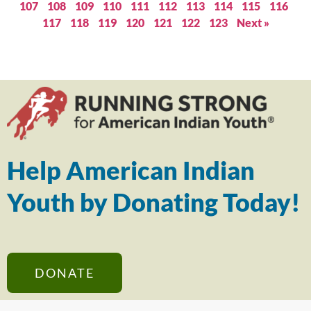
107
108
109
110
111
112
113
114
115
116
117
118
119
120
121
122
123
Next »
Help American Indian
Youth by Donating Today!
DONATE