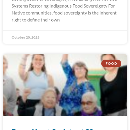
Systems Restoring Indigenous Food Sovereignty For
Native communities, food sovereignty is the inherent
right to define their own
October 20, 2025
FOOD