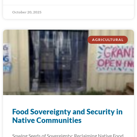
October 20, 2025
AGRICULTURAL
Food Sovereignty and Security in
Native Communities
Sowing Seeds of Sovereignty: Reclaiming Native Food