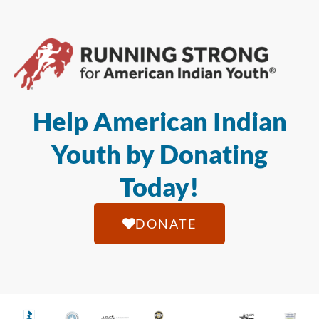
Help American Indian
Youth by Donating
Today!
DONATE