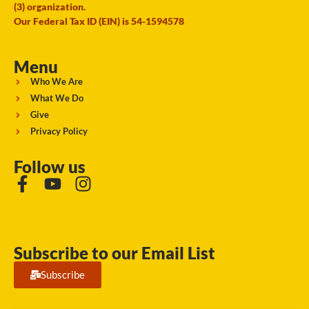
(3) organization.
Our Federal Tax ID (EIN) is 54-1594578
Menu
Who We Are
What We Do
Give
Privacy Policy
Follow us
Subscribe to our Email List
Subscribe