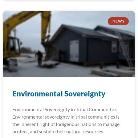
NEWS
Environmental Sovereignty
Environmental Sovereignty in Tribal Communities
Environmental sovereignty in tribal communities is
the inherent right of Indigenous nations to manage,
protect, and sustain their natural resources