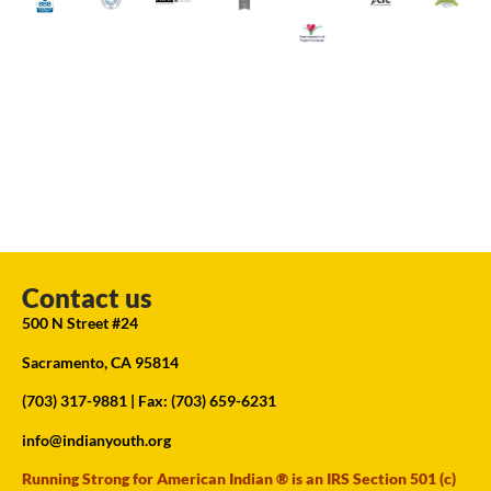
Contact us
500 N Street #24
Sacramento, CA 95814
(703) 317-9881
| Fax: (703) 659-6231
info@indianyouth.org
Running Strong for American Indian ® is an IRS Section 501 (c)