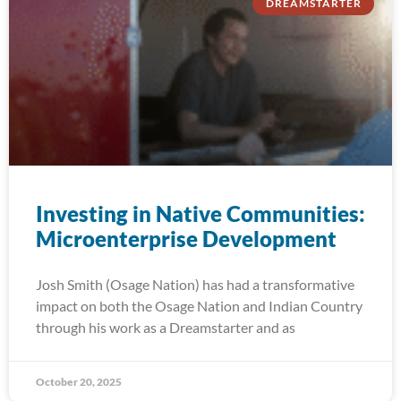
DREAMSTARTER
Investing in Native Communities:
Microenterprise Development
Josh Smith (Osage Nation) has had a transformative
impact on both the Osage Nation and Indian Country
through his work as a Dreamstarter and as
October 20, 2025