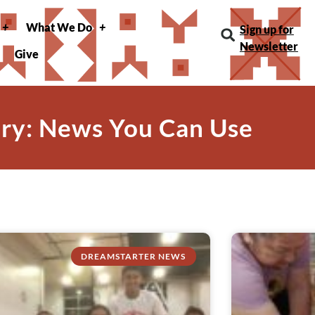
What We Do
Sign up for
Newsletter
Give
ry: News You Can Use
DREAMSTARTER NEWS