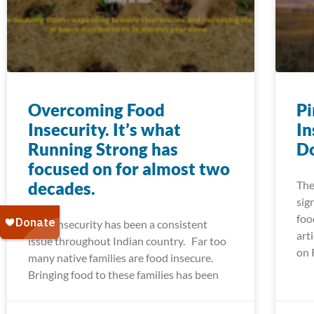
Overcoming Food
Pi
Insecurity. It’s what
In
Running Strong has
Do
focused on for almost two
decades.
The
sig
foo
Food insecurity has been a consistent
art
issue throughout Indian country. Far too
on 
many native families are food insecure.
Bringing food to these families has been