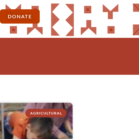
DONATE
AGRICULTURAL