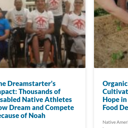
e Dreamstarter’s
Organic
pact: Thousands of
Cultiva
sabled Native Athletes
Hope in
ow Dream and Compete
Food De
cause of Noah
Native Ameri