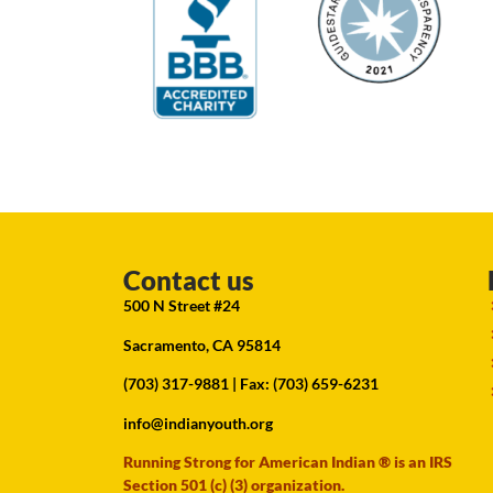
Contact us
500 N Street #24
Sacramento, CA 95814
(703) 317-9881
| Fax: (703) 659-6231
info@indianyouth.org
Running Strong for American Indian ® is an IRS
Section 501 (c) (3) organization.