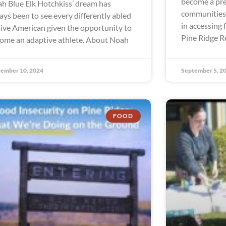
become a pre
h Blue Elk Hotchkiss’ dream has
communities 
ays been to see every differently abled
in accessing 
ive American given the opportunity to
Pine Ridge R
ome an adaptive athlete. About Noah
ember 10, 2024
September 5, 2
FOOD