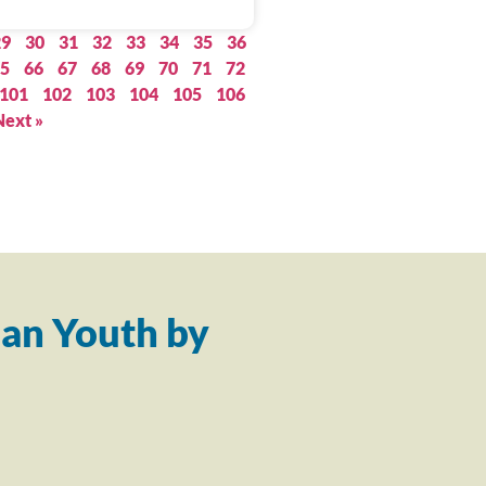
29
30
31
32
33
34
35
36
5
66
67
68
69
70
71
72
101
102
103
104
105
106
Next »
an Youth by