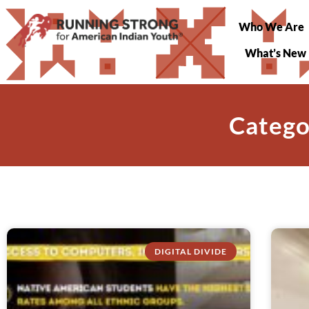
Who We Are
What’s New
Catego
DIGITAL DIVIDE