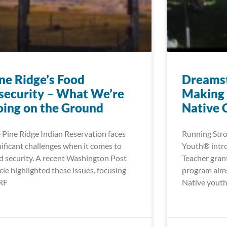
ne Ridge’s Food
Dreamst
security – What We’re
Making 
ing on the Ground
Native 
 Pine Ridge Indian Reservation faces
Running Stro
nificant challenges when it comes to
Youth® intr
d security. A recent Washington Post
Teacher gran
icle highlighted these issues, focusing
program aims
RF
Native youth