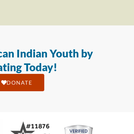
an Indian Youth by
ting Today!
DONATE