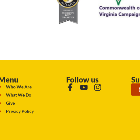
Menu
Follow us
Su
Who We Are
What We Do
Give
Privacy Policy