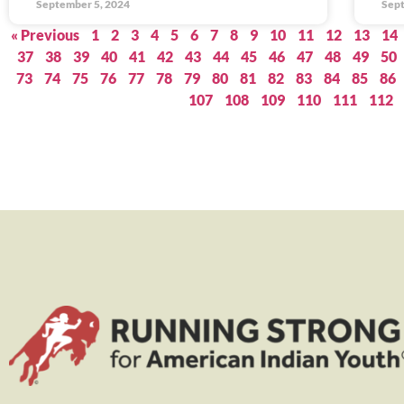
September 5, 2024
Sept
« Previous
1
2
3
4
5
6
7
8
9
10
11
12
13
14
37
38
39
40
41
42
43
44
45
46
47
48
49
50
73
74
75
76
77
78
79
80
81
82
83
84
85
86
107
108
109
110
111
112