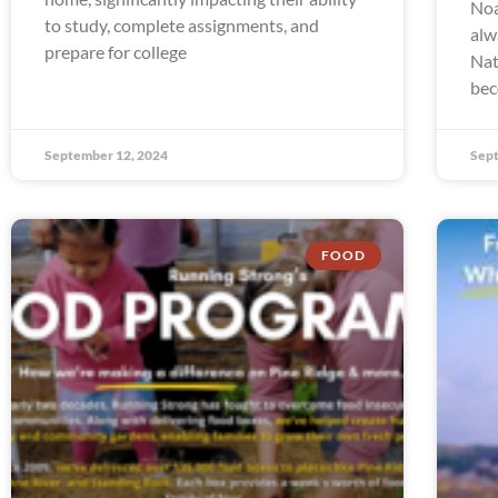
Noa
to study, complete assignments, and
alw
prepare for college
Nat
bec
September 12, 2024
Sept
FOOD