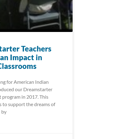
arter Teachers
an Impact in
Classrooms
ng for American Indian
oduced our Dreamstarter
t program in 2017. This
 to support the dreams of
 by