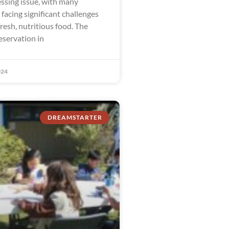
ssing issue, with many
facing significant challenges
fresh, nutritious food. The
eservation in
024
DREAMSTARTER