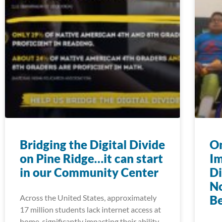
Bridging the Digital Divide
On
on Pine Ridge…it can start
Im
in our Community Center
Di
N
Across the United States, approximately
Be
17 million students lack internet access at
home, significantly impacting their ability