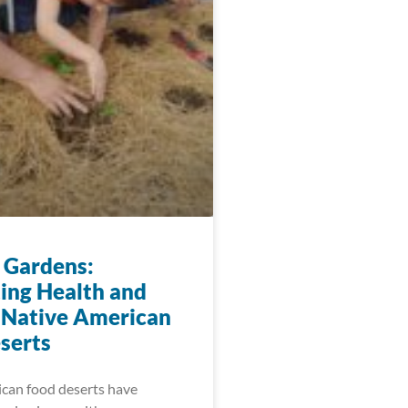
 Gardens:
ting Health and
 Native American
serts
can food deserts have