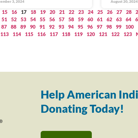
ember 3, 2024
August 20, 2024
15
16
17
18
19
20
21
22
23
24
25
26
27
28
51
52
53
54
55
56
57
58
59
60
61
62
63
64
6
87
88
89
90
91
92
93
94
95
96
97
98
99
100
113
114
115
116
117
118
119
120
121
122
123
Help American Indi
Donating Today!