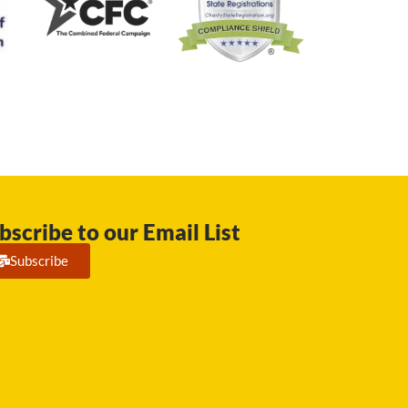
bscribe to our Email List
Subscribe