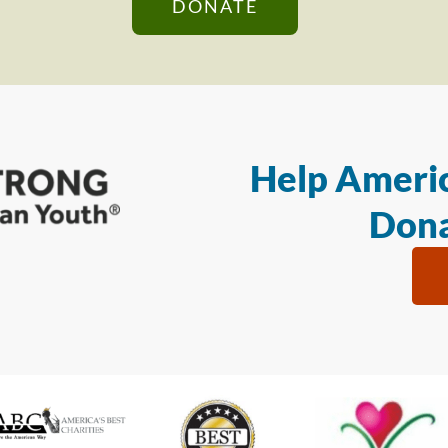
DONATE
Help Americ
Dona