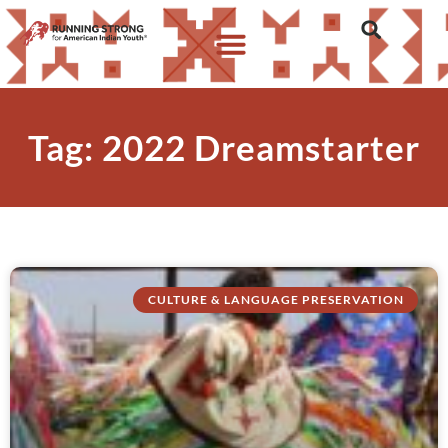
Tag: 2022 Dreamstarter
CULTURE & LANGUAGE PRESERVATION