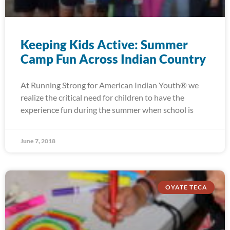
Keeping Kids Active: Summer
Camp Fun Across Indian Country
At Running Strong for American Indian Youth® we
realize the critical need for children to have the
experience fun during the summer when school is
June 7, 2018
OYATE TECA