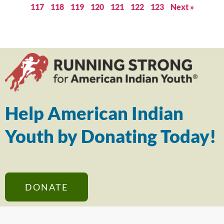
117
118
119
120
121
122
123
Next »
Help American Indian
Youth by Donating Today!
DONATE