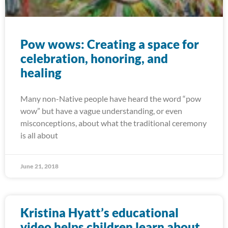
Pow wows: Creating a space for
celebration, honoring, and
healing
Many non-Native people have heard the word “pow
wow” but have a vague understanding, or even
misconceptions, about what the traditional ceremony
is all about
June 21, 2018
Kristina Hyatt’s educational
video helps children learn about