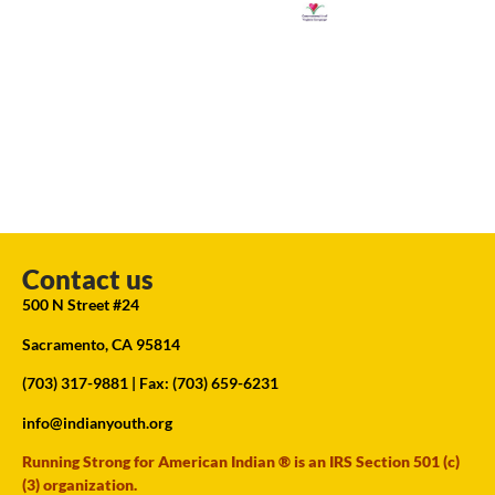
Contact us
500 N Street #24
Sacramento, CA 95814
(703) 317-9881
| Fax: (703) 659-6231
info@indianyouth.org
Running Strong for American Indian ® is an IRS Section 501 (c)
(3) organization.