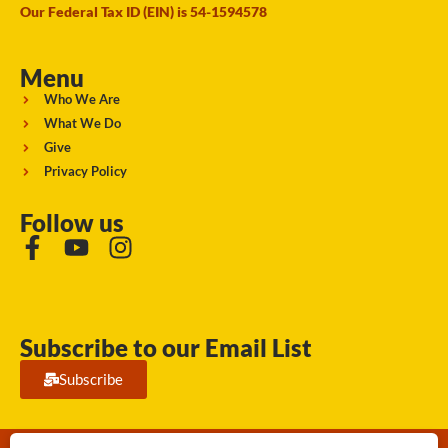
Our Federal Tax ID (EIN) is 54-1594578
Menu
Who We Are
What We Do
Give
Privacy Policy
Follow us
Subscribe to our Email List
Subscribe