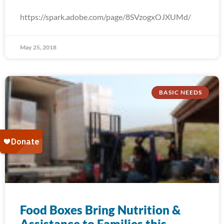
https://spark.adobe.com/page/8SVzogxOJXUMd/
May 25, 2018
BASIC NEEDS
Food Boxes Bring Nutrition &
Assistance to Families this