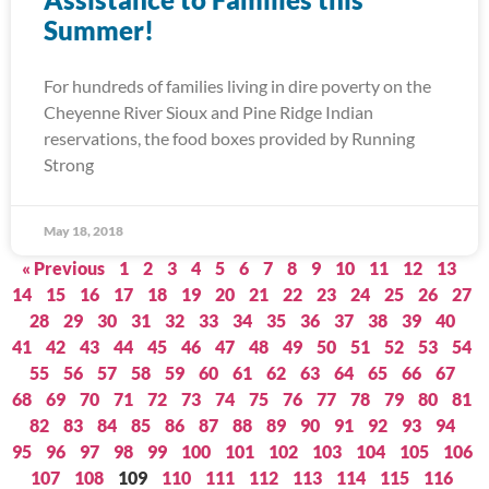
Summer!
For hundreds of families living in dire poverty on the
Cheyenne River Sioux and Pine Ridge Indian
reservations, the food boxes provided by Running
Strong
May 18, 2018
« Previous
1
2
3
4
5
6
7
8
9
10
11
12
13
14
15
16
17
18
19
20
21
22
23
24
25
26
27
28
29
30
31
32
33
34
35
36
37
38
39
40
41
42
43
44
45
46
47
48
49
50
51
52
53
54
55
56
57
58
59
60
61
62
63
64
65
66
67
68
69
70
71
72
73
74
75
76
77
78
79
80
81
82
83
84
85
86
87
88
89
90
91
92
93
94
95
96
97
98
99
100
101
102
103
104
105
106
107
108
109
110
111
112
113
114
115
116