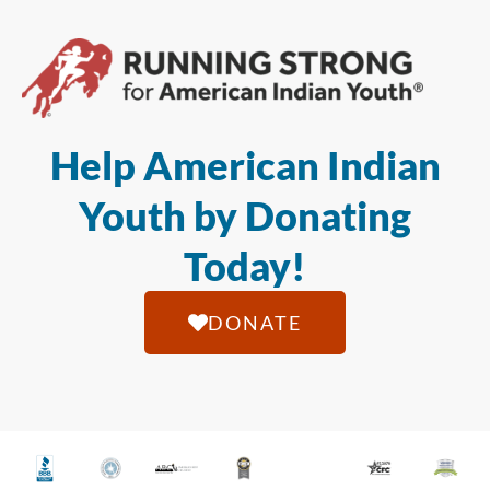
Help American Indian
Youth by Donating
Today!
DONATE