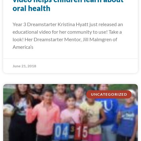
oral health
Year 3 Dreamstarter Kristina Hyatt just released an
educational video for her community to use! Take a
look! Her Dreamstarter Mentor, Jill Malmgren of
America’s
June 21, 2018
UNCATEGORIZED