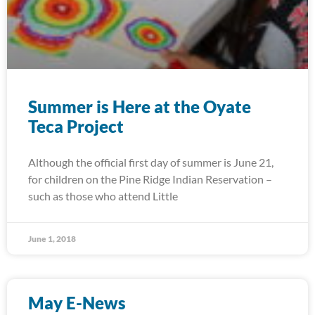
Summer is Here at the Oyate
Teca Project
Although the official first day of summer is June 21,
for children on the Pine Ridge Indian Reservation –
such as those who attend Little
June 1, 2018
May E-News