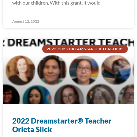
with our children. With this grant, it would
August 12, 2022
2022-2023 DREAMSTARTER TEACHERS
2022 Dreamstarter® Teacher
Orleta Slick