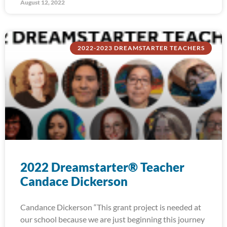
August 12, 2022
2022-2023 DREAMSTARTER TEACHERS
2022 Dreamstarter® Teacher
Candace Dickerson
Candance Dickerson “This grant project is needed at
our school because we are just beginning this journey