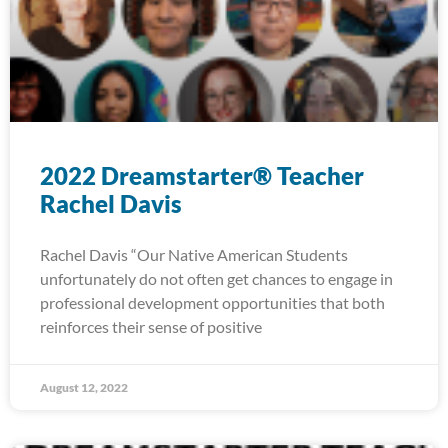
2022 Dreamstarter® Teacher
Rachel Davis
Rachel Davis “Our Native American Students
unfortunately do not often get chances to engage in
professional development opportunities that both
reinforces their sense of positive
August 12, 2022