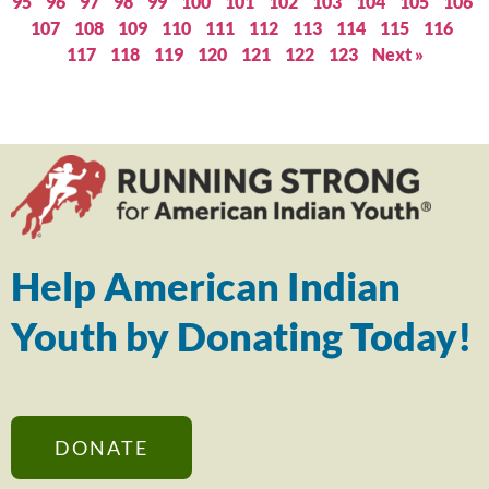
95
96
97
98
99
100
101
102
103
104
105
106
107
108
109
110
111
112
113
114
115
116
117
118
119
120
121
122
123
Next »
Help American Indian
Youth by Donating Today!
DONATE