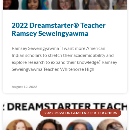
2022 Dreamstarter® Teacher
Ramsey Seweingyawma
Ramsey Seweingyawma “I want more American
Indian scholars to stretch their academic ability and
explore research to expand their knowledge.” Ramsey
Seweingyawma Teacher, Whitehorse High
August 12, 2022
2022-2023 DREAMSTARTER TEACHERS