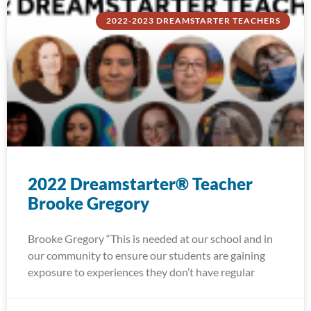
2022-2023 DREAMSTARTER TEACHERS
2022 Dreamstarter® Teacher
Brooke Gregory
Brooke Gregory “This is needed at our school and in
our community to ensure our students are gaining
exposure to experiences they don’t have regular