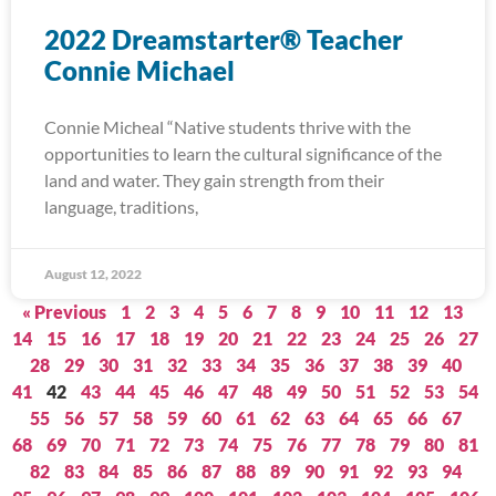
2022 Dreamstarter® Teacher
Connie Michael
Connie Micheal “Native students thrive with the
opportunities to learn the cultural significance of the
land and water. They gain strength from their
language, traditions,
August 12, 2022
« Previous
1
2
3
4
5
6
7
8
9
10
11
12
13
14
15
16
17
18
19
20
21
22
23
24
25
26
27
28
29
30
31
32
33
34
35
36
37
38
39
40
41
42
43
44
45
46
47
48
49
50
51
52
53
54
55
56
57
58
59
60
61
62
63
64
65
66
67
68
69
70
71
72
73
74
75
76
77
78
79
80
81
82
83
84
85
86
87
88
89
90
91
92
93
94