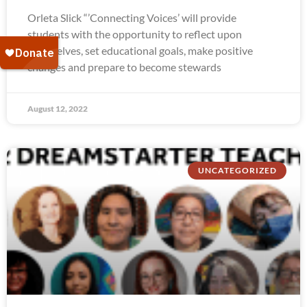
Orleta Slick “’Connecting Voices’ will provide
students with the opportunity to reflect upon
themselves, set educational goals, make positive
changes and prepare to become stewards
August 12, 2022
UNCATEGORIZED