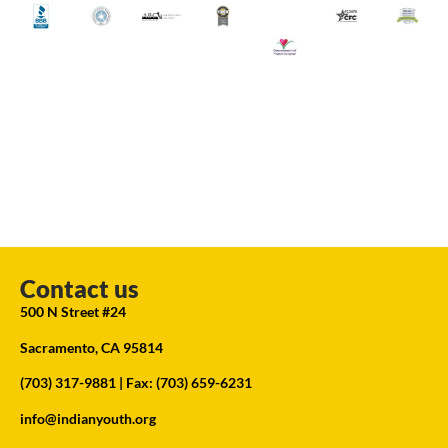
Contact us
500 N Street #24
Sacramento, CA 95814
(703) 317-9881
| Fax: (703) 659-6231
info@indianyouth.org