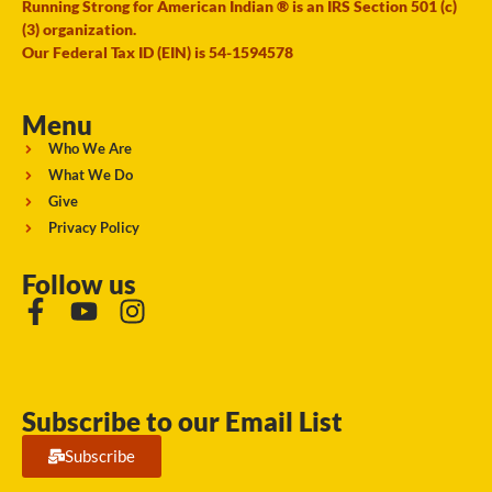
Running Strong for American Indian ® is an IRS Section 501 (c)
(3) organization.
Our Federal Tax ID (EIN) is 54-1594578
Menu
Who We Are
What We Do
Give
Privacy Policy
Follow us
Subscribe to our Email List
Subscribe