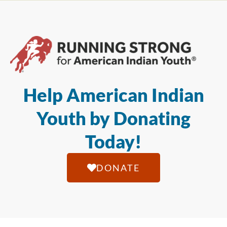
Help American Indian
Youth by Donating
Today!
DONATE