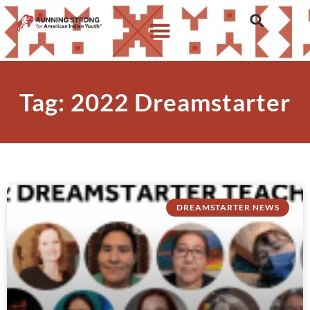
Tag: 2022 Dreamstarter
DREAMSTARTER NEWS