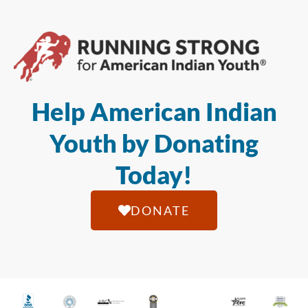
Help American Indian
Youth by Donating
Today!
DONATE