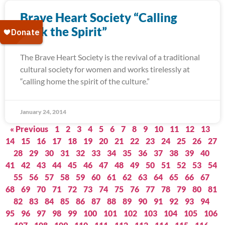
Brave Heart Society “Calling
Back the Spirit”
The Brave Heart Society is the revival of a traditional
cultural society for women and works tirelessly at
“calling home the spirit of the culture.”
January 24, 2014
« Previous
1
2
3
4
5
6
7
8
9
10
11
12
13
14
15
16
17
18
19
20
21
22
23
24
25
26
27
28
29
30
31
32
33
34
35
36
37
38
39
40
41
42
43
44
45
46
47
48
49
50
51
52
53
54
55
56
57
58
59
60
61
62
63
64
65
66
67
68
69
70
71
72
73
74
75
76
77
78
79
80
81
82
83
84
85
86
87
88
89
90
91
92
93
94
95
96
97
98
99
100
101
102
103
104
105
106