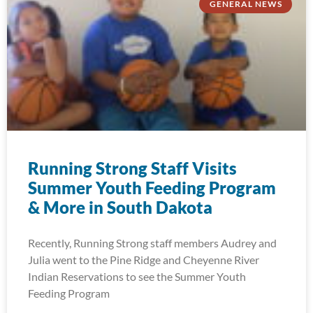
GENERAL NEWS
Running Strong Staff Visits
Summer Youth Feeding Program
& More in South Dakota
Recently, Running Strong staff members Audrey and
Julia went to the Pine Ridge and Cheyenne River
Indian Reservations to see the Summer Youth
Feeding Program