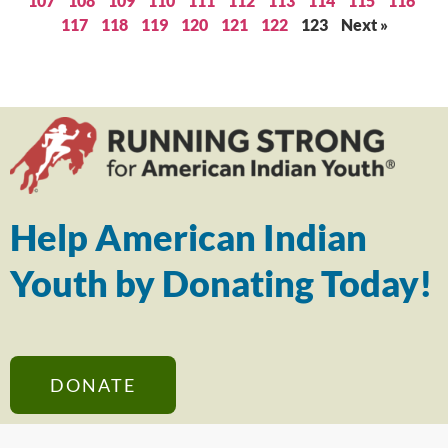
107
108
109
110
111
112
113
114
115
116
117
118
119
120
121
122
123
Next »
Help American Indian
Youth by Donating Today!
DONATE