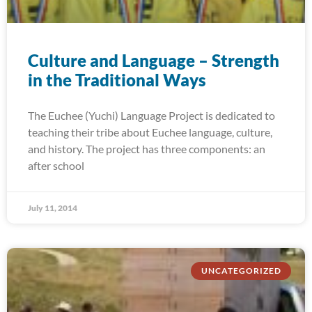
Culture and Language – Strength
in the Traditional Ways
The Euchee (Yuchi) Language Project is dedicated to
teaching their tribe about Euchee language, culture,
and history. The project has three components: an
after school
July 11, 2014
UNCATEGORIZED