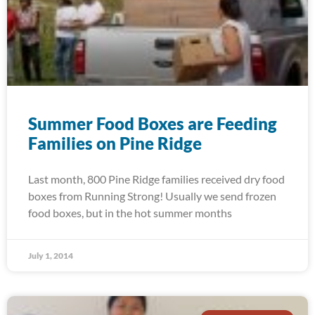
Summer Food Boxes are Feeding
Families on Pine Ridge
Last month, 800 Pine Ridge families received dry food
boxes from Running Strong! Usually we send frozen
food boxes, but in the hot summer months
July 1, 2014