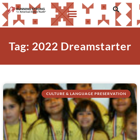
Tag: 2022 Dreamstarter
CULTURE & LANGUAGE PRESERVATION