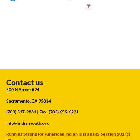
Contact us
500 N Street #24
Sacramento, CA 95814
(703) 317-9881
| Fax: (703) 659-6231
info@indianyouth.org
Running Strong for American Indian ® is an IRS Section 501 (c)