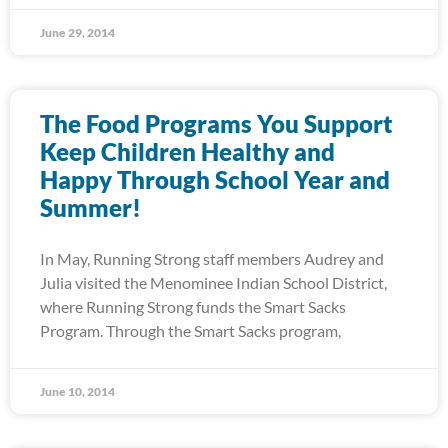
June 29, 2014
The Food Programs You Support
Keep Children Healthy and
Happy Through School Year and
Summer!
In May, Running Strong staff members Audrey and
Julia visited the Menominee Indian School District,
where Running Strong funds the Smart Sacks
Program. Through the Smart Sacks program,
June 10, 2014