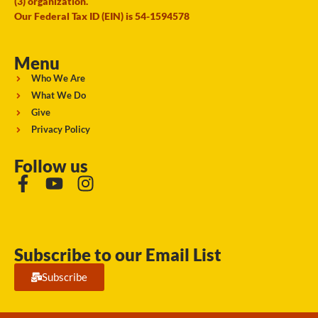
(3) organization.
Our Federal Tax ID (EIN) is 54-1594578
Menu
Who We Are
What We Do
Give
Privacy Policy
Follow us
Subscribe to our Email List
Subscribe