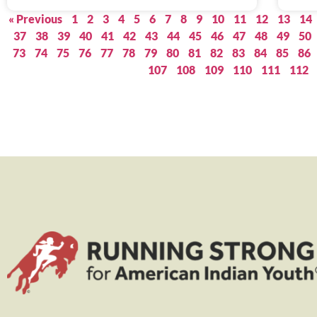
« Previous
1
2
3
4
5
6
7
8
9
10
11
12
13
14
37
38
39
40
41
42
43
44
45
46
47
48
49
50
73
74
75
76
77
78
79
80
81
82
83
84
85
86
107
108
109
110
111
112