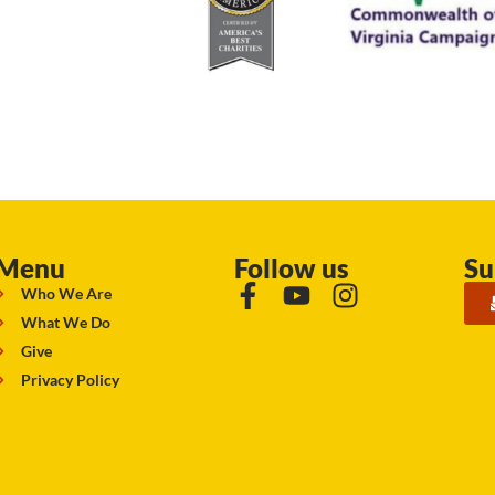
Menu
Follow us
Su
Who We Are
What We Do
Give
Privacy Policy