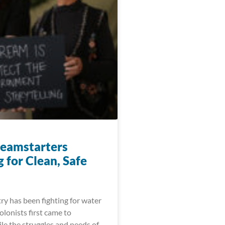
eamstarters
 for Clean, Safe
ry has been fighting for water
colonists first came to
le the struggles and needs of