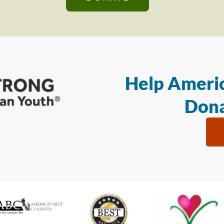
Help Americ
Dona