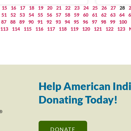
15
16
17
18
19
20
21
22
23
24
25
26
27
28
51
52
53
54
55
56
57
58
59
60
61
62
63
64
6
87
88
89
90
91
92
93
94
95
96
97
98
99
100
113
114
115
116
117
118
119
120
121
122
123
Help American Indi
Donating Today!
DONATE