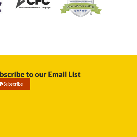
bscribe to our Email List
Subscribe