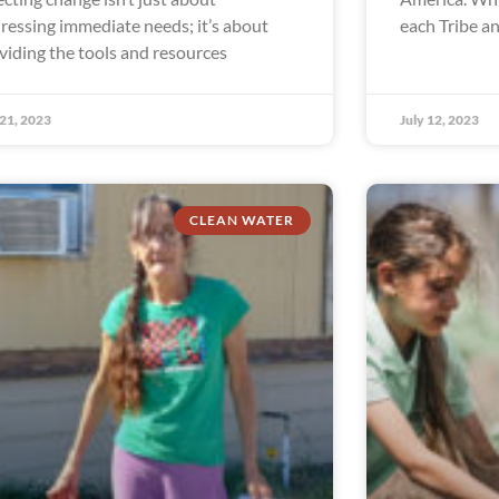
ressing immediate needs; it’s about
each Tribe a
viding the tools and resources
 21, 2023
July 12, 2023
CLEAN WATER