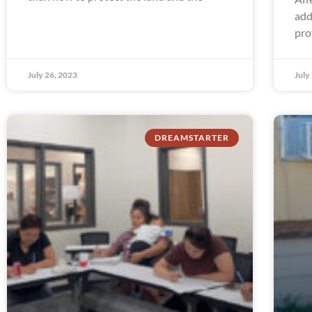
add
pro
July 26, 2023
July
DREAMSTARTER