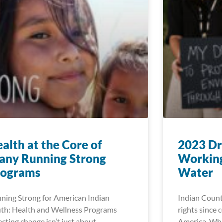
alth at the Core of
2023 Dr
any Running Strong
Working
rograms
Water
ning Strong for American Indian
Indian Count
th: Health and Wellness Programs
rights since 
ecting change isn’t just about
America. Whi