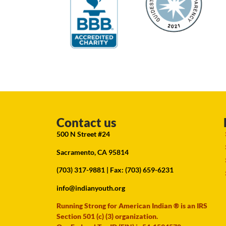
Contact us
500 N Street #24
Sacramento, CA 95814
(703) 317-9881
| Fax: (703) 659-6231
info@indianyouth.org
Running Strong for American Indian ® is an IRS
Section 501 (c) (3) organization.