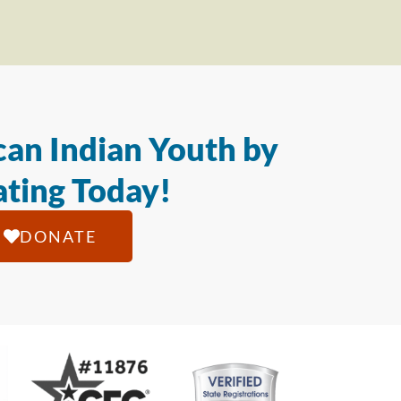
an Indian Youth by
ting Today!
DONATE