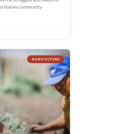
nd Native community
AGRICULTURE