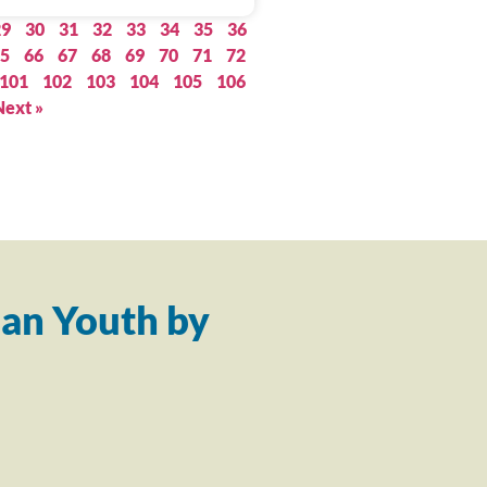
29
30
31
32
33
34
35
36
5
66
67
68
69
70
71
72
101
102
103
104
105
106
Next »
an Youth by