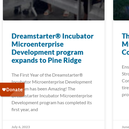
Dreamstarter® Incubator
Th
Microenterprise
Mn
Development program
C
expands to Pine Ridge
Ens
Str
The First Year of the Dreamstarter®
Com
Incubator Microenterprise Development
tir
Program has been Amazing! The
pro
Dreamstarter Incubator Microenterprise
Development program has completed its
first year, and
July 6, 2023
June