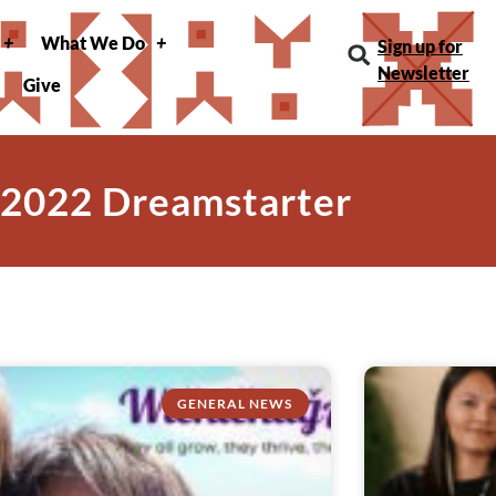
What We Do
Sign up for
Newsletter
Give
 2022 Dreamstarter
GENERAL NEWS