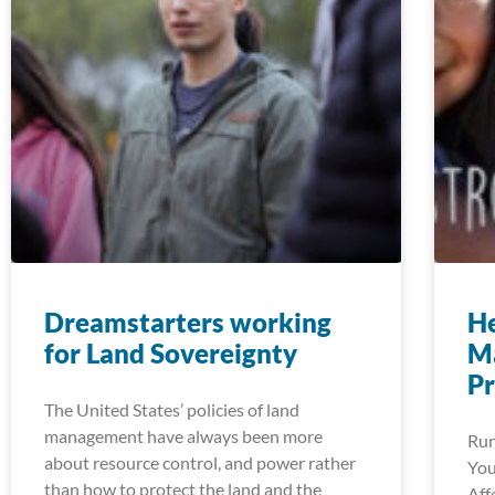
Dreamstarters working
He
for Land Sovereignty
M
P
The United States’ policies of land
management have always been more
Run
about resource control, and power rather
You
than how to protect the land and the
Aff