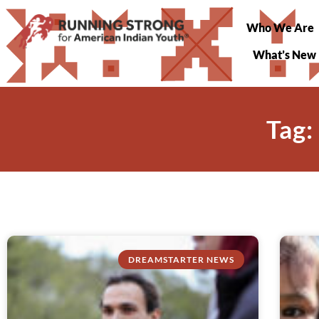
Who We Are
What’s New
Tag:
DREAMSTARTER NEWS