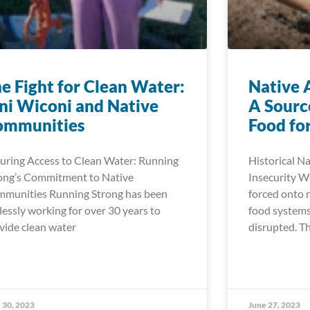
e Fight for Clean Water:
Native 
i Wiconi and Native
A Sourc
ommunities
Food for
uring Access to Clean Water: Running
Historical N
ong’s Commitment to Native
Insecurity 
munities Running Strong has been
forced onto r
elessly working for over 30 years to
food systems
vide clean water
disrupted. Th
 30, 2023
June 27, 2023