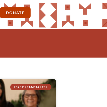
DONATE
2023 DREAMSTARTER