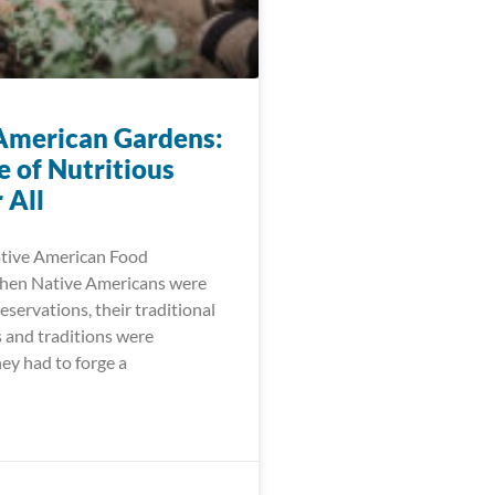
American Gardens:
e of Nutritious
 All
ative American Food
When Native Americans were
eservations, their traditional
 and traditions were
ey had to forge a