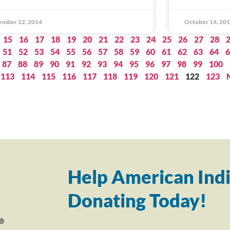
ember 22, 2014
October 14, 20
15
16
17
18
19
20
21
22
23
24
25
26
27
28
51
52
53
54
55
56
57
58
59
60
61
62
63
64
6
87
88
89
90
91
92
93
94
95
96
97
98
99
100
113
114
115
116
117
118
119
120
121
122
123
Help American Indi
Donating Today!