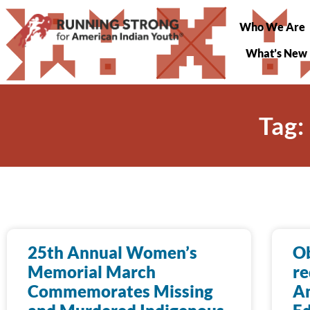
Who We Are
What’s New
Tag:
25th Annual Women’s
O
Memorial March
re
Commemorates Missing
Am