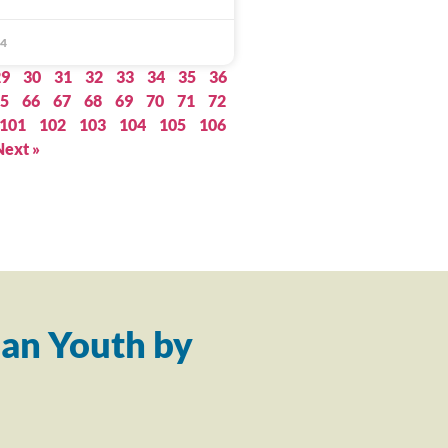
14
29
30
31
32
33
34
35
36
5
66
67
68
69
70
71
72
101
102
103
104
105
106
Next »
an Youth by