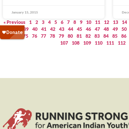
January 15, 2015
Dec
« Previous
1
2
3
4
5
6
7
8
9
10
11
12
13
14
37
38
39
40
41
42
43
44
45
46
47
48
49
50
73
74
75
76
77
78
79
80
81
82
83
84
85
86
107
108
109
110
111
112