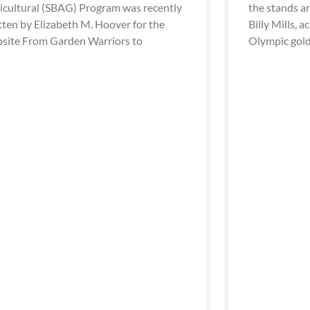
icultural (SBAG) Program was recently
the stands a
tten by Elizabeth M. Hoover for the
Billy Mills, 
site From Garden Warriors to
Olympic gol