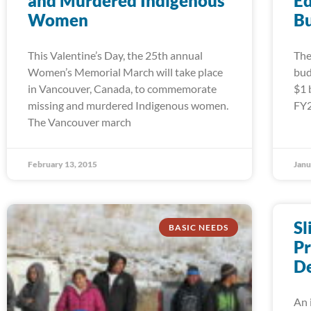
and Murdered Indigenous
Ed
Women
B
This Valentine’s Day, the 25th annual
The
Women’s Memorial March will take place
bud
in Vancouver, Canada, to commemorate
$1 
missing and murdered Indigenous women.
FY2
The Vancouver march
February 13, 2015
Janu
Sl
BASIC NEEDS
Pr
De
An 