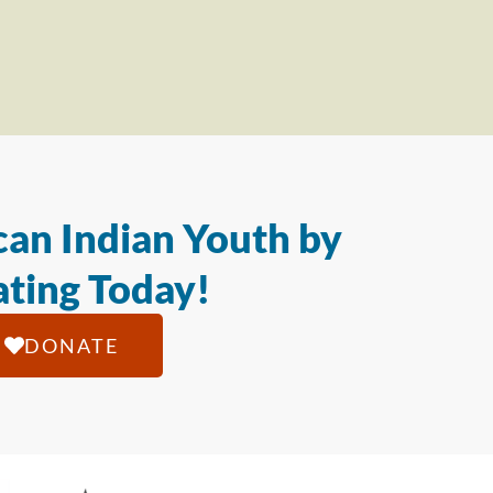
an Indian Youth by
ting Today!
DONATE