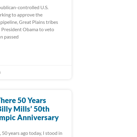
ublican-controlled U.S.
king to approve the
ipeline, Great Plains tribes
on President Obama to veto
on passed
5
There 50 Years
illy Mills’ 50th
mpic Anniversary
 50 years ago today, I stood in