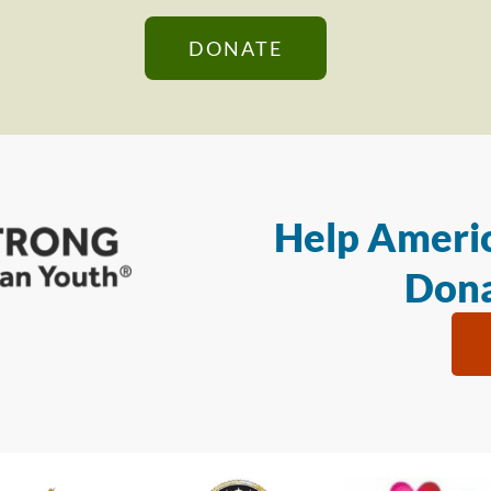
DONATE
Help Americ
Dona