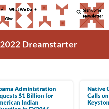
What We Do
Sign up for
Newsletter
Give
 2022 Dreamstarter
bama Administration
Native 
quests $1 Billion for
Calls on
erican Indian
Keyston