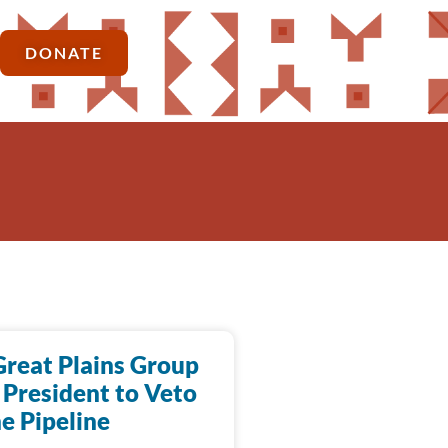
DONATE
Great Plains Group
 President to Veto
e Pipeline