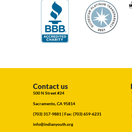
Contact us
500 N Street #24
Sacramento, CA 95814
(703) 317-9881
| Fax: (703) 659-6231
info@indianyouth.org