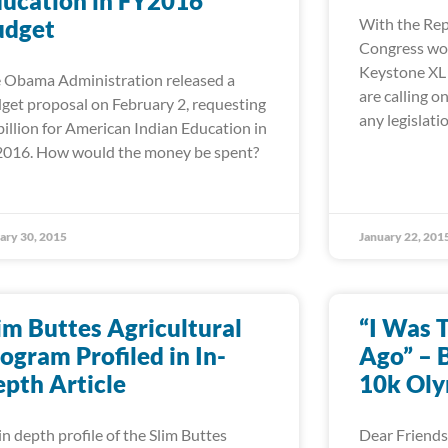
ucation in FY2016
udget
With the Rep
Congress wor
Keystone XL p
 Obama Administration released a
are calling 
get proposal on February 2, requesting
any legislati
billion for American Indian Education in
016. How would the money be spent?
ary 30, 2015
January 22, 201
im Buttes Agricultural
“I Was 
ogram Profiled in In-
Ago” – B
pth Article
10k Oly
in depth profile of the Slim Buttes
Dear Friends,