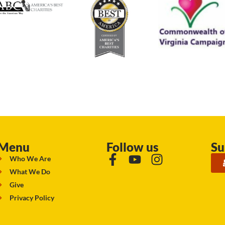
Menu
Follow us
Su
Who We Are
What We Do
Give
Privacy Policy