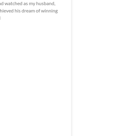
nd watched as my husband,
achieved his dream of winning
d