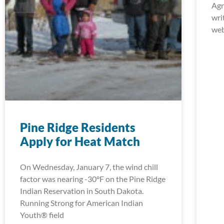
Agr
wri
web
Pine Ridge Residents
Apply for Heat Match
On Wednesday, January 7, the wind chill
factor was nearing -30°F on the Pine Ridge
Indian Reservation in South Dakota.
Running Strong for American Indian
Youth® field