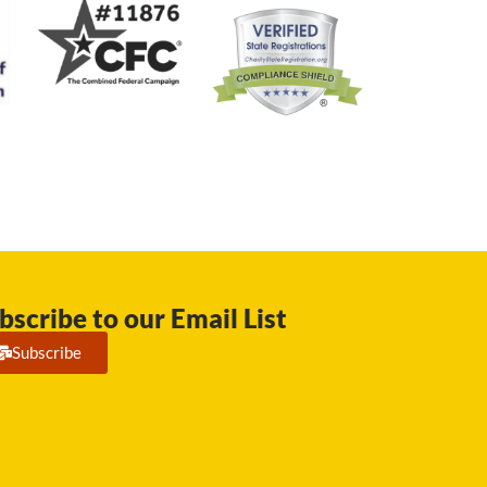
bscribe to our Email List
Subscribe