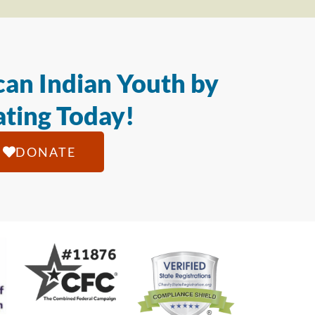
an Indian Youth by
ting Today!
DONATE