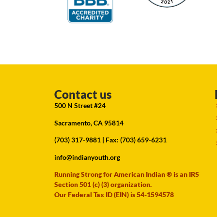
Contact us
500 N Street #24
Sacramento, CA 95814
(703) 317-9881
| Fax: (703) 659-6231
info@indianyouth.org
Running Strong for American Indian ® is an IRS
Section 501 (c) (3) organization.
Our Federal Tax ID (EIN) is 54-1594578