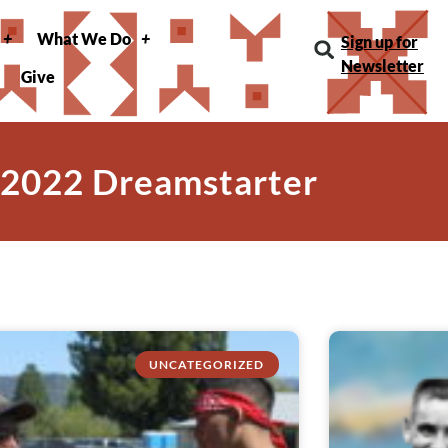
What We Do
Sign up for
Newsletter
Give
 2022 Dreamstarter
UNCATEGORIZED