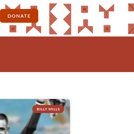
DONATE
BILLY MILLS