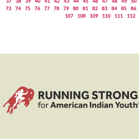
37
38
39
40
41
42
43
44
45
46
47
48
49
50
73
74
75
76
77
78
79
80
81
82
83
84
85
86
107
108
109
110
111
112