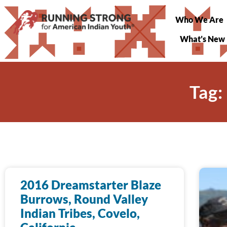
Who We Are
What’s New
Tag:
2016 Dreamstarter Blaze
Burrows, Round Valley
Indian Tribes, Covelo,