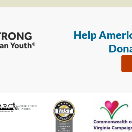
Help Americ
Dona