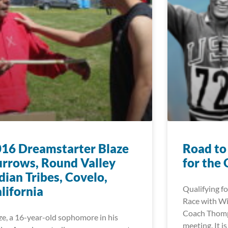
16 Dreamstarter Blaze
Road to
rrows, Round Valley
for the
dian Tribes, Covelo,
lifornia
Qualifying fo
Race with W
Coach Thomps
ze, a 16-year-old sophomore in his
meeting. It i