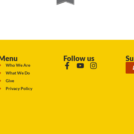
Menu
Follow us
Su
Who We Are
What We Do
Give
Privacy Policy