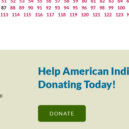
51
52
53
54
55
56
57
58
59
60
61
62
63
64
6
87
88
89
90
91
92
93
94
95
96
97
98
99
100
113
114
115
116
117
118
119
120
121
122
123
Help American Indi
Donating Today!
DONATE