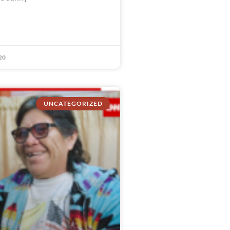
20
UNCATEGORIZED