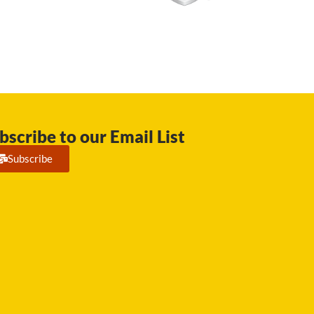
bscribe to our Email List
Subscribe