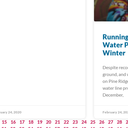
Running
Water P
Winter
Despite reco
ground, and w
on Pine Ridg
water line p
December,
uary 24, 2020
February 24, 20
15
16
17
18
19
20
21
22
23
24
25
26
27
28