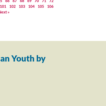
5
66
67
68
69
70
71
72
101
102
103
104
105
106
Next »
an Youth by