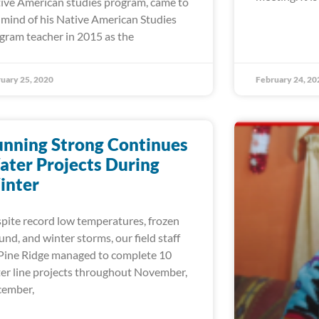
ive American studies program, came to
 mind of his Native American Studies
gram teacher in 2015 as the
uary 25, 2020
February 24, 20
nning Strong Continues
ter Projects During
inter
pite record low temperatures, frozen
und, and winter storms, our field staff
Pine Ridge managed to complete 10
er line projects throughout November,
ember,