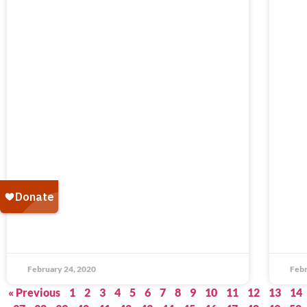
February 24, 2020
Febr
« Previous
1
2
3
4
5
6
7
8
9
10
11
12
13
14