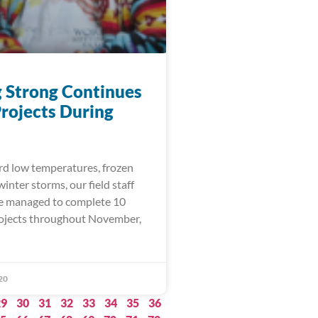
 Strong Continues
rojects During
rd low temperatures, frozen
inter storms, our field staff
e managed to complete 10
rojects throughout November,
20
29
30
31
32
33
34
35
36