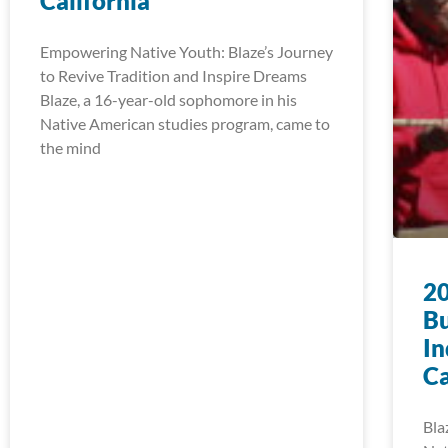
California
Empowering Native Youth: Blaze’s Journey
to Revive Tradition and Inspire Dreams
Blaze, a 16-year-old sophomore in his
Native American studies program, came to
the mind
20
Bu
In
Ca
Bla