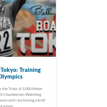
 Tokyo: Training
 Olympics
r the Trials: A 5,000 Meter
ilt Chamberlain Watching
on and I are having a brief
s a sunny