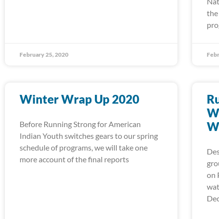
Nat
the
pro
February 25, 2020
Febr
Winter Wrap Up 2020
Ru
Wa
Before Running Strong for American
W
Indian Youth switches gears to our spring
schedule of programs, we will take one
Des
more account of the final reports
gro
on 
wat
Dec