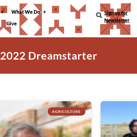
What We Do
Sign up for
Newsletter
Give
 2022 Dreamstarter
AGRICULTURE