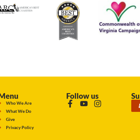
Menu
Follow us
Su
Who We Are
What We Do
Give
Privacy Policy