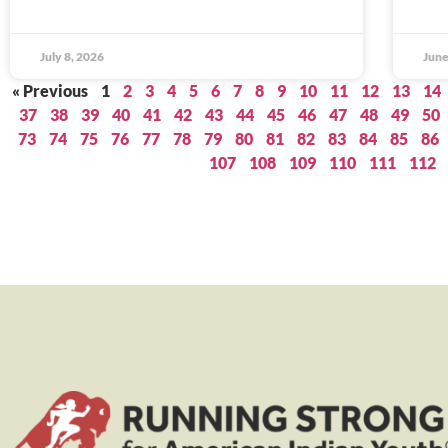
July 8, 2026
June
« Previous
1
2
3
4
5
6
7
8
9
10
11
12
13
14
37
38
39
40
41
42
43
44
45
46
47
48
49
50
73
74
75
76
77
78
79
80
81
82
83
84
85
86
107
108
109
110
111
112