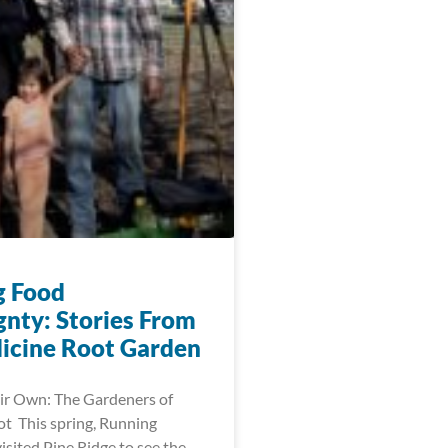
g Food
gnty: Stories From
icine Root Garden
ir Own: The Gardeners of
t This spring, Running
visited Pine Ridge to see the