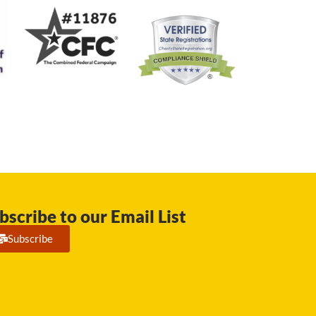
bscribe to our Email List
Subscribe