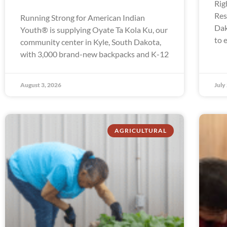
Rig
Res
Running Strong for American Indian
Dak
Youth® is supplying Oyate Ta Kola Ku, our
to 
community center in Kyle, South Dakota,
with 3,000 brand-new backpacks and K-12
August 3, 2026
July
AGRICULTURAL