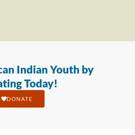
an Indian Youth by
ting Today!
DONATE