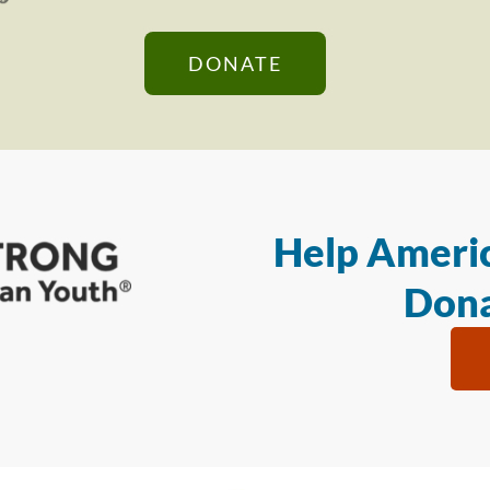
DONATE
Help Americ
Dona