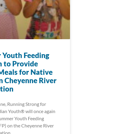
Youth Feeding
 to Provide
Meals for Native
n Cheyenne River
tion
une, Running Strong for
ian Youth® will once again
Summer Youth Feeding
FP) on the Cheyenne River
ation