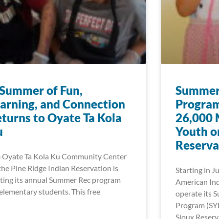
Summer of Fun,
Summer 
arning, and Connection
Program
turns to Oyate Ta Kola
26,000 
u
Youth o
Reserva
 Oyate Ta Kola Ku Community Center
the Pine Ridge Indian Reservation is
Starting in J
ting its annual Summer Rec program
American Ind
 elementary students. This free
operate its 
Program (SY
Sioux Reserv