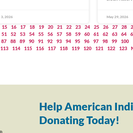
 3, 2026
May 29, 2026
15
16
17
18
19
20
21
22
23
24
25
26
27
28
51
52
53
54
55
56
57
58
59
60
61
62
63
64
6
87
88
89
90
91
92
93
94
95
96
97
98
99
100
113
114
115
116
117
118
119
120
121
122
123
Help American Indi
Donating Today!