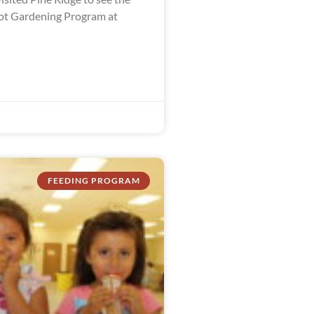
ot Gardening Program at
FEEDING PROGRAM