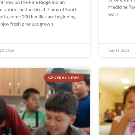
ht now on the Pine Ridge Indian
Medicine Ro
ervation, on the Great Plains of South
work
ota, some 200 families are beginning
enjoy fresh produce grown
 27, 2026
July 13, 2026
GENERAL NEWS