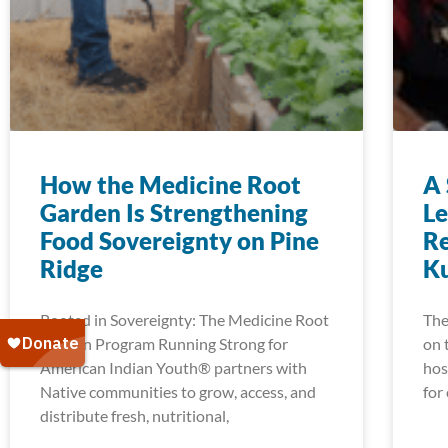
How the Medicine Root
A 
Garden Is Strengthening
Le
Food Sovereignty on Pine
Re
Ridge
K
Rooted in Sovereignty: The Medicine Root
The
Garden Program Running Strong for
on 
American Indian Youth® partners with
hos
Native communities to grow, access, and
for
distribute fresh, nutritional,