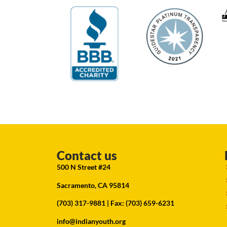
Contact us
500 N Street #24
Sacramento, CA 95814
(703) 317-9881
| Fax: (703) 659-6231
info@indianyouth.org