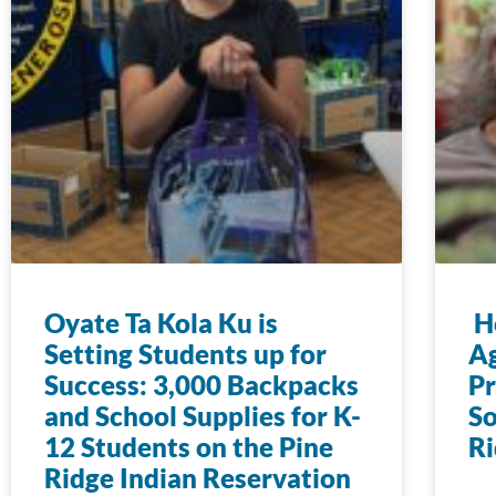
Oyate Ta Kola Ku is
Ho
Setting Students up for
Ag
Success: 3,000 Backpacks
Pr
and School Supplies for K-
So
12 Students on the Pine
Ri
Ridge Indian Reservation