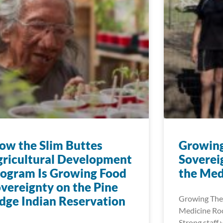
w the Slim Buttes
Growin
ricultural Development
Soverei
ogram Is Growing Food
the Med
vereignty on the Pine
dge Indian Reservation
Growing The
Medicine Roo
Strong staff 