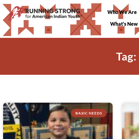
Who We Are
What’s New
Tag:
BASIC NEEDS