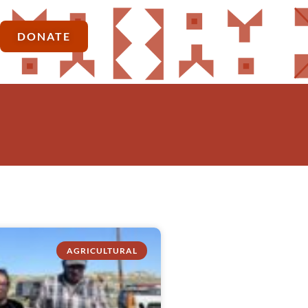
DONATE
AGRICULTURAL