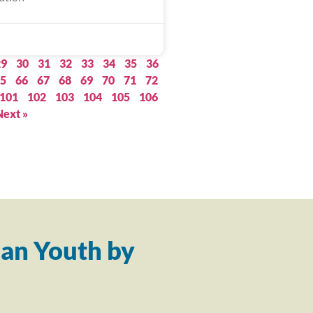
29
30
31
32
33
34
35
36
5
66
67
68
69
70
71
72
101
102
103
104
105
106
Next »
an Youth by