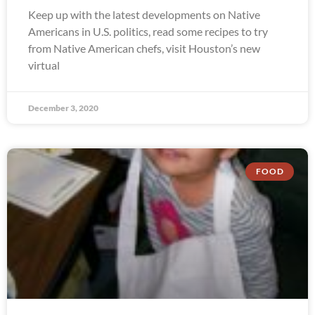
Keep up with the latest developments on Native
Americans in U.S. politics, read some recipes to try
from Native American chefs, visit Houston’s new
virtual
December 3, 2020
FOOD