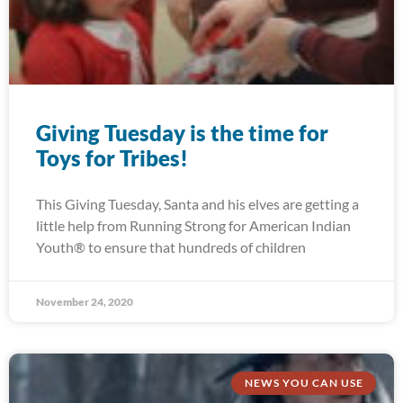
Giving Tuesday is the time for
Toys for Tribes!
This Giving Tuesday, Santa and his elves are getting a
little help from Running Strong for American Indian
Youth® to ensure that hundreds of children
November 24, 2020
NEWS YOU CAN USE