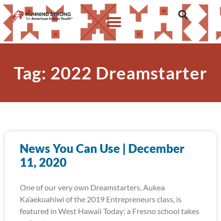
Tag: 2022 Dreamstarter
News You Can Use | December
11, 2020
One of our very own Dreamstarters, Aukea
Ka’aekuahiwi of the 2019 Entrepreneurs class, is
featured in West Hawaii Today; a Fresno school takes