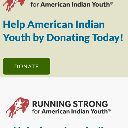
Help American Indian
Youth by Donating Today!
DONATE