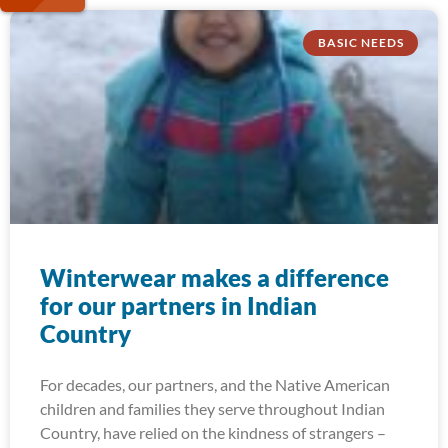
BASIC NEEDS
Winterwear makes a difference
for our partners in Indian
Country
For decades, our partners, and the Native American
children and families they serve throughout Indian
Country, have relied on the kindness of strangers –