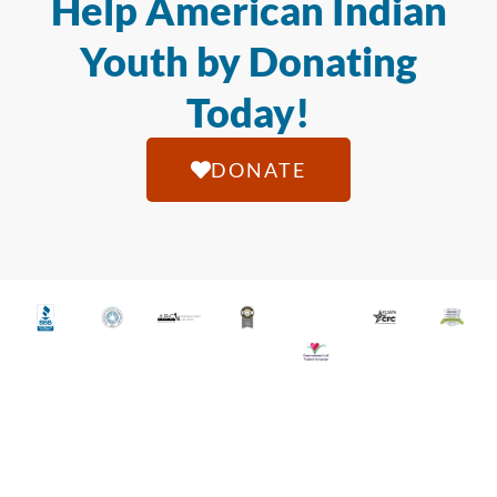
Help American Indian
Youth by Donating
Today!
DONATE