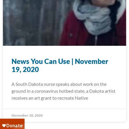
News You Can Use | November
19, 2020
A South Dakota nurse speaks about work on the
ground in a coronavirus hotbed state, a Dakota artist
receives an art grant to recreate Native
November 18, 2020