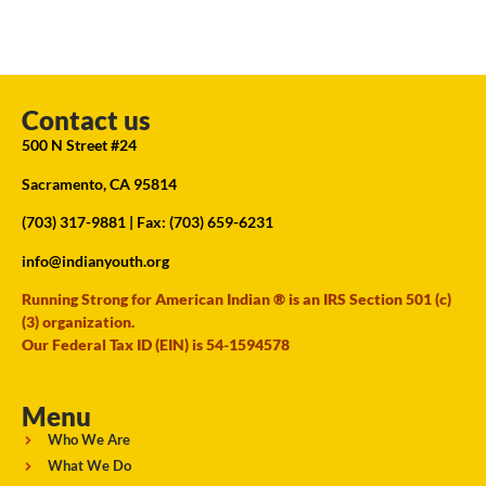
Contact us
500 N Street #24
Sacramento, CA 95814
(703) 317-9881
| Fax: (703) 659-6231
info@indianyouth.org
Running Strong for American Indian ® is an IRS Section 501 (c)
(3) organization.
Our Federal Tax ID (EIN) is 54-1594578
Menu
Who We Are
What We Do