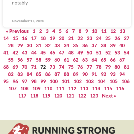
notably
November 17, 2020
« Previous
1
2
3
4
5
6
7
8
9
10
11
12
13
14
15
16
17
18
19
20
21
22
23
24
25
26
27
28
29
30
31
32
33
34
35
36
37
38
39
40
41
42
43
44
45
46
47
48
49
50
51
52
53
54
55
56
57
58
59
60
61
62
63
64
65
66
67
68
69
70
71
72
73
74
75
76
77
78
79
80
81
82
83
84
85
86
87
88
89
90
91
92
93
94
95
96
97
98
99
100
101
102
103
104
105
106
107
108
109
110
111
112
113
114
115
116
117
118
119
120
121
122
123
Next »