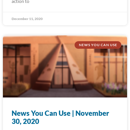
action to
December 11, 2020
NEWS YOU CAN USE
News You Can Use | November
30, 2020