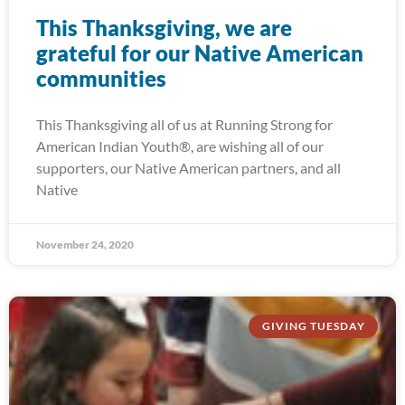
This Thanksgiving, we are
grateful for our Native American
communities
This Thanksgiving all of us at Running Strong for
American Indian Youth®, are wishing all of our
supporters, our Native American partners, and all
Native
November 24, 2020
GIVING TUESDAY