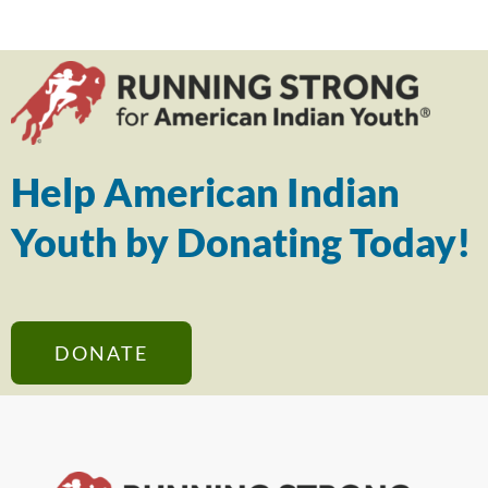
Help American Indian
Youth by Donating Today!
DONATE