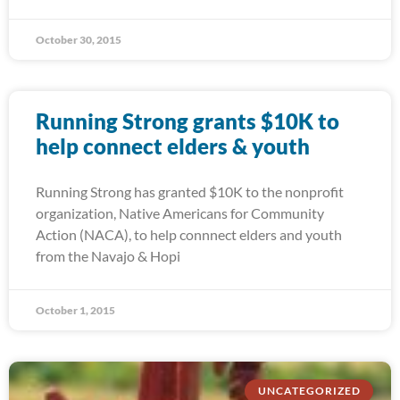
October 30, 2015
Running Strong grants $10K to
help connect elders & youth
Running Strong has granted $10K to the nonprofit
organization, Native Americans for Community
Action (NACA), to help connnect elders and youth
from the Navajo & Hopi
October 1, 2015
UNCATEGORIZED