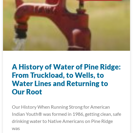
A History of Water of Pine Ridge:
From Truckload, to Wells, to
Water Lines and Returning to
Our Root
Our History When Running Strong for American
Indian Youth® was formed in 1986, getting clean, safe
drinking water to Native Americans on Pine Ridge
was