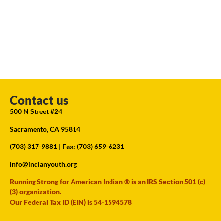
Contact us
500 N Street #24
Sacramento, CA 95814
(703) 317-9881
| Fax: (703) 659-6231
info@indianyouth.org
Running Strong for American Indian ® is an IRS Section 501 (c)
(3) organization.
Our Federal Tax ID (EIN) is 54-1594578