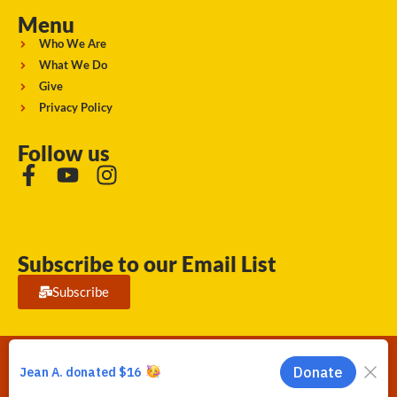
Menu
Who We Are
What We Do
Give
Privacy Policy
Follow us
Subscribe to our Email List
Subscribe
Running Strong for American Indian Youth 2026. © All rights
reserved.