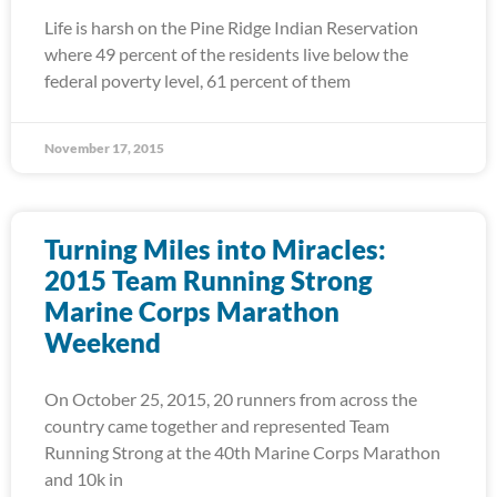
Life is harsh on the Pine Ridge Indian Reservation
where 49 percent of the residents live below the
federal poverty level, 61 percent of them
November 17, 2015
Turning Miles into Miracles:
2015 Team Running Strong
Marine Corps Marathon
Weekend
On October 25, 2015, 20 runners from across the
country came together and represented Team
Running Strong at the 40th Marine Corps Marathon
and 10k in