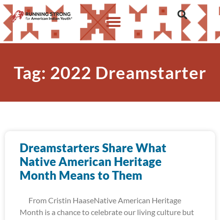
Tag: 2022 Dreamstarter
Dreamstarters Share What
Native American Heritage
Month Means to Them
From Cristin HaaseNative American Heritage
Month is a chance to celebrate our living culture but