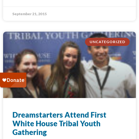
September 21, 2015
UNCATEGORIZED
Dreamstarters Attend First
White House Tribal Youth
Gathering