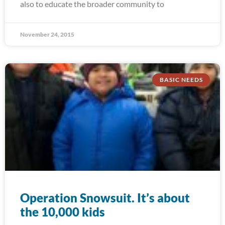
also to educate the broader community to
November 24, 2015
BASIC NEEDS
Operation Snowsuit. It’s about
the 10,000 kids