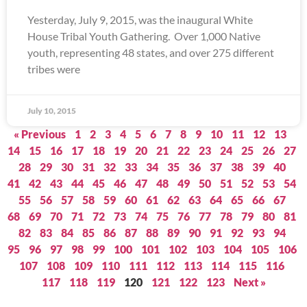
Yesterday, July 9, 2015, was the inaugural White
House Tribal Youth Gathering. Over 1,000 Native
youth, representing 48 states, and over 275 different
tribes were
July 10, 2015
« Previous
1
2
3
4
5
6
7
8
9
10
11
12
13
14
15
16
17
18
19
20
21
22
23
24
25
26
27
28
29
30
31
32
33
34
35
36
37
38
39
40
41
42
43
44
45
46
47
48
49
50
51
52
53
54
55
56
57
58
59
60
61
62
63
64
65
66
67
68
69
70
71
72
73
74
75
76
77
78
79
80
81
82
83
84
85
86
87
88
89
90
91
92
93
94
95
96
97
98
99
100
101
102
103
104
105
106
107
108
109
110
111
112
113
114
115
116
117
118
119
120
121
122
123
Next »