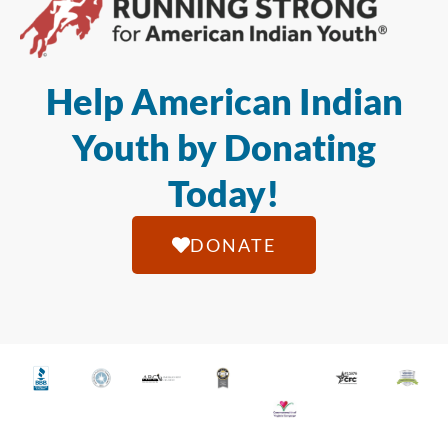
Help American Indian
Youth by Donating
Today!
DONATE