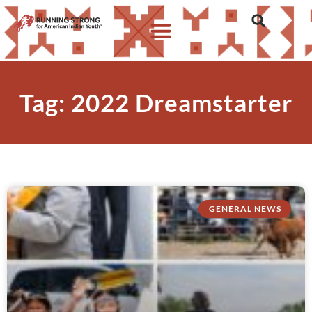
Tag: 2022 Dreamstarter
GENERAL NEWS