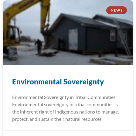
NEWS
Environmental Sovereignty
Environmental Sovereignty in Tribal Communities
Environmental sovereignty in tribal communities is
the inherent right of Indigenous nations to manage,
protect, and sustain their natural resources