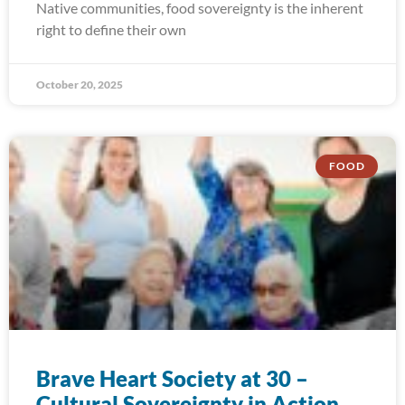
Native communities, food sovereignty is the inherent
right to define their own
October 20, 2025
FOOD
Brave Heart Society at 30 –
Cultural Sovereignty in Action