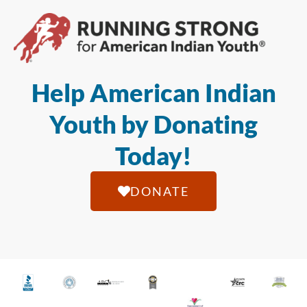
Help American Indian
Youth by Donating
Today!
DONATE