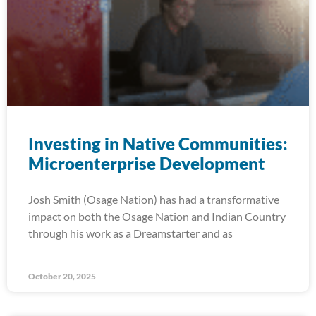
Investing in Native Communities:
Microenterprise Development
Josh Smith (Osage Nation) has had a transformative
impact on both the Osage Nation and Indian Country
through his work as a Dreamstarter and as
October 20, 2025