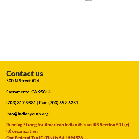
Contact us
500 N Street #24
Sacramento, CA 95814
(703) 317-9881
| Fax: (703) 659-6231
info@indianyouth.org
Running Strong for American Indian ® is an IRS Section 501 (c)
(3) organization.
Our Federal Tax ID (EIN) is 54-1594578