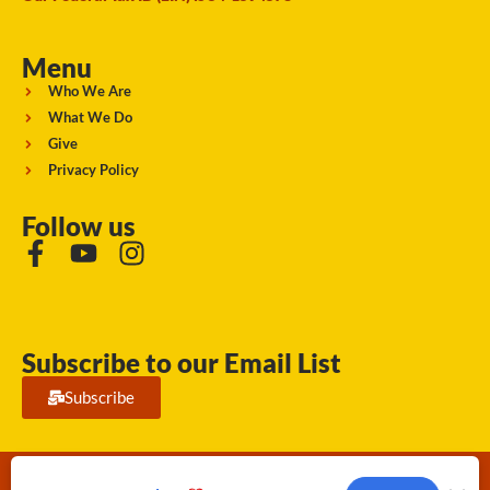
Menu
Who We Are
What We Do
Give
Privacy Policy
Follow us
Subscribe to our Email List
Subscribe