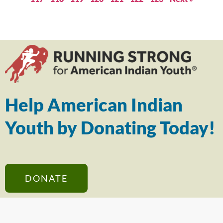
Help American Indian
Youth by Donating Today!
DONATE