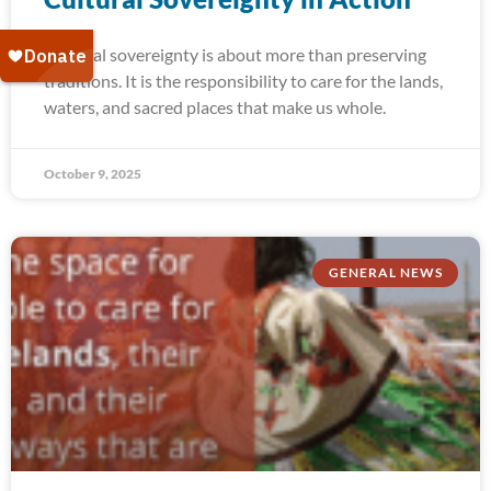
Cultural sovereignty is about more than preserving
traditions. It is the responsibility to care for the lands,
waters, and sacred places that make us whole.
October 9, 2025
GENERAL NEWS