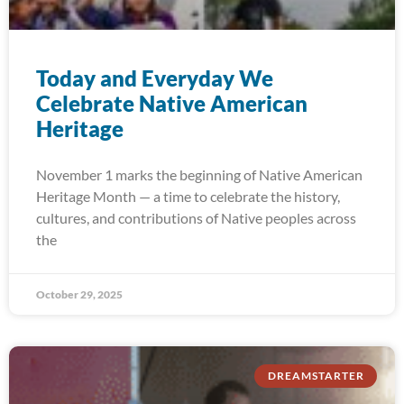
Today and Everyday We
Celebrate Native American
Heritage
November 1 marks the beginning of Native American
Heritage Month — a time to celebrate the history,
cultures, and contributions of Native peoples across
the
October 29, 2025
DREAMSTARTER