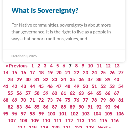
What is Sovereignty?
For Native communities, sovereignty is about more
than governance. It is the right to live as a people in
ways that honor traditions, values, and
October 3, 2025
« Previous
1
2
3
4
5
6
7
8
9
10
11
12
13
14
15
16
17
18
19
20
21
22
23
24
25
26
27
28
29
30
31
32
33
34
35
36
37
38
39
40
41
42
43
44
45
46
47
48
49
50
51
52
53
54
55
56
57
58
59
60
61
62
63
64
65
66
67
68
69
70
71
72
73
74
75
76
77
78
79
80
81
82
83
84
85
86
87
88
89
90
91
92
93
94
95
96
97
98
99
100
101
102
103
104
105
106
107
108
109
110
111
112
113
114
115
116
117
118
119
120
121
122
123
Next »