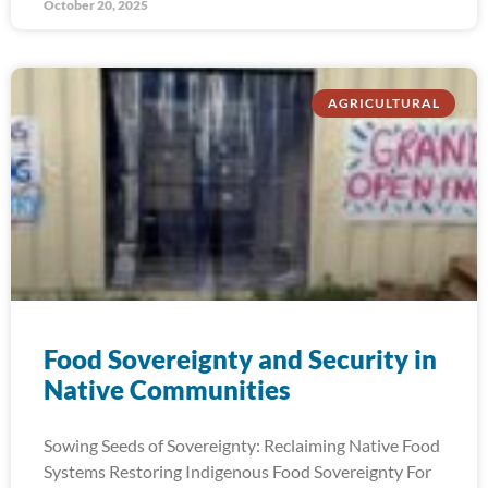
October 20, 2025
AGRICULTURAL
Food Sovereignty and Security in
Native Communities
Sowing Seeds of Sovereignty: Reclaiming Native Food
Systems Restoring Indigenous Food Sovereignty For