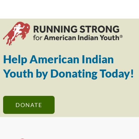
Help American Indian
Youth by Donating Today!
DONATE