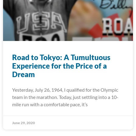
Road to Tokyo: A Tumultuous
Experience for the Price of a
Dream
Yesterday, July 26, 1964, I qualified for the Olympic
team in the marathon. Today, just settling into a 10-
mile run with a comfortable pace, it’s
June 29, 2020