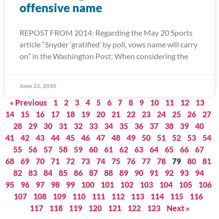
offensive name
REPOST FROM 2014: Regarding the May 20 Sports
article “Snyder ‘gratified’ by poll, vows name will carry
on” in the Washington Post: When considering the
June 22, 2020
« Previous
1
2
3
4
5
6
7
8
9
10
11
12
13
14
15
16
17
18
19
20
21
22
23
24
25
26
27
28
29
30
31
32
33
34
35
36
37
38
39
40
41
42
43
44
45
46
47
48
49
50
51
52
53
54
55
56
57
58
59
60
61
62
63
64
65
66
67
68
69
70
71
72
73
74
75
76
77
78
79
80
81
82
83
84
85
86
87
88
89
90
91
92
93
94
95
96
97
98
99
100
101
102
103
104
105
106
107
108
109
110
111
112
113
114
115
116
117
118
119
120
121
122
123
Next »