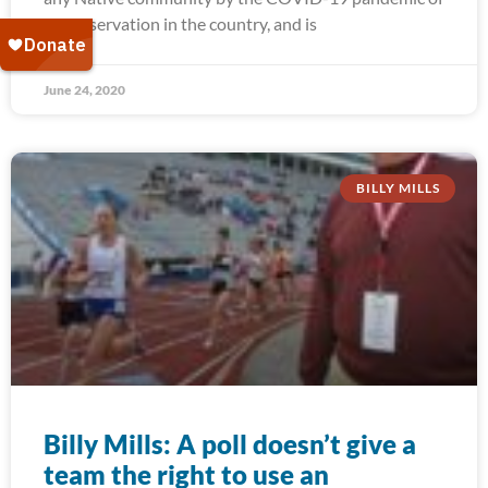
any reservation in the country, and is
June 24, 2020
BILLY MILLS
Billy Mills: A poll doesn’t give a
team the right to use an