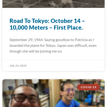
Road To Tokyo: October 14 –
10,000 Meters – First Place.
September 29, 1964: Saying goodbye to Patricia as I
boarded the plane for Tokyo, Japan was difficult, even
though she will be joining me on
July 24, 2020
COVID-19