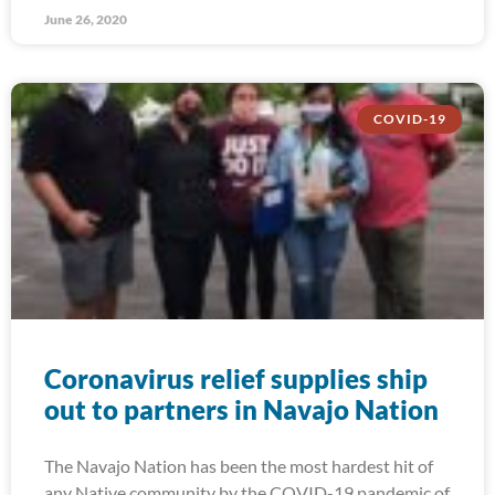
June 26, 2020
COVID-19
Coronavirus relief supplies ship
out to partners in Navajo Nation
The Navajo Nation has been the most hardest hit of
any Native community by the COVID-19 pandemic of