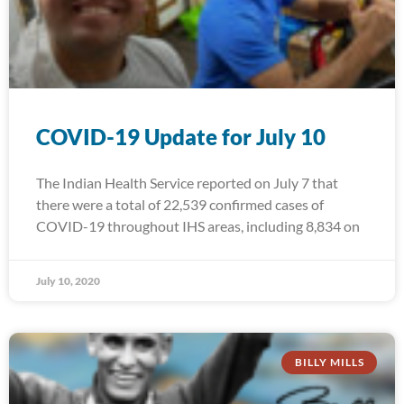
COVID-19 Update for July 10
The Indian Health Service reported on July 7 that
there were a total of 22,539 confirmed cases of
COVID-19 throughout IHS areas, including 8,834 on
July 10, 2020
BILLY MILLS