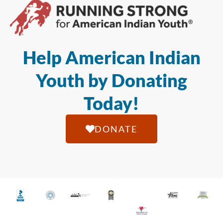
Help American Indian
Youth by Donating
Today!
DONATE