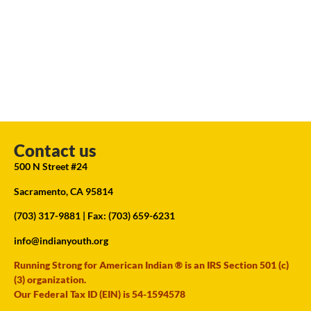
Contact us
500 N Street #24
Sacramento, CA 95814
(703) 317-9881
| Fax: (703) 659-6231
info@indianyouth.org
Running Strong for American Indian ® is an IRS Section 501 (c)
(3) organization.
Our Federal Tax ID (EIN) is 54-1594578