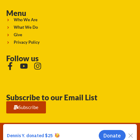
Menu
Who We Are
What We Do
Give
Privacy Policy
Follow us
Subscribe to our Email List
Subscribe
Running Strong for American Indian Youth 2026. © All rights
reserved.