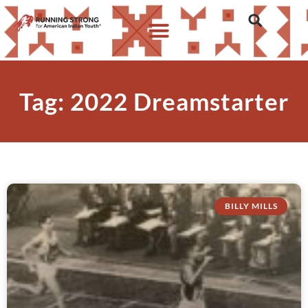
Tag: 2022 Dreamstarter
BILLY MILLS