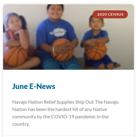
2020 CENSUS
June E-News
Navajo Nation Relief Supplies Ship Out The Navajo
Nation has been the hardest hit of any Native
community by the COVID-19 pandemic in the
country,