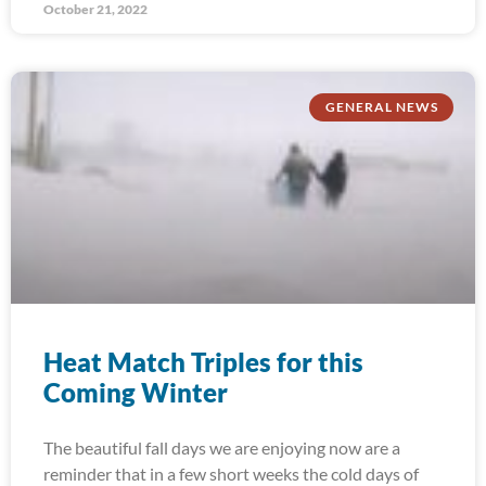
October 21, 2022
GENERAL NEWS
Heat Match Triples for this
Coming Winter
The beautiful fall days we are enjoying now are a
reminder that in a few short weeks the cold days of