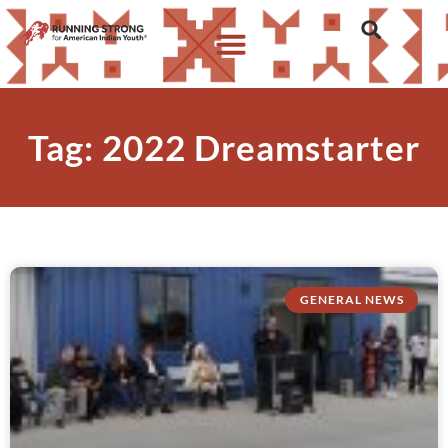
Tag: 2022 Dreamstarter
GENERAL NEWS