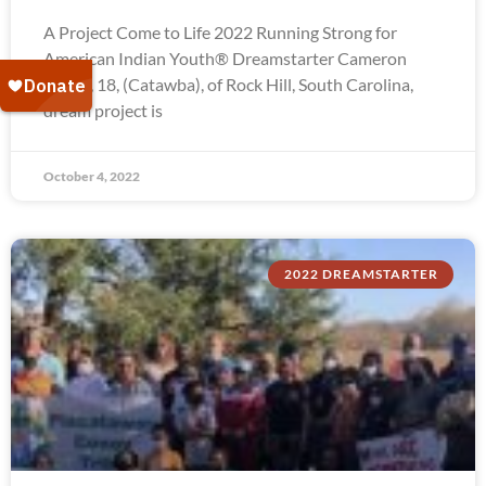
A Project Come to Life 2022 Running Strong for
American Indian Youth® Dreamstarter Cameron
Troxel, 18, (Catawba), of Rock Hill, South Carolina,
dream project is
October 4, 2022
2022 DREAMSTARTER