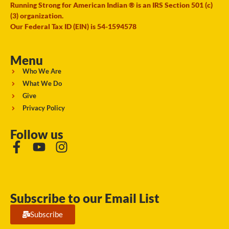
Running Strong for American Indian ® is an IRS Section 501 (c)
(3) organization.
Our Federal Tax ID (EIN) is 54-1594578
Menu
Who We Are
What We Do
Give
Privacy Policy
Follow us
Subscribe to our Email List
Subscribe