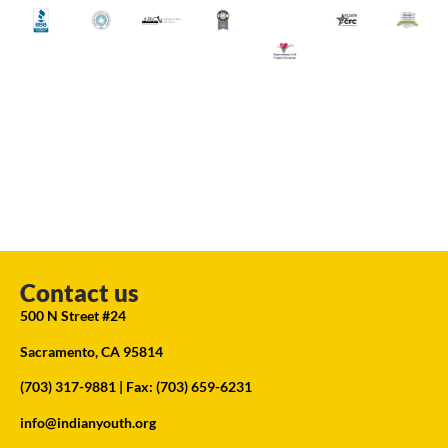
Contact us
500 N Street #24
Sacramento, CA 95814
(703) 317-9881
| Fax: (703) 659-6231
info@indianyouth.org