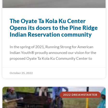
The Oyate Ta Kola Ku Center
Opens its doors to the Pine Ridge
Indian Reservation community
In the spring of 2021, Running Strong for American
Indian Youth® proudly announced our vision for the
proposed Oyate Ta Kola Ku Community Center to
October 25, 2022
2022 DREAMSTARTER