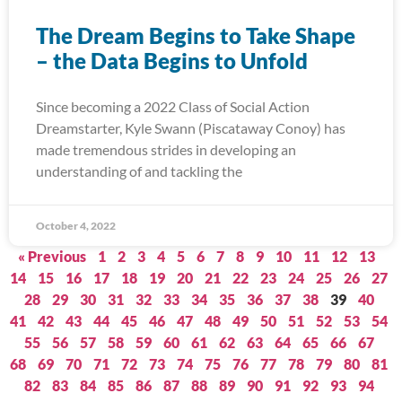
The Dream Begins to Take Shape
– the Data Begins to Unfold
Since becoming a 2022 Class of Social Action
Dreamstarter, Kyle Swann (Piscataway Conoy) has
made tremendous strides in developing an
understanding of and tackling the
October 4, 2022
« Previous
1
2
3
4
5
6
7
8
9
10
11
12
13
14
15
16
17
18
19
20
21
22
23
24
25
26
27
28
29
30
31
32
33
34
35
36
37
38
39
40
41
42
43
44
45
46
47
48
49
50
51
52
53
54
55
56
57
58
59
60
61
62
63
64
65
66
67
68
69
70
71
72
73
74
75
76
77
78
79
80
81
82
83
84
85
86
87
88
89
90
91
92
93
94