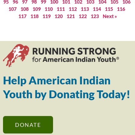
95
96
97
98
99
100
101
102
103
104
105
106
107
108
109
110
111
112
113
114
115
116
117
118
119
120
121
122
123
Next »
Help American Indian
Youth by Donating Today!
DONATE