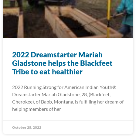
2022 Dreamstarter Mariah
Gladstone helps the Blackfeet
Tribe to eat healthier
2022 Running Strong for American Indian Youth®
Dreamstarter Mariah Gladstone, 28, (Blackfeet,
Cherokee), of Babb, Montana, is fulfilling her dream of
helping members of her
October 25, 2022