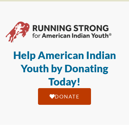
Help American Indian
Youth by Donating
Today!
DONATE