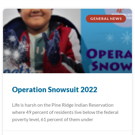
GENERAL NEWS
Operation Snowsuit 2022
Life is harsh on the Pine Ridge Indian Reservation
where 49 percent of residents live below the federal
poverty level, 61 percent of them under