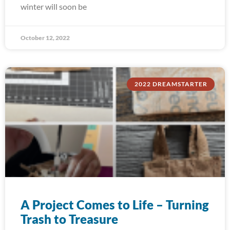
winter will soon be
October 12, 2022
2022 DREAMSTARTER
A Project Comes to Life – Turning
Trash to Treasure