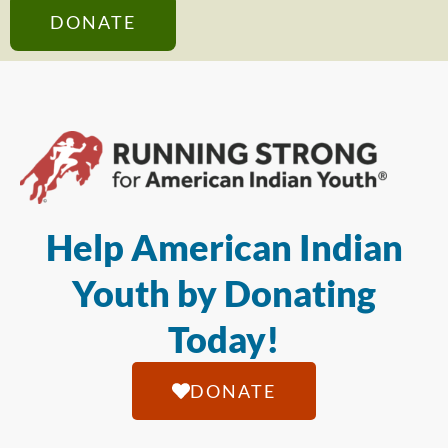
DONATE
Help American Indian
Youth by Donating
Today!
DONATE