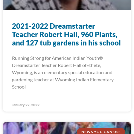
2021-2022 Dreamstarter
Teacher Robert Hall, 960 Plants,
and 127 tub gardens in his school
Running Strong for American Indian Youth®
Dreamstarter Teacher Robert Hall ofEthete,
Wyoming, is an elementary special education and
gardening teacher at Wyoming Indian Elementary
School
January 27, 2022
NEWS YOU CAN USE