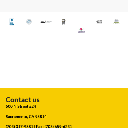
Contact us
500 N Street #24
Sacramento, CA 95814
(703) 317-9881
| Fax: (703) 659-6231