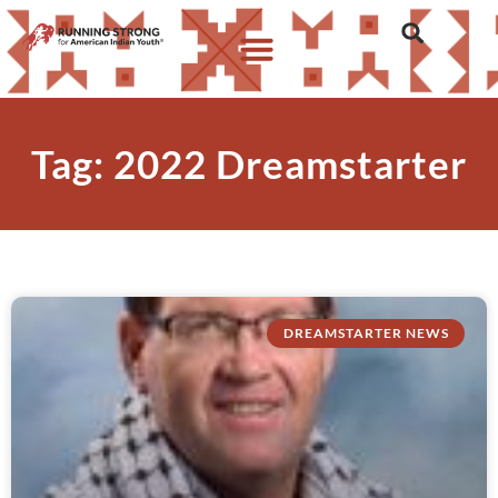
Tag: 2022 Dreamstarter
DREAMSTARTER NEWS