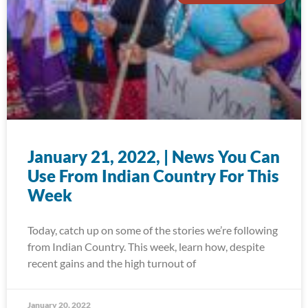
January 21, 2022, | News You Can
Use From Indian Country For This
Week
Today, catch up on some of the stories we’re following
from Indian Country. This week, learn how, despite
recent gains and the high turnout of
January 20, 2022