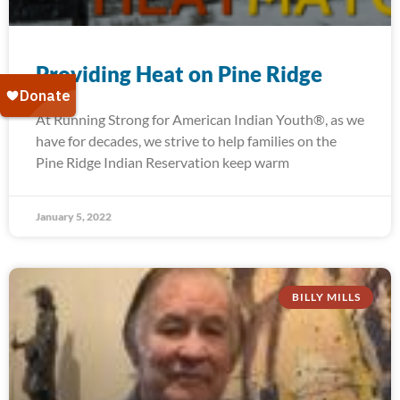
Providing Heat on Pine Ridge
At Running Strong for American Indian Youth®, as we
have for decades, we strive to help families on the
Pine Ridge Indian Reservation keep warm
January 5, 2022
BILLY MILLS