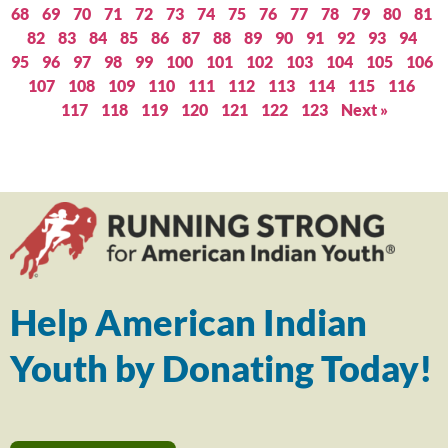
68
69
70
71
72
73
74
75
76
77
78
79
80
81
82
83
84
85
86
87
88
89
90
91
92
93
94
95
96
97
98
99
100
101
102
103
104
105
106
107
108
109
110
111
112
113
114
115
116
117
118
119
120
121
122
123
Next »
Help American Indian
Youth by Donating Today!