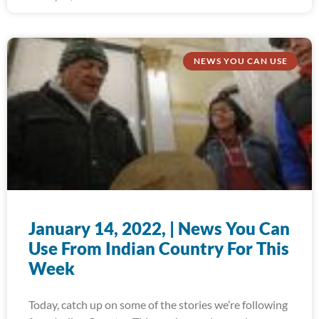
NEWS YOU CAN USE
January 14, 2022, | News You Can
Use From Indian Country For This
Week
Today, catch up on some of the stories we’re following