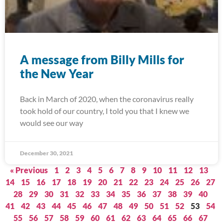
A message from Billy Mills for
the New Year
Back in March of 2020, when the coronavirus really
took hold of our country, I told you that I knew we
would see our way
December 30, 2021
« Previous
1
2
3
4
5
6
7
8
9
10
11
12
13
14
15
16
17
18
19
20
21
22
23
24
25
26
27
28
29
30
31
32
33
34
35
36
37
38
39
40
41
42
43
44
45
46
47
48
49
50
51
52
53
54
55
56
57
58
59
60
61
62
63
64
65
66
67