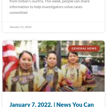
from Indian Country. This week, people can share
information to help investigators solve cases
committed
January 11, 2022
GENERAL NEWS
January 7, 2022, | News You Can