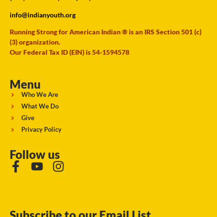
info@indianyouth.org
Running Strong for American Indian ® is an IRS Section 501 (c)
(3) organization.
Our Federal Tax ID (EIN) is 54-1594578
Menu
Who We Are
What We Do
Give
Privacy Policy
Follow us
Subscribe to our Email List