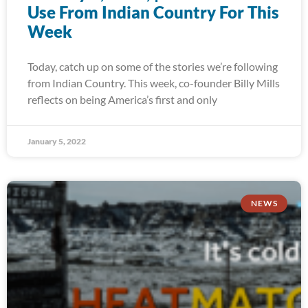
Use From Indian Country For This
Week
Today, catch up on some of the stories we’re following
from Indian Country. This week, co-founder Billy Mills
reflects on being America’s first and only
January 5, 2022
NEWS