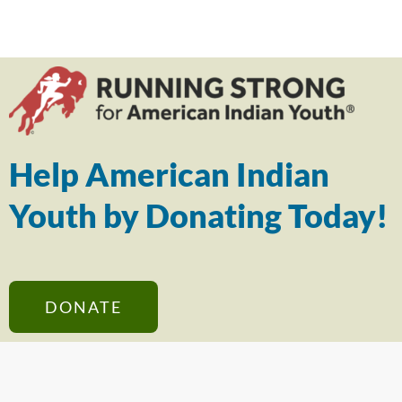
Help American Indian
Youth by Donating Today!
DONATE