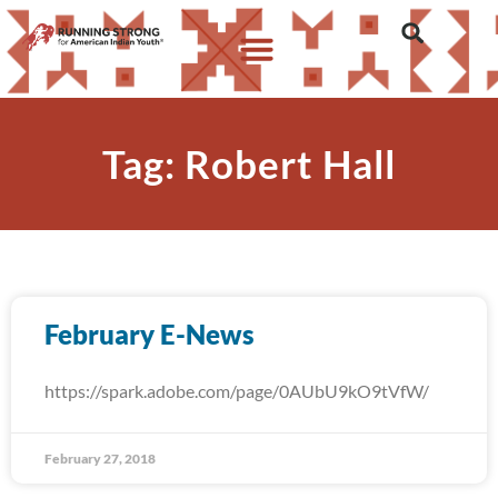
Tag: Robert Hall
February E-News
https://spark.adobe.com/page/0AUbU9kO9tVfW/
February 27, 2018