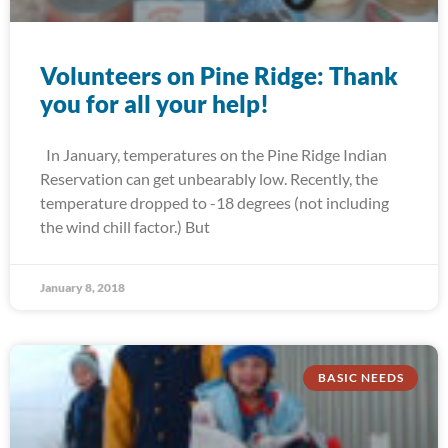
Volunteers on Pine Ridge: Thank
you for all your help!
In January, temperatures on the Pine Ridge Indian
Reservation can get unbearably low. Recently, the
temperature dropped to -18 degrees (not including
the wind chill factor.) But
January 8, 2018
BASIC NEEDS