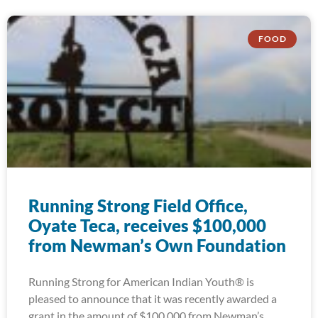
FOOD
Running Strong Field Office,
Oyate Teca, receives $100,000
from Newman’s Own Foundation
Running Strong for American Indian Youth® is
pleased to announce that it was recently awarded a
grant in the amount of $100,000 from Newman’s