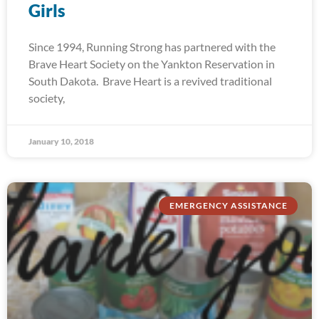
Girls
Since 1994, Running Strong has partnered with the
Brave Heart Society on the Yankton Reservation in
South Dakota. Brave Heart is a revived traditional
society,
January 10, 2018
EMERGENCY ASSISTANCE