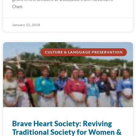
Own
January 12, 2018
CULTURE & LANGUAGE PRESERVATION
Brave Heart Society: Reviving
Traditional Society for Women &