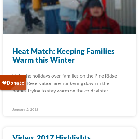
Heat Match: Keeping Families
Warm this Winter
With the holidays over, families on the Pine Ridge
Indian Reservation are hunkering down in their
homes trying to stay warm on the cold winter
January 2, 2018
Video: 2017 Highlights