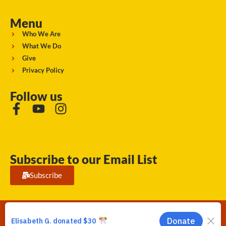
Menu
Who We Are
What We Do
Give
Privacy Policy
Follow us
Subscribe to our Email List
Subscribe
Running Strong for American Indian Youth 2026. © All rights
reserved.