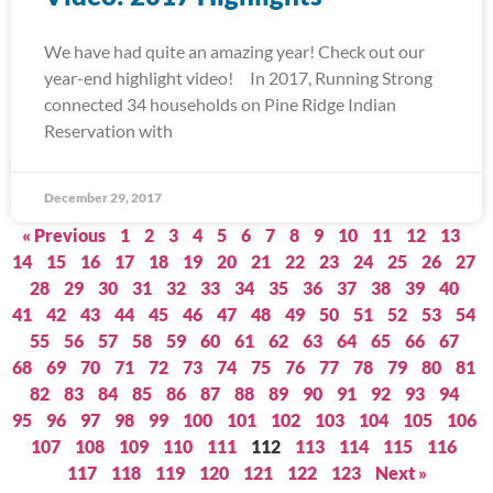
We have had quite an amazing year! Check out our
year-end highlight video! In 2017, Running Strong
connected 34 households on Pine Ridge Indian
Reservation with
December 29, 2017
« Previous
1
2
3
4
5
6
7
8
9
10
11
12
13
14
15
16
17
18
19
20
21
22
23
24
25
26
27
28
29
30
31
32
33
34
35
36
37
38
39
40
41
42
43
44
45
46
47
48
49
50
51
52
53
54
55
56
57
58
59
60
61
62
63
64
65
66
67
68
69
70
71
72
73
74
75
76
77
78
79
80
81
82
83
84
85
86
87
88
89
90
91
92
93
94
95
96
97
98
99
100
101
102
103
104
105
106
107
108
109
110
111
112
113
114
115
116
117
118
119
120
121
122
123
Next »