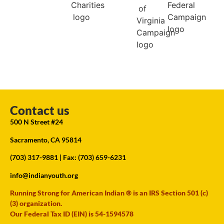
Contact us
500 N Street #24
Sacramento, CA 95814
(703) 317-9881
| Fax: (703) 659-6231
info@indianyouth.org
Running Strong for American Indian ® is an IRS Section 501 (c)
(3) organization.
Our Federal Tax ID (EIN) is 54-1594578