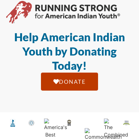
Help American Indian
Youth by Donating
Today!
DONATE