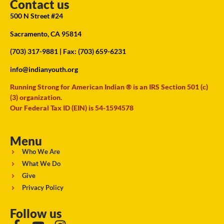
Contact us
500 N Street #24
Sacramento, CA 95814
(703) 317-9881
| Fax: (703) 659-6231
info@indianyouth.org
Running Strong for American Indian ® is an IRS Section 501 (c)
(3) organization.
Our Federal Tax ID (EIN) is 54-1594578
Menu
Who We Are
What We Do
Give
Privacy Policy
Follow us