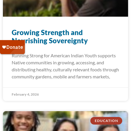
Growing Strength and​
Nourishing Sovereignty
Running Strong for American Indian Youth supports
Native communities in growing, accessing, and
distributing healthy, culturally relevant foods through
community gardens, mobile and farmers markets,
February 4, 2026
EDUCATION