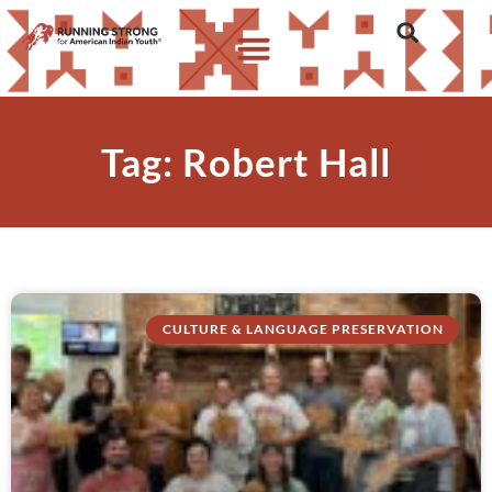
Tag: Robert Hall
CULTURE & LANGUAGE PRESERVATION