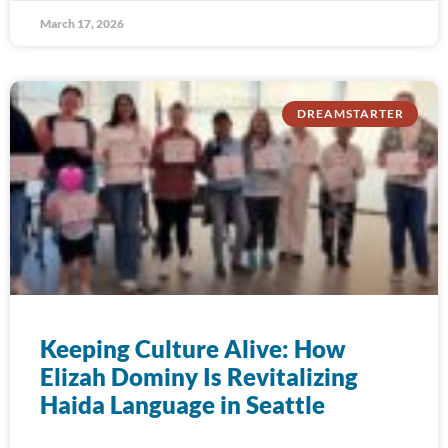
March 17, 2026
DREAMSTARTER
Keeping Culture Alive: How
Elizah Dominy Is Revitalizing
Haida Language in Seattle