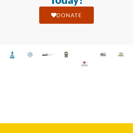
DONATE