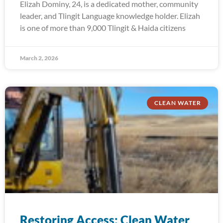
Elizah Dominy, 24, is a dedicated mother, community
leader, and Tlingit Language knowledge holder. Elizah
is one of more than 9,000 Tlingit & Haida citizens
March 2, 2026
CLEAN WATER
Restoring Access: Clean Water