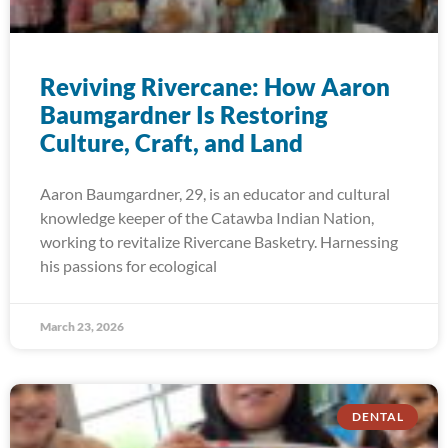
Reviving Rivercane: How Aaron
Baumgardner Is Restoring
Culture, Craft, and Land
Aaron Baumgardner, 29, is an educator and cultural
knowledge keeper of the Catawba Indian Nation,
working to revitalize Rivercane Basketry. Harnessing
his passions for ecological
March 23, 2026
DENTAL