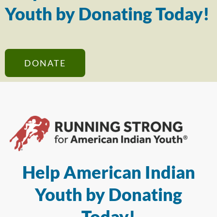
Youth by Donating Today!
DONATE
Help American Indian
Youth by Donating
Today!