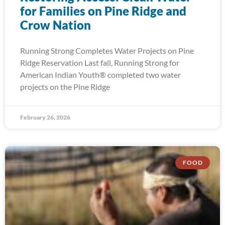
for Families on Pine Ridge and
Crow Nation
Running Strong Completes Water Projects on Pine
Ridge Reservation Last fall, Running Strong for
American Indian Youth® completed two water
projects on the Pine Ridge
February 26, 2026
FOOD