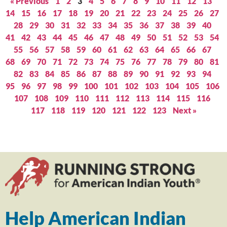
« Previous
1
2
3
4
5
6
7
8
9
10
11
12
13
14
15
16
17
18
19
20
21
22
23
24
25
26
27
28
29
30
31
32
33
34
35
36
37
38
39
40
41
42
43
44
45
46
47
48
49
50
51
52
53
54
55
56
57
58
59
60
61
62
63
64
65
66
67
68
69
70
71
72
73
74
75
76
77
78
79
80
81
82
83
84
85
86
87
88
89
90
91
92
93
94
95
96
97
98
99
100
101
102
103
104
105
106
107
108
109
110
111
112
113
114
115
116
117
118
119
120
121
122
123
Next »
Help American Indian