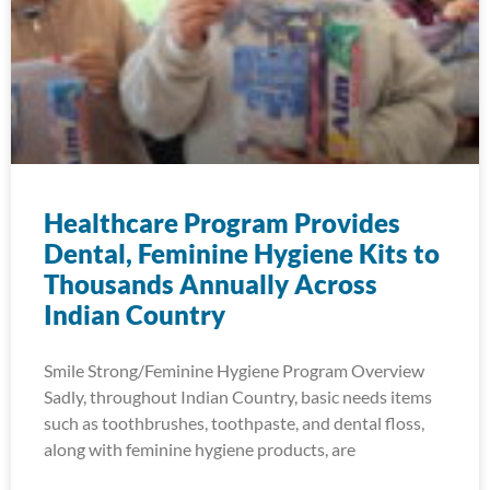
Healthcare Program Provides
Dental, Feminine Hygiene Kits to
Thousands Annually Across
Indian Country
Smile Strong/Feminine Hygiene Program Overview
Sadly, throughout Indian Country, basic needs items
such as toothbrushes, toothpaste, and dental floss,
along with feminine hygiene products, are