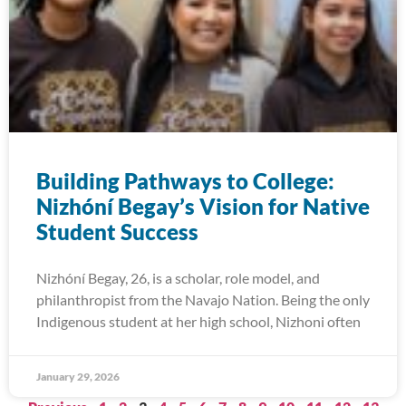
Building Pathways to College:
Nizhóní Begay’s Vision for Native
Student Success
Nizhóní Begay, 26, is a scholar, role model, and
philanthropist from the Navajo Nation. Being the only
Indigenous student at her high school, Nizhoni often
January 29, 2026