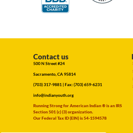
Contact us
500 N Street #24
Sacramento, CA 95814
(703) 317-9881
| Fax: (703) 659-6231
info@indianyouth.org
Running Strong for American Indian ® is an IRS
Section 501 (c) (3) organization.
Our Federal Tax ID (EIN) is 54-1594578