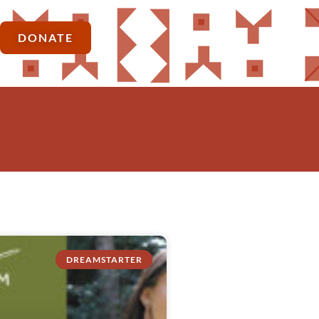
DONATE
DREAMSTARTER