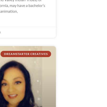
ornia, may have a bachelor’s
 animation,
3
DREAMSTARTER CREATIVES