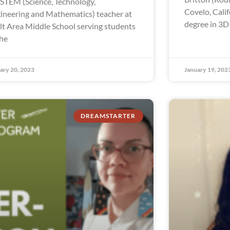
a STEM (Science, Technology,
Covelo, Calif
ineering and Mathematics) teacher at
degree in 3D
lt Area Middle School serving students
the
ary 20, 2023
January 19, 202
DREAMSTARTER