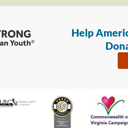
Help Americ
Dona