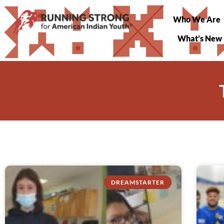
Who We Are
What’s New
DREAMSTARTER