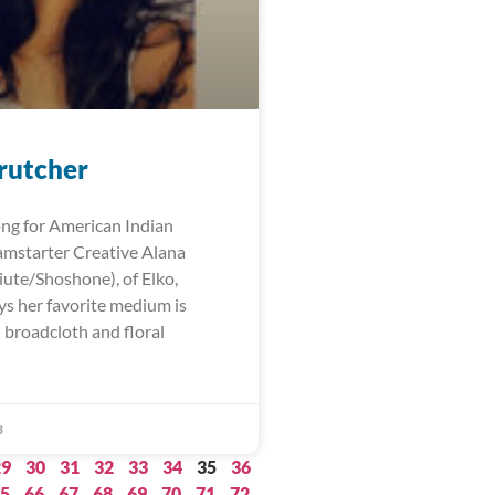
rutcher
ng for American Indian
mstarter Creative Alana
iute/Shoshone), of Elko,
ys her favorite medium is
 broadcloth and floral
3
29
30
31
32
33
34
35
36
5
66
67
68
69
70
71
72