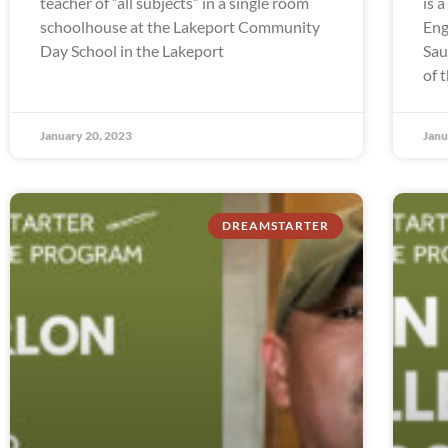
teacher of “all subjects” in a single room
is 
schoolhouse at the Lakeport Community
Eng
Day School in the Lakeport
Sau
of 
January 20, 2023
Janu
DREAMSTARTER