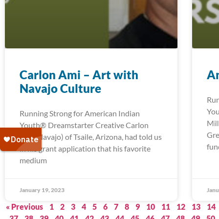
Carlon Ami – Art with
An
Navajo Culture
Run
You
Running Strong for American Indian
Mil
Youth® Dreamstarter Creative Carlon
Gre
Ami (Navajo) of Tsaile, Arizona, had told us
fun
in his grant application that his favorite
medium
January 19, 2023
Janu
« Previous
1
2
3
4
5
6
7
8
9
10
11
12
13
14
37
38
39
40
41
42
43
44
45
46
47
48
49
50