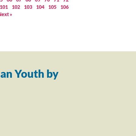
101
102
103
104
105
106
Next »
an Youth by