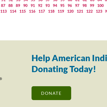
87
88
89
90
91
92
93
94
95
96
97
98
99
100
113
114
115
116
117
118
119
120
121
122
123
Help American Indi
Donating Today!
DONATE