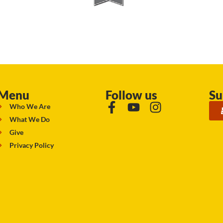
Menu
Follow us
Su
Who We Are
What We Do
Give
Privacy Policy