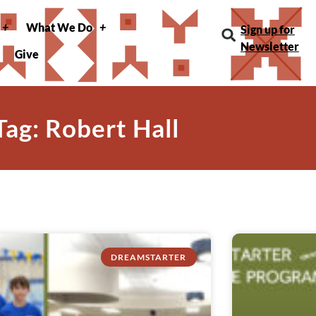
What We Do
Sign up for
Newsletter
Give
Tag: Robert Hall
DREAMSTARTER