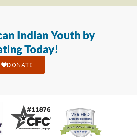
an Indian Youth by
ting Today!
DONATE