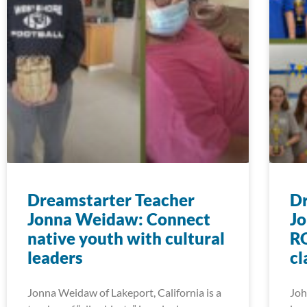
Dreamstarter Teacher
Dr
Jonna Weidaw: Connect
Jo
native youth with cultural
RO
leaders
c
Jonna Weidaw of Lakeport, California is a
Joh