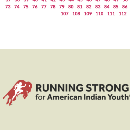
73
74
75
76
77
78
79
80
81
82
83
84
85
86
107
108
109
110
111
112