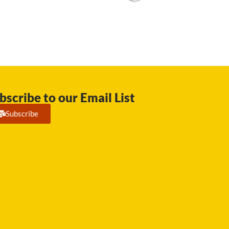
bscribe to our Email List
Subscribe