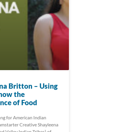
na Britton – Using
show the
nce of Food
ng for American Indian
mstarter Creative Shayleena
d Valley Indian Tribes) of