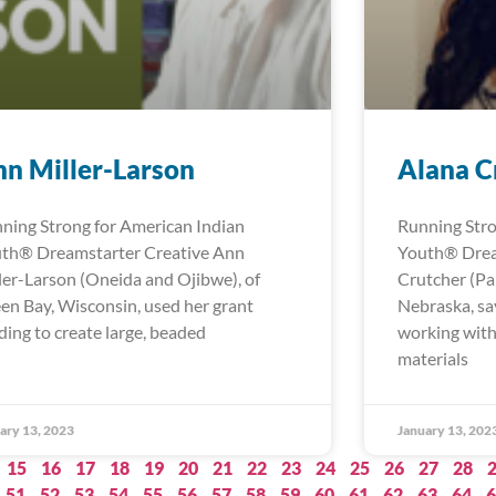
n Miller-Larson
Alana C
ning Strong for American Indian
Running Stro
th® Dreamstarter Creative Ann
Youth® Drea
ler-Larson (Oneida and Ojibwe), of
Crutcher (Pa
en Bay, Wisconsin, used her grant
Nebraska, sa
ding to create large, beaded
working with
materials
ary 13, 2023
January 13, 202
15
16
17
18
19
20
21
22
23
24
25
26
27
28
51
52
53
54
55
56
57
58
59
60
61
62
63
64
6