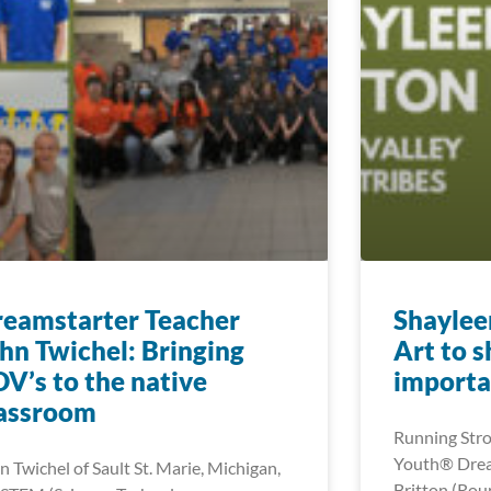
eamstarter Teacher
Shaylee
hn Twichel: Bringing
Art to 
V’s to the native
importa
lassroom
Running Stro
Youth® Drea
n Twichel of Sault St. Marie, Michigan,
Britton (Roun