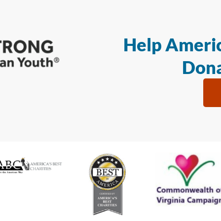
Help Americ
Dona