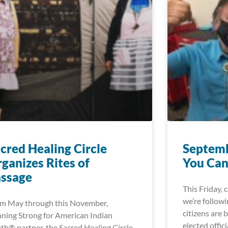
cred Healing Circle
Septemb
ganizes Rites of
You Can
assage
This Friday, 
we’re followi
m May through this November,
citizens are 
ning Strong for American Indian
elected offici
th® partner, the Sacred Healing Circle,