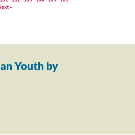
Next »
an Youth by