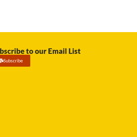
bscribe to our Email List
Subscribe