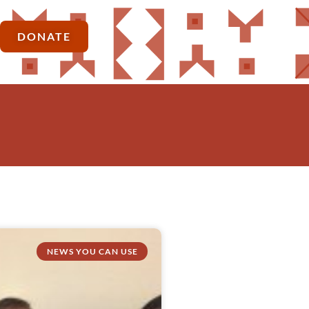
DONATE
NEWS YOU CAN USE