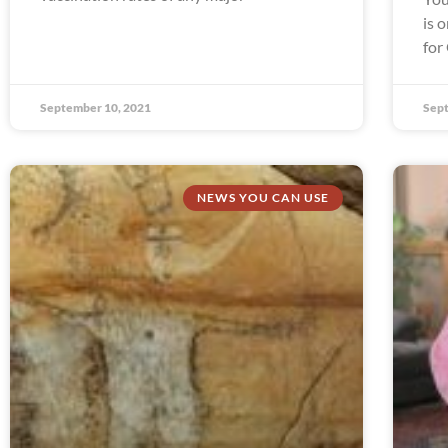
is 
for
September 10, 2021
Sept
NEWS YOU CAN USE