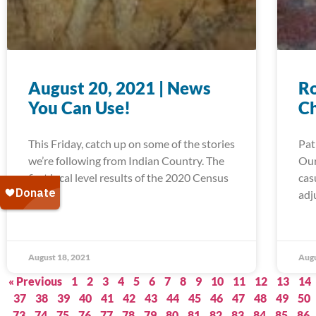
August 20, 2021 | News
Ro
You Can Use!
C
This Friday, catch up on some of the stories
Pat
we’re following from Indian Country. The
Our
first local level results of the 2020 Census
cas
are in,
adj
August 18, 2021
Augu
« Previous
1
2
3
4
5
6
7
8
9
10
11
12
13
14
37
38
39
40
41
42
43
44
45
46
47
48
49
50
73
74
75
76
77
78
79
80
81
82
83
84
85
86