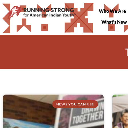
Who We Are
What’s New
NEWS YOU CAN USE