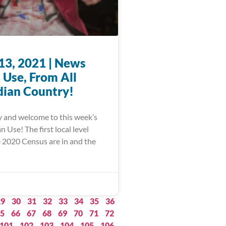
13, 2021 | News
 Use, From All
dian Country!
 and welcome to this week’s
Use! The first local level
e 2020 Census are in and the
29
30
31
32
33
34
35
36
5
66
67
68
69
70
71
72
101
102
103
104
105
106