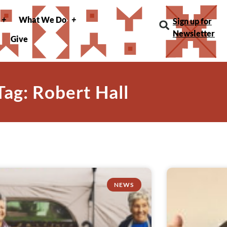
What We Do
Sign up for
Newsletter
Give
Tag: Robert Hall
NEWS