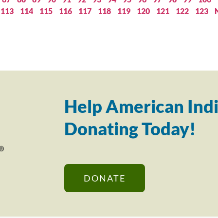
113
114
115
116
117
118
119
120
121
122
123
Help American Indi
Donating Today!
DONATE