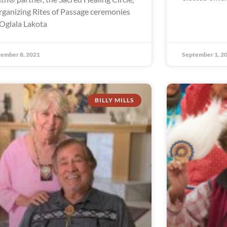
organizing Rites of Passage ceremonies
 Oglala Lakota
ember 8, 2021
September 1, 2
BILLY MILLS