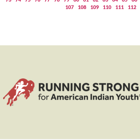
107
108
109
110
111
112