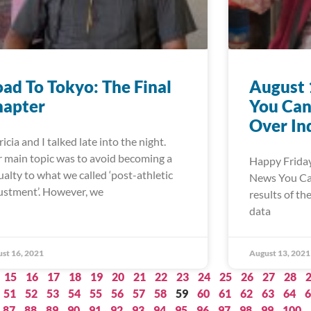
ad To Tokyo: The Final
August 
hapter
You Can
Over In
ricia and I talked late into the night.
 main topic was to avoid becoming a
Happy Friday
ualty to what we called ‘post-athletic
News You Can 
ustment’. However, we
results of th
data
st 16, 2021
August 13, 2021
15
16
17
18
19
20
21
22
23
24
25
26
27
28
51
52
53
54
55
56
57
58
59
60
61
62
63
64
6
87
88
89
90
91
92
93
94
95
96
97
98
99
100