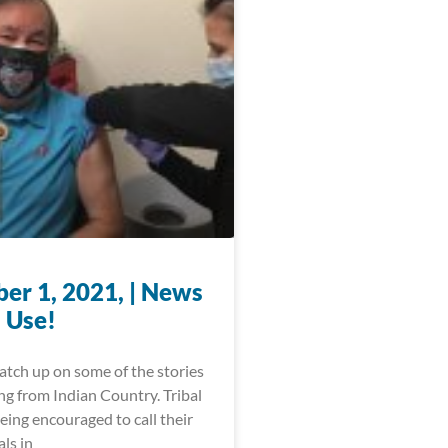
er 1, 2021, | News
 Use!
catch up on some of the stories
ng from Indian Country. Tribal
being encouraged to call their
als in