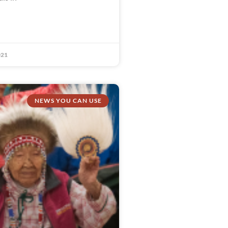
021
NEWS YOU CAN USE