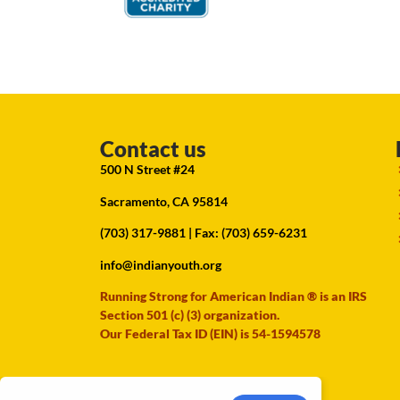
Contact us
500 N Street #24
Sacramento, CA 95814
(703) 317-9881
| Fax: (703) 659-6231
info@indianyouth.org
Running Strong for American Indian ® is an IRS
Section 501 (c) (3) organization.
Our Federal Tax ID (EIN) is 54-1594578