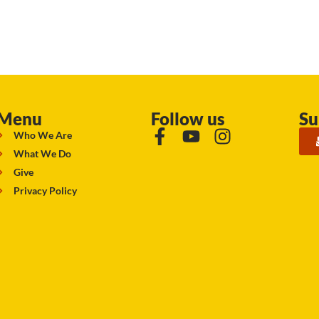
Menu
Follow us
Su
Who We Are
What We Do
Give
Privacy Policy