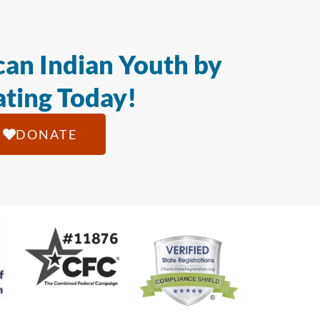
an Indian Youth by
ting Today!
DONATE