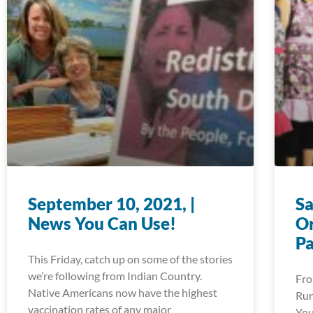
September 10, 2021, |
Sa
News You Can Use!
Or
P
This Friday, catch up on some of the stories
we’re following from Indian Country.
Fro
Native Americans now have the highest
Run
vaccination rates of any major
You