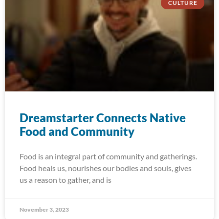
CULTURE
Dreamstarter Connects Native
Food and Community
Food is an integral part of community and gatherings.
Food heals us, nourishes our bodies and souls, gives
us a reason to gather, and is
November 3, 2023