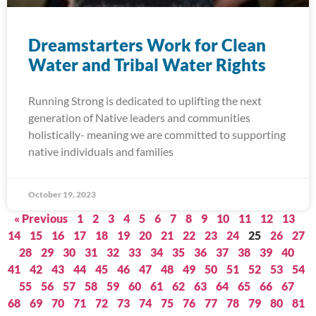
Dreamstarters Work for Clean
Water and Tribal Water Rights
Running Strong is dedicated to uplifting the next
generation of Native leaders and communities
holistically- meaning we are committed to supporting
native individuals and families
October 19, 2023
« Previous
1
2
3
4
5
6
7
8
9
10
11
12
13
14
15
16
17
18
19
20
21
22
23
24
25
26
27
28
29
30
31
32
33
34
35
36
37
38
39
40
41
42
43
44
45
46
47
48
49
50
51
52
53
54
55
56
57
58
59
60
61
62
63
64
65
66
67
68
69
70
71
72
73
74
75
76
77
78
79
80
81