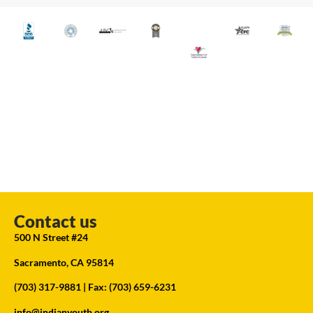
Contact us
500 N Street #24
Sacramento, CA 95814
(703) 317-9881
| Fax: (703) 659-6231
info@indianyouth.org