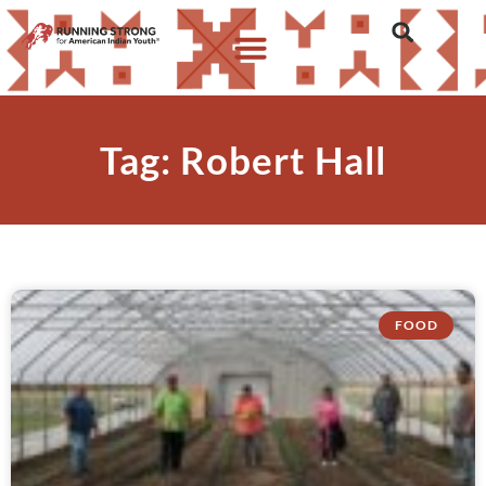
Tag: Robert Hall
FOOD