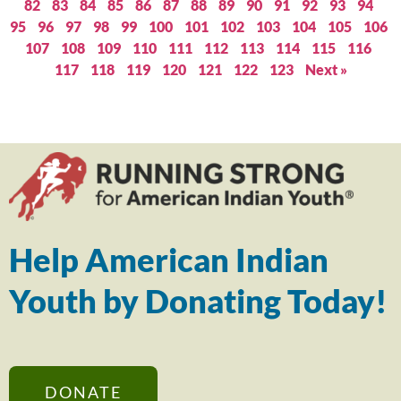
82
83
84
85
86
87
88
89
90
91
92
93
94
95
96
97
98
99
100
101
102
103
104
105
106
107
108
109
110
111
112
113
114
115
116
117
118
119
120
121
122
123
Next »
Help American Indian
Youth by Donating Today!
DONATE