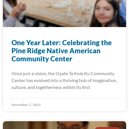
One Year Later: Celebrating the
Pine Ridge Native American
Community Center
Once just a vision, the Oyate Ta Kola Ku Community
Center has evolved into a thriving hub of imagination,
culture, and togetherness within its first
November 7, 2023