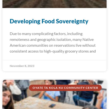
Developing Food Sovereignty
Due to many complicating factors, including
remoteness and geographic isolation, many Native
American communities on reservations live without
consistent access to high-quality grocery stores and
November 8, 2023
OYATE TA KOLA KU COMMUNITY CENTER