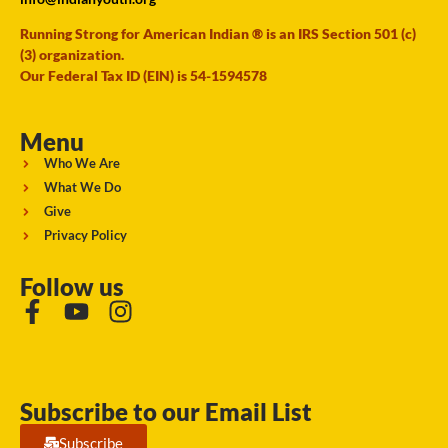
Running Strong for American Indian ® is an IRS Section 501 (c)
(3) organization.
Our Federal Tax ID (EIN) is 54-1594578
Menu
Who We Are
What We Do
Give
Privacy Policy
Follow us
Subscribe to our Email List
Subscribe