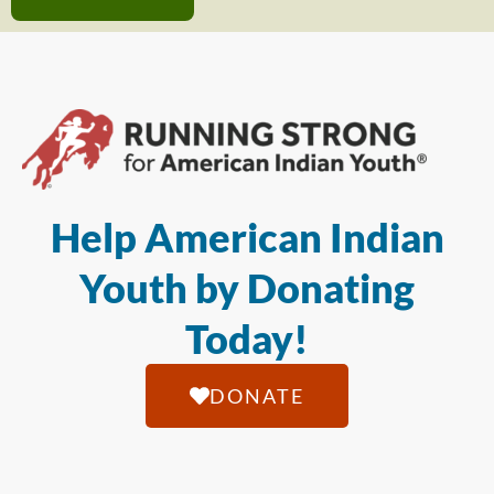
Help American Indian
Youth by Donating
Today!
DONATE