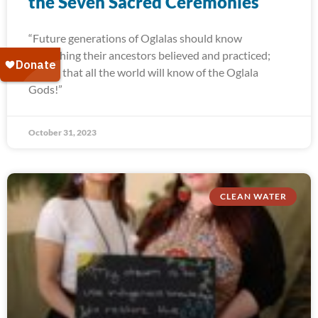
the Seven Sacred Ceremonies
“Future generations of Oglalas should know
everything their ancestors believed and practiced;
and so that all the world will know of the Oglala
Gods!”
October 31, 2023
CLEAN WATER