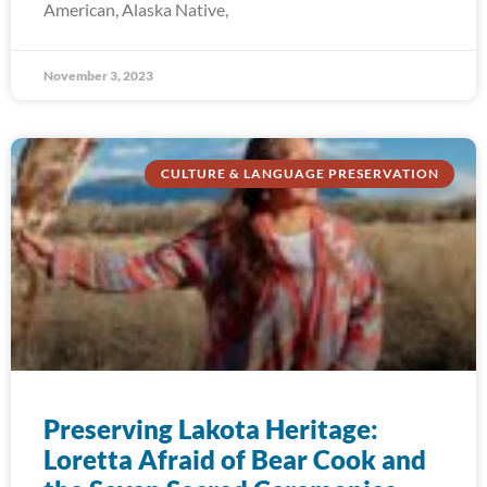
American, Alaska Native,
November 3, 2023
CULTURE & LANGUAGE PRESERVATION
Preserving Lakota Heritage:
Loretta Afraid of Bear Cook and