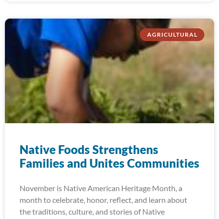
AGRICULTURAL
Native Foods Strengthens
Families and Unites Communities
November is Native American Heritage Month, a
month to celebrate, honor, reflect, and learn about
the traditions, culture, and stories of Native