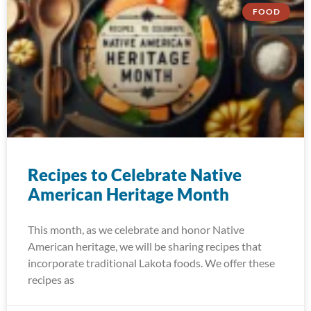
FOOD
Recipes to Celebrate Native
American Heritage Month
This month, as we celebrate and honor Native
American heritage, we will be sharing recipes that
incorporate traditional Lakota foods. We offer these
recipes as