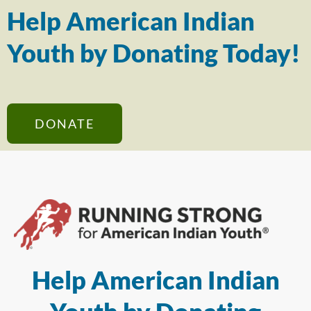
Help American Indian
Youth by Donating Today!
DONATE
Help American Indian