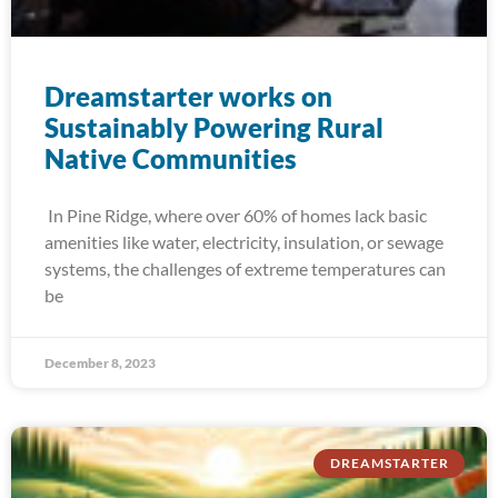
Dreamstarter works on
Sustainably Powering Rural
Native Communities
In Pine Ridge, where over 60% of homes lack basic
amenities like water, electricity, insulation, or sewage
systems, the challenges of extreme temperatures can
be
December 8, 2023
DREAMSTARTER