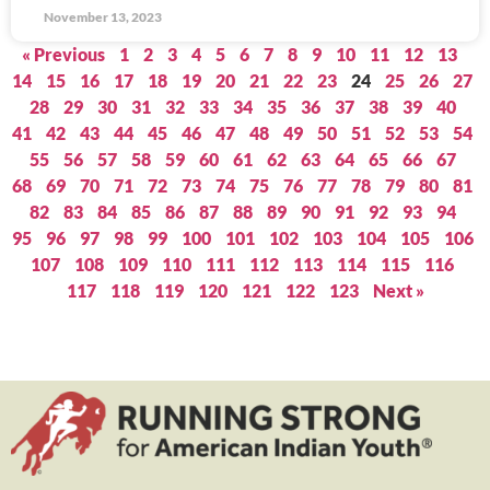
November 13, 2023
« Previous
1
2
3
4
5
6
7
8
9
10
11
12
13
14
15
16
17
18
19
20
21
22
23
24
25
26
27
28
29
30
31
32
33
34
35
36
37
38
39
40
41
42
43
44
45
46
47
48
49
50
51
52
53
54
55
56
57
58
59
60
61
62
63
64
65
66
67
68
69
70
71
72
73
74
75
76
77
78
79
80
81
82
83
84
85
86
87
88
89
90
91
92
93
94
95
96
97
98
99
100
101
102
103
104
105
106
107
108
109
110
111
112
113
114
115
116
117
118
119
120
121
122
123
Next »