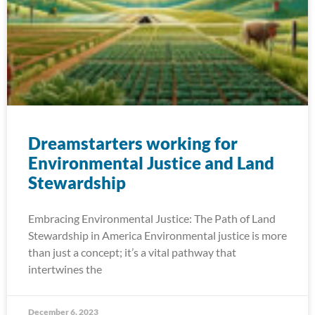
Dreamstarters working for
Environmental Justice and Land
Stewardship
Embracing Environmental Justice: The Path of Land
Stewardship in America Environmental justice is more
than just a concept; it’s a vital pathway that
intertwines the
December 6, 2023