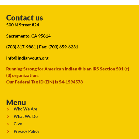
Contact us
500 N Street #24
Sacramento, CA 95814
(703) 317-9881
| Fax: (703) 659-6231
info@indianyouth.org
Running Strong for American Indian ® is an IRS Section 501 (c)
(3) organization.
Our Federal Tax ID (EIN) is 54-1594578
Menu
Who We Are
What We Do
Give
Privacy Policy