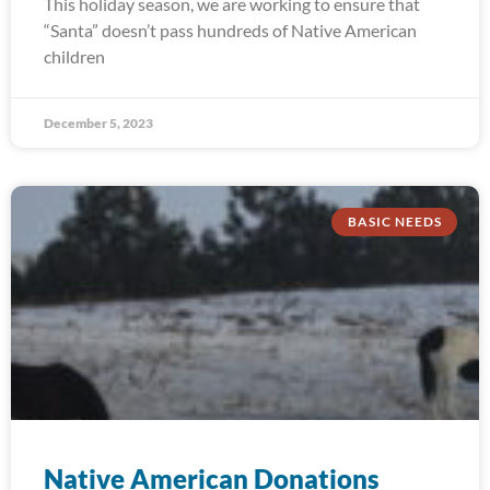
This holiday season, we are working to ensure that
“Santa” doesn’t pass hundreds of Native American
children
December 5, 2023
BASIC NEEDS
Native American Donations