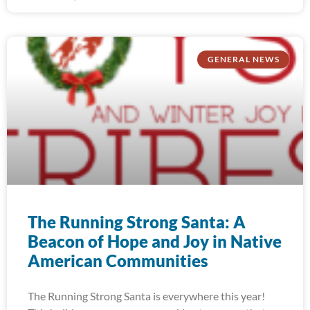
GENERAL NEWS
The Running Strong Santa: A
Beacon of Hope and Joy in Native
American Communities
The Running Strong Santa is everywhere this year!