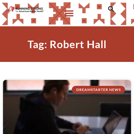
Tag: Robert Hall
DREAMSTARTER NEWS