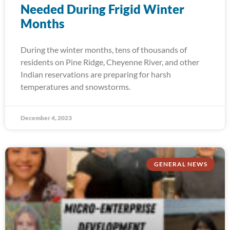
Needed During Frigid Winter
Months
During the winter months, tens of thousands of
residents on Pine Ridge, Cheyenne River, and other
Indian reservations are preparing for harsh
temperatures and snowstorms.
December 4, 2023
GENERAL NEWS