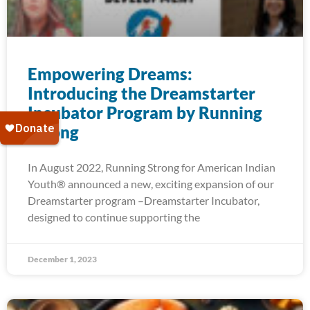
Empowering Dreams:
Introducing the Dreamstarter
Incubator Program by Running
Strong
In August 2022, Running Strong for American Indian
Youth® announced a new, exciting expansion of our
Dreamstarter program –Dreamstarter Incubator,
designed to continue supporting the
December 1, 2023