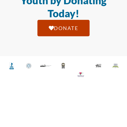
Youth by Donating
Today!
DONATE