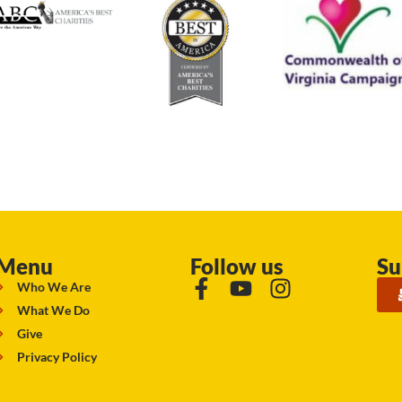
Menu
Follow us
Su
Who We Are
What We Do
Give
Privacy Policy