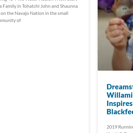
 a Family in Tohatchi John and Shaunna
e on the Navajo Nation in the small
munity of
Dreamst
Willami
Inspires
Blackfee
2019 Running