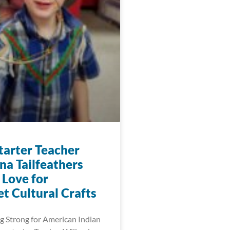
arter Teacher
na Tailfeathers
 Love for
t Cultural Crafts
 Strong for American Indian