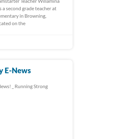
mstarter Teacher Willamina
is a second grade teacher at
mentary in Browning,
ated on the
y E-News
ews! _ Running Strong