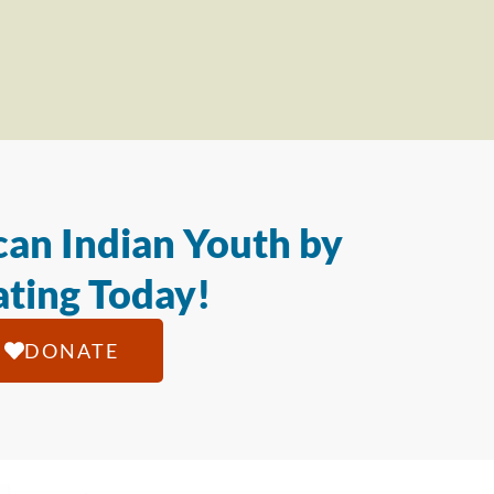
an Indian Youth by
ting Today!
DONATE