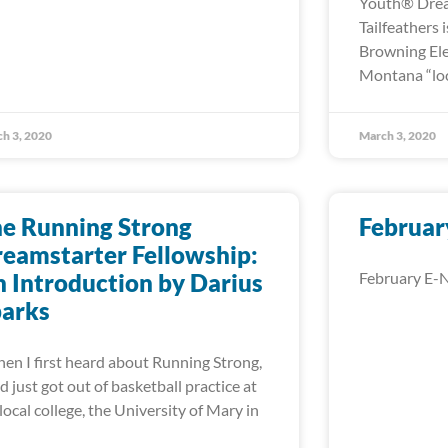
Youth® Drea
Tailfeathers 
Browning Ele
Montana “loc
h 3, 2020
March 3, 2020
e Running Strong
Februar
eamstarter Fellowship:
 Introduction by Darius
February E-N
parks
n I first heard about Running Strong,
ad just got out of basketball practice at
local college, the University of Mary in