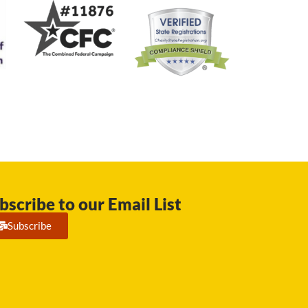
bscribe to our Email List
Subscribe