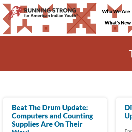
Who We Are
What’s New
Beat The Drum Update:
Di
Computers and Counting
Up
Supplies Are On Their
End