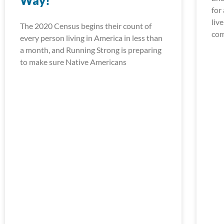
Way!
for
liv
The 2020 Census begins their count of
com
every person living in America in less than
a month, and Running Strong is preparing
to make sure Native Americans