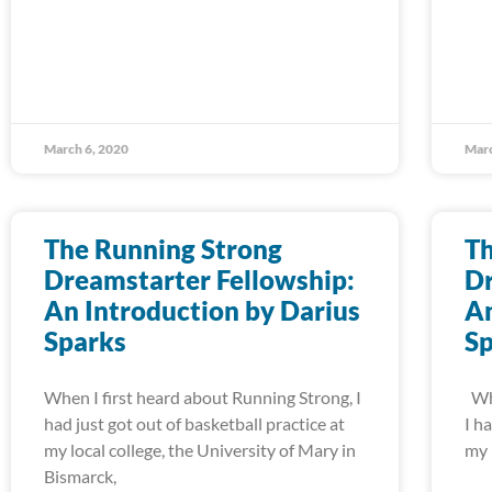
March 6, 2020
Marc
The Running Strong
Th
Dreamstarter Fellowship:
Dr
An Introduction by Darius
An
Sparks
S
When I first heard about Running Strong, I
Whe
had just got out of basketball practice at
I h
my local college, the University of Mary in
my 
Bismarck,