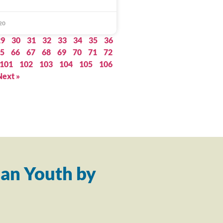
20
29
30
31
32
33
34
35
36
5
66
67
68
69
70
71
72
101
102
103
104
105
106
Next »
an Youth by