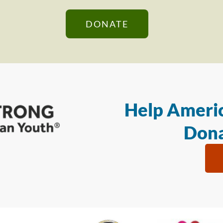
DONATE
Help Americ
Dona