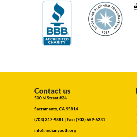
Contact us
500 N Street #24
Sacramento, CA 95814
(703) 317-9881
| Fax: (703) 659-6231
info@indianyouth.org