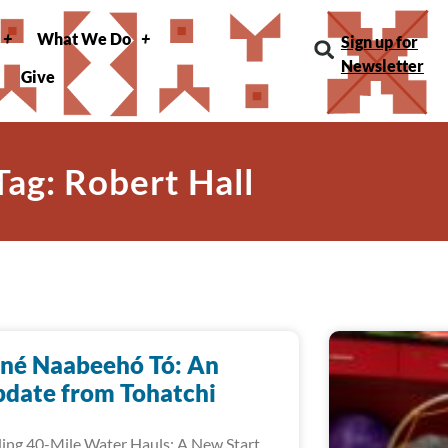
What We Do
Sign up for
Newsletter
Give
Tag: Robert Hall
né Naabeehó Tó: An
date from Tohatchi
ing 40-Mile Water Hauls: A New Start