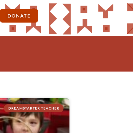
DONATE
DREAMSTARTER TEACHER