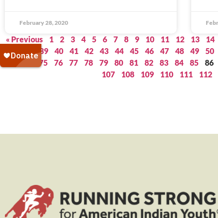
February 28, 2020
Febr
« Previous
1
2
3
4
5
6
7
8
9
10
11
12
13
14
37
38
39
40
41
42
43
44
45
46
47
48
49
50
73
74
75
76
77
78
79
80
81
82
83
84
85
86
107
108
109
110
111
112