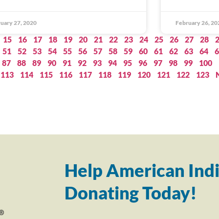
uary 27, 2020
February 26, 20
15
16
17
18
19
20
21
22
23
24
25
26
27
28
51
52
53
54
55
56
57
58
59
60
61
62
63
64
6
87
88
89
90
91
92
93
94
95
96
97
98
99
100
113
114
115
116
117
118
119
120
121
122
123
Help American Indi
Donating Today!