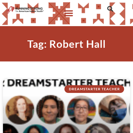
Tag: Robert Hall
DREAMSTARTER TEACHER