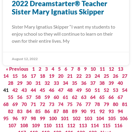
2022 Dreamstarter® Teacher
Sister Mary Ignatius Skipper
Sister Mary Ignatius Skipper “I want my students to
enjoy school so they will continue to learn on their
own for their entire lives. My
August 12, 2022
« Previous
1
2
3
4
5
6
7
8
9
10
11
12
13
14
15
16
17
18
19
20
21
22
23
24
25
26
27
28
29
30
31
32
33
34
35
36
37
38
39
40
41
42
43
44
45
46
47
48
49
50
51
52
53
54
55
56
57
58
59
60
61
62
63
64
65
66
67
68
69
70
71
72
73
74
75
76
77
78
79
80
81
82
83
84
85
86
87
88
89
90
91
92
93
94
95
96
97
98
99
100
101
102
103
104
105
106
107
108
109
110
111
112
113
114
115
116