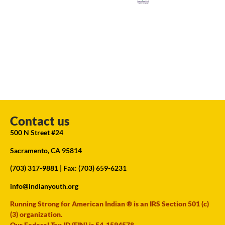
Contact us
500 N Street #24
Sacramento, CA 95814
(703) 317-9881
| Fax: (703) 659-6231
info@indianyouth.org
Running Strong for American Indian ® is an IRS Section 501 (c)
(3) organization.
Our Federal Tax ID (EIN) is 54-1594578