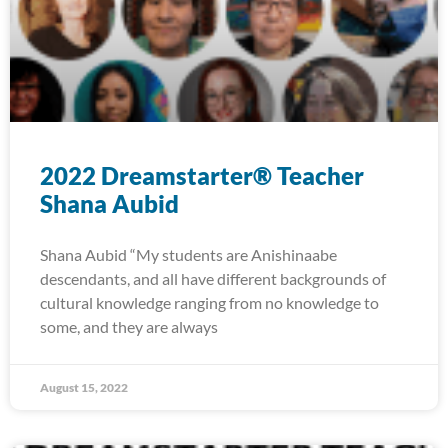
2022 Dreamstarter® Teacher
Shana Aubid
Shana Aubid “My students are Anishinaabe
descendants, and all have different backgrounds of
cultural knowledge ranging from no knowledge to
some, and they are always
August 15, 2022