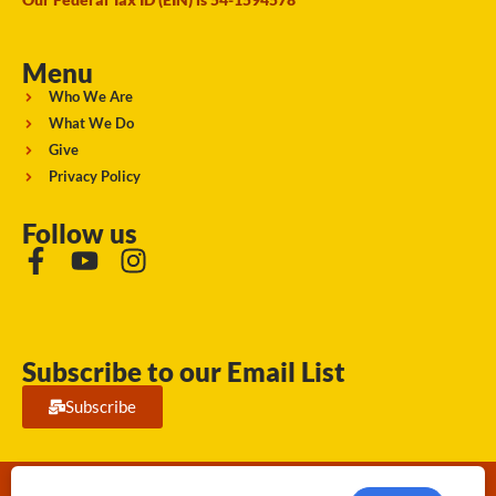
Menu
Who We Are
What We Do
Give
Privacy Policy
Follow us
Subscribe to our Email List
Subscribe