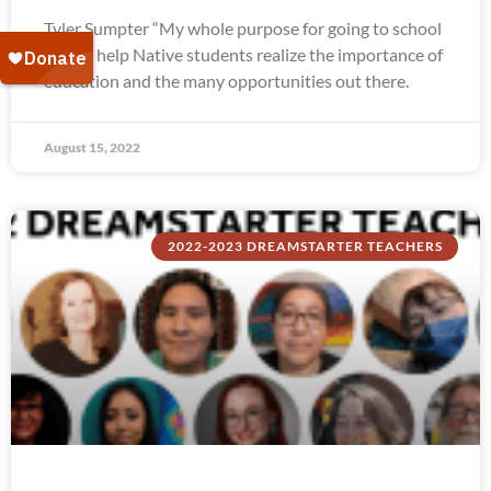
Tyler Sumpter “My whole purpose for going to school
was to help Native students realize the importance of
education and the many opportunities out there.
August 15, 2022
2022-2023 DREAMSTARTER TEACHERS