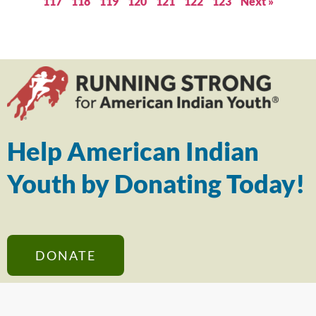
117
118
119
120
121
122
123
Next »
Help American Indian
Youth by Donating Today!
DONATE