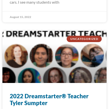
cars. I see many students with
August 15, 2022
UNCATEGORIZED
2022 Dreamstarter® Teacher
Tyler Sumpter