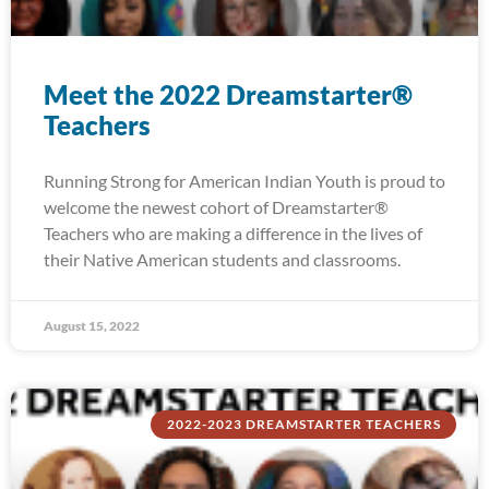
Meet the 2022 Dreamstarter®
Teachers
Running Strong for American Indian Youth is proud to
welcome the newest cohort of Dreamstarter®
Teachers who are making a difference in the lives of
their Native American students and classrooms.
August 15, 2022
2022-2023 DREAMSTARTER TEACHERS