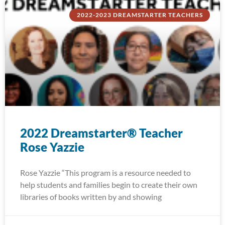
2022-2023 DREAMSTARTER TEACHERS
2022 Dreamstarter® Teacher
Rose Yazzie
Rose Yazzie “This program is a resource needed to
help students and families begin to create their own
libraries of books written by and showing