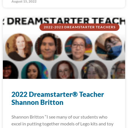
August 15, 2022
2022-2023 DREAMSTARTER TEACHERS
2022 Dreamstarter® Teacher
Shannon Britton
Shannon Britton “I see many of our students who
excel in putting together models of Lego kits and toy