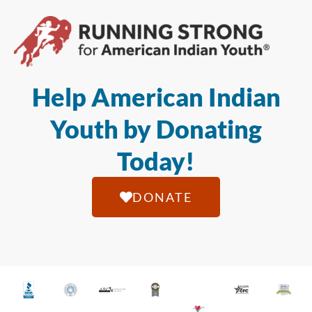
Help American Indian
Youth by Donating
Today!
DONATE