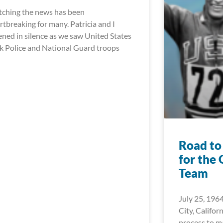
ching the news has been
rtbreaking for many. Patricia and I
tened in silence as we saw United States
k Police and National Guard troops
Road to
for the
Team
July 25, 1964
City, Californ
process to 