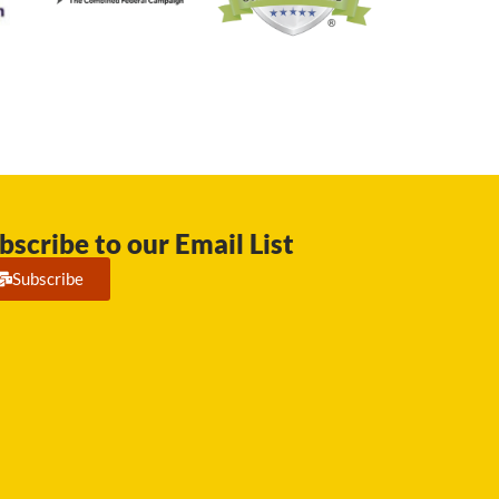
bscribe to our Email List
Subscribe