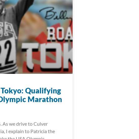
 Tokyo: Qualifying
 Olympic Marathon
. As we drive to Culver
ia, I explain to Patricia the
make the USA Olympic