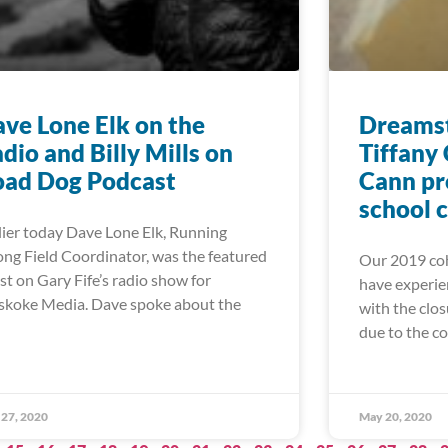
ve Lone Elk on the
Dreamst
dio and Billy Mills on
Tiffany
oad Dog Podcast
Cann pr
school 
lier today Dave Lone Elk, Running
ong Field Coordinator, was the featured
Our 2019 coh
st on Gary Fife’s radio show for
have experie
koke Media. Dave spoke about the
with the clos
due to the c
27, 2020
May 20, 2020