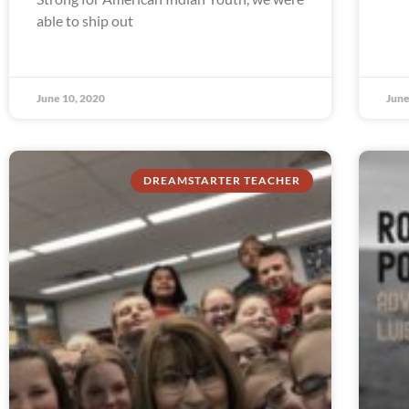
able to ship out
June 10, 2020
June
DREAMSTARTER TEACHER