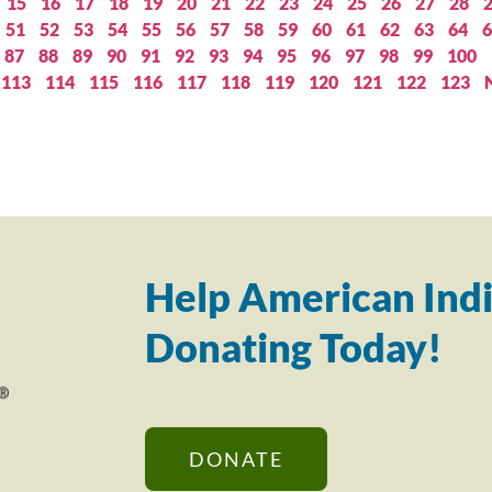
15
16
17
18
19
20
21
22
23
24
25
26
27
28
51
52
53
54
55
56
57
58
59
60
61
62
63
64
6
87
88
89
90
91
92
93
94
95
96
97
98
99
100
113
114
115
116
117
118
119
120
121
122
123
Help American Indi
Donating Today!
DONATE