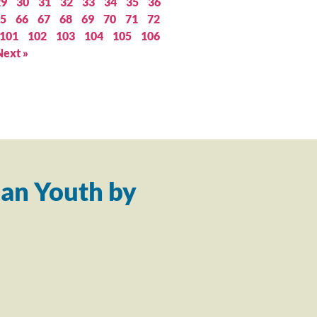
29
30
31
32
33
34
35
36
5
66
67
68
69
70
71
72
101
102
103
104
105
106
Next »
an Youth by