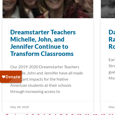
Dreamstarter Teachers
Da
Michelle, John, and
Ra
Jennifer Continue to
R
Transform Classrooms
Ear
Str
Our 2019-2020 Dreamstarter Teachers
gue
Michelle, John and Jennifer have all made
Mvs
significant impacts for the Native
American students at their schools
through increasing access to
May 28, 2020
May 