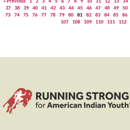
« Previous
1
2
3
4
5
6
7
8
9
10
11
12
13
14
37
38
39
40
41
42
43
44
45
46
47
48
49
50
73
74
75
76
77
78
79
80
81
82
83
84
85
86
107
108
109
110
111
112