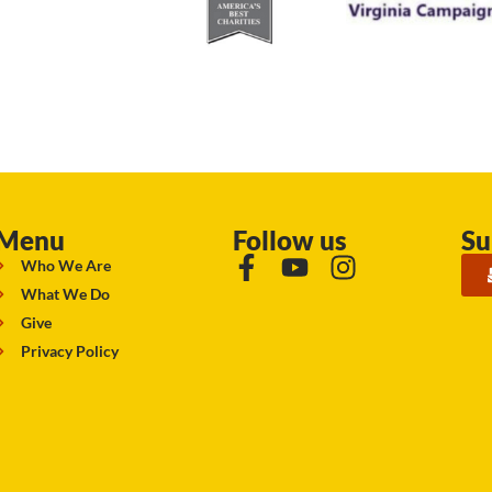
Menu
Follow us
Su
Who We Are
What We Do
Give
Privacy Policy