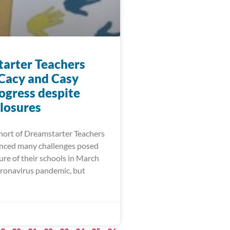
arter Teachers
 Cacy and Casy
ogress despite
closures
ort of Dreamstarter Teachers
nced many challenges posed
ure of their schools in March
oronavirus pandemic, but