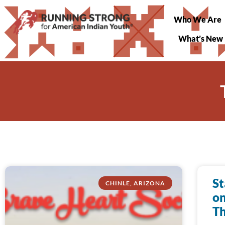
Who We Are
What’s New
St
CHINLE, ARIZONA
on
Th