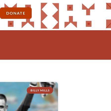
DONATE
BILLY MILLS