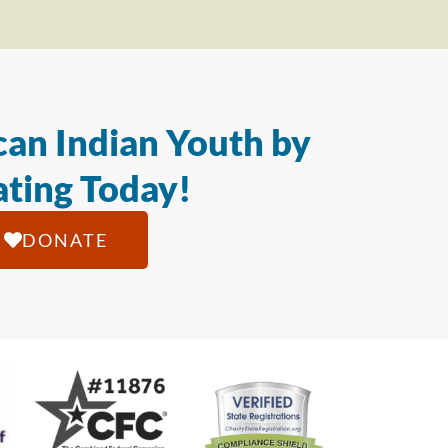
an Indian Youth by
ting Today!
DONATE