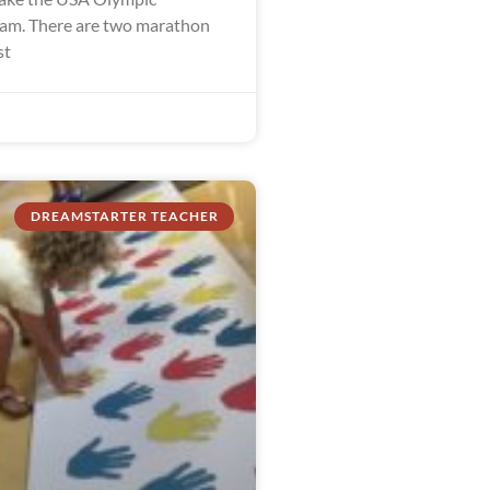
am. There are two marathon
st
DREAMSTARTER TEACHER