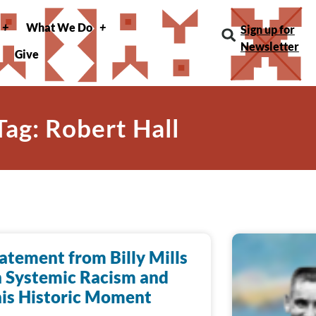
What We Do
Sign up for
Newsletter
Give
Tag: Robert Hall
atement from Billy Mills
 Systemic Racism and
is Historic Moment