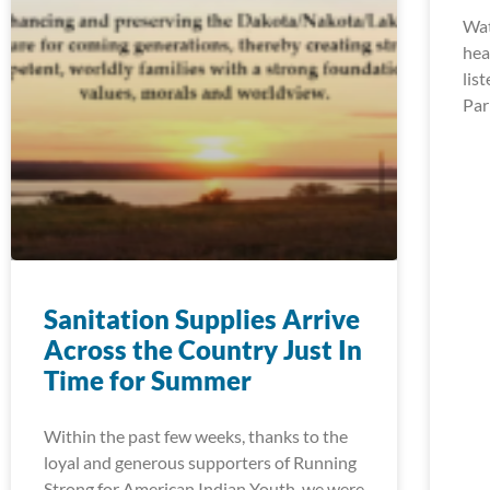
Wat
hea
lis
Par
Sanitation Supplies Arrive
Across the Country Just In
Time for Summer
Within the past few weeks, thanks to the
loyal and generous supporters of Running
Strong for American Indian Youth, we were