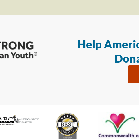
Help Americ
Dona