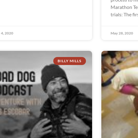
Marathon Te
trials: The fir
 4, 2020
May 28, 2020
BILLY MILLS