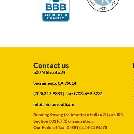
Contact us
500 N Street #24
Sacramento, CA 95814
(703) 317-9881
| Fax: (703) 659-6231
info@indianyouth.org
Running Strong for American Indian ® is an IRS
Section 501 (c) (3) organization.
Our Federal Tax ID (EIN) is 54-1594578