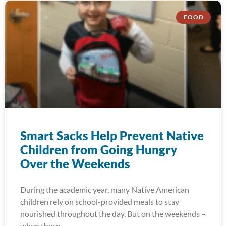
FOOD
Smart Sacks Help Prevent Native
Children from Going Hungry
Over the Weekends
During the academic year, many Native American
children rely on school-provided meals to stay
nourished throughout the day. But on the weekends –
when these