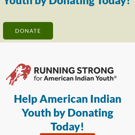
Youth by Donating Today!
DONATE
Help American Indian
Youth by Donating
Today!