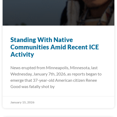
Standing With Native
Communities Amid Recent ICE
Activity
News erupted from Minneapolis, Minnesota, last
Wednesday, January 7th, 2026, as reports began to
emerge that 37-year-old American citizen Renee
Good was fatally shot by
January 15, 2026