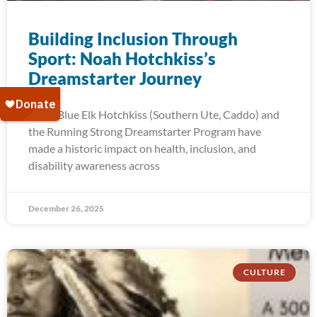
Building Inclusion Through
Sport: Noah Hotchkiss’s
Dreamstarter Journey
Noah Blue Elk Hotchkiss (Southern Ute, Caddo) and
the Running Strong Dreamstarter Program have
made a historic impact on health, inclusion, and
disability awareness across
December 26, 2025
CULTURE