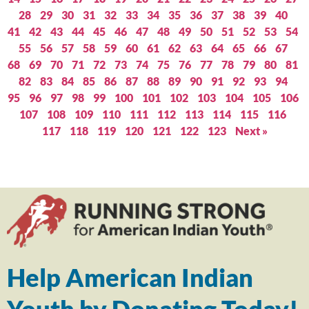
28
29
30
31
32
33
34
35
36
37
38
39
40
41
42
43
44
45
46
47
48
49
50
51
52
53
54
55
56
57
58
59
60
61
62
63
64
65
66
67
68
69
70
71
72
73
74
75
76
77
78
79
80
81
82
83
84
85
86
87
88
89
90
91
92
93
94
95
96
97
98
99
100
101
102
103
104
105
106
107
108
109
110
111
112
113
114
115
116
117
118
119
120
121
122
123
Next »
Help American Indian