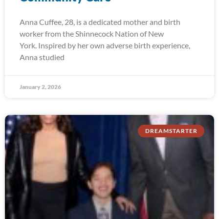
Anna Cuffee, 28, is a dedicated mother and birth
worker from the Shinnecock Nation of New
York. Inspired by her own adverse birth experience,
Anna studied
January 2, 2026
DREAMSTARTER