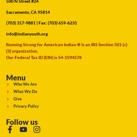
500 N Street #24
Sacramento, CA 95814
(703) 317-9881
| Fax: (703) 659-6231
info@indianyouth.org
Running Strong for American Indian ® is an IRS Section 501 (c)
(3) organization.
Our Federal Tax ID (EIN) is 54-1594578
Menu
Who We Are
What We Do
Give
Privacy Policy
Follow us