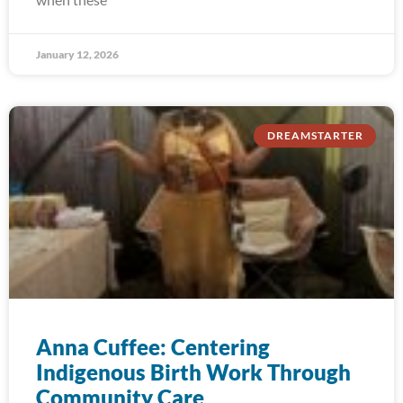
January 12, 2026
DREAMSTARTER
Anna Cuffee: Centering
Indigenous Birth Work Through
Community Care