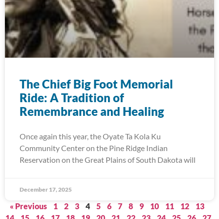
The Chief Big Foot Memorial
Ride: A Tradition of
Remembrance and Healing
Once again this year, the Oyate Ta Kola Ku
Community Center on the Pine Ridge Indian
Reservation on the Great Plains of South Dakota will
December 17, 2025
« Previous
1
2
3
4
5
6
7
8
9
10
11
12
13
14
15
16
17
18
19
20
21
22
23
24
25
26
27