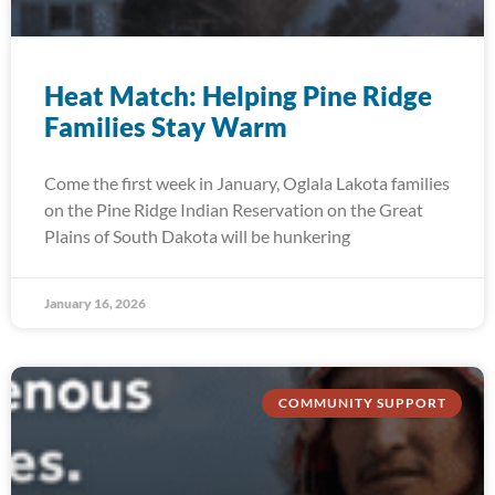
Heat Match: Helping Pine Ridge
Families Stay Warm
Come the first week in January, Oglala Lakota families
on the Pine Ridge Indian Reservation on the Great
Plains of South Dakota will be hunkering
January 16, 2026
COMMUNITY SUPPORT