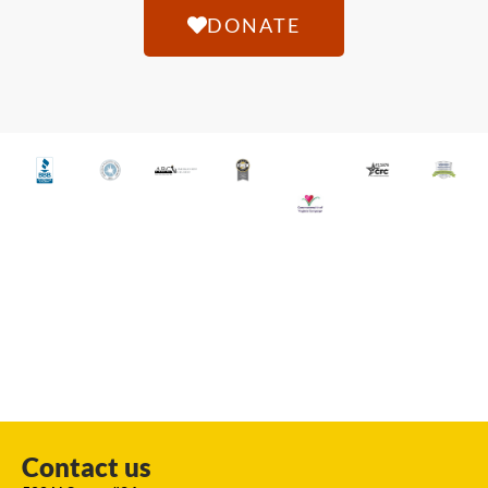
DONATE
Contact us