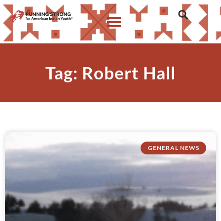
Tag: Robert Hall
GENERAL NEWS