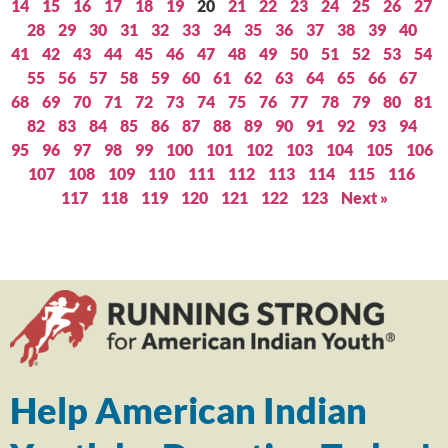
14
15
16
17
18
19
20
21
22
23
24
25
26
27
28
29
30
31
32
33
34
35
36
37
38
39
40
41
42
43
44
45
46
47
48
49
50
51
52
53
54
55
56
57
58
59
60
61
62
63
64
65
66
67
68
69
70
71
72
73
74
75
76
77
78
79
80
81
82
83
84
85
86
87
88
89
90
91
92
93
94
95
96
97
98
99
100
101
102
103
104
105
106
107
108
109
110
111
112
113
114
115
116
117
118
119
120
121
122
123
Next »
Help American Indian