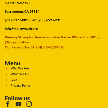
500 N Street #24
Sacramento, CA 95814
(703) 317-9881
| Fax: (703) 659-6231
info@indianyouth.org
Running Strong for American Indian ® is an IRS Section 501 (c)
(3) organization.
Our Federal Tax ID (EIN) is 54-1594578
Menu
Who We Are
What We Do
Give
Privacy Policy
Follow us