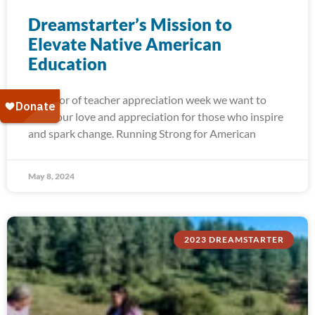
Dreamstarter’s Mission to
Elevate Native American
Education
In honor of teacher appreciation week we want to
show our love and appreciation for those who inspire
and spark change. Running Strong for American
May 8, 2024
2023 DREAMSTARTER