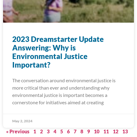
2023 Dreamstarter Update
Answering: Why is
Environmental Justice
Important?
The conversation around environmental justice is
more critical than ever and understanding why
environmental justice is important becomes a
cornerstone for initiatives aimed at creating
May 2, 2024
« Previous
1
2
3
4
5
6
7
8
9
10
11
12
13