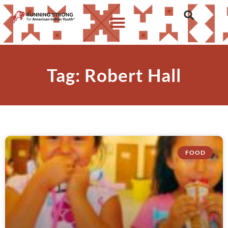
Tag: Robert Hall
FOOD