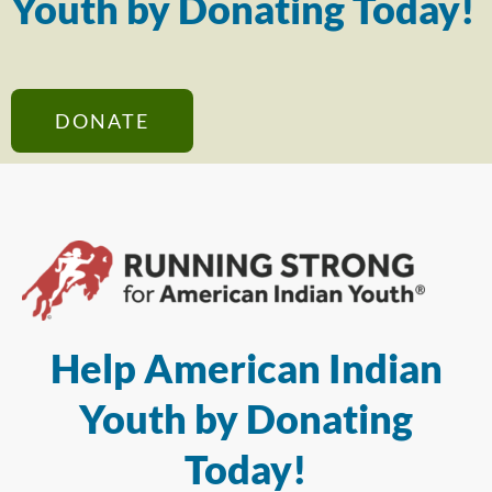
Youth by Donating Today!
DONATE
Help American Indian
Youth by Donating
Today!