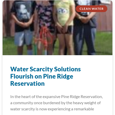
CLEAN WATER
Water Scarcity Solutions
Flourish on Pine Ridge
Reservation
In the heart of the expansive Pine Ridge Reservation,
a community once burdened by the heavy weight of
water scarcity is now experiencing a remarkable