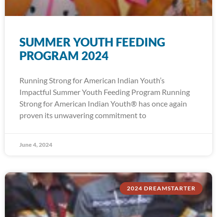
SUMMER YOUTH FEEDING
PROGRAM 2024
Running Strong for American Indian Youth’s
Impactful Summer Youth Feeding Program Running
Strong for American Indian Youth® has once again
proven its unwavering commitment to
June 4, 2024
2024 DREAMSTARTER