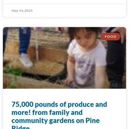
May 14, 2024
FOOD
75,000 pounds of produce and
more! from family and
community gardens on Pine
Ridge