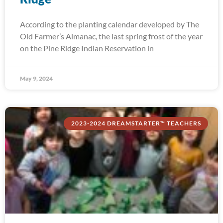
According to the planting calendar developed by The
Old Farmer’s Almanac, the last spring frost of the year
on the Pine Ridge Indian Reservation in
May 9, 2024
2023-2024 DREAMSTARTER™ TEACHERS