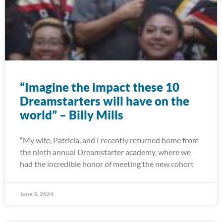
“Imagine the impact these 10
Dreamstarters will have on the
world” – Billy Mills
“My wife, Patricia, and I recently returned home from
the ninth annual Dreamstarter academy, where we
had the incredible honor of meeting the new cohort
June 3, 2024