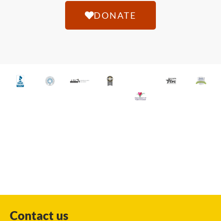
DONATE
Contact us