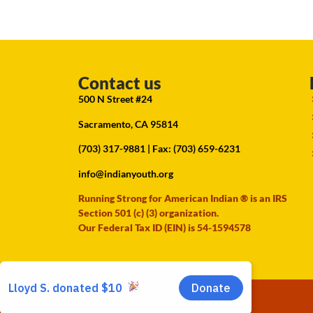
Contact us
500 N Street #24
Sacramento, CA 95814
(703) 317-9881
| Fax: (703) 659-6231
info@indianyouth.org
Running Strong for American Indian ® is an IRS
Section 501 (c) (3) organization.
Our Federal Tax ID (EIN) is 54-1594578