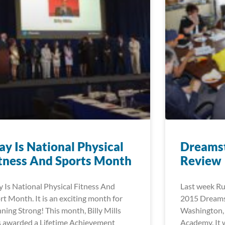
y Is National Physical
Dreams
tness And Sports Month
Review
 Is National Physical Fitness And
Last week Ru
rt Month. It is an exciting month for
2015 Dreamst
ning Strong! This month, Billy Mills
Washington,
 awarded a Lifetime Achievement
Academy. It 