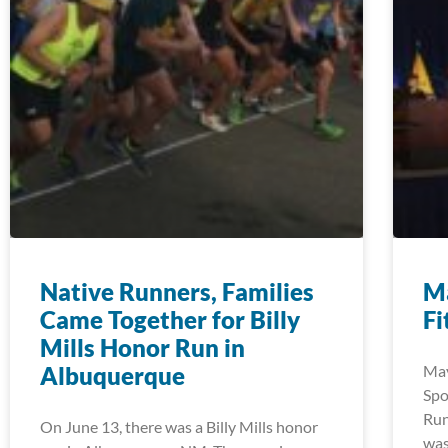
Native Runners, Families
Ma
Came Together for Billy
Fi
Mills Honor Run in
Albuquerque
May
Spo
Run
On June 13, there was a Billy Mills honor
was