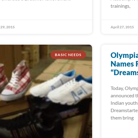
trainings,
29, 2015
April 27, 2015
Olympian
BASIC NEEDS
Names F
“Dreams
Today, Olympi
announced th
Indian youth
Dreamstarter 
them bring