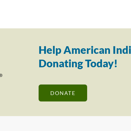
Help American Indi
Donating Today!
DONATE