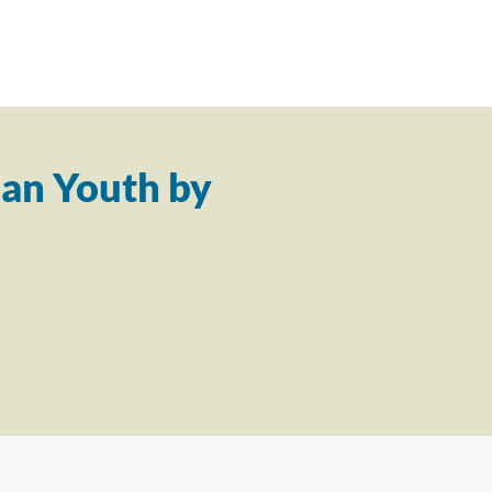
an Youth by