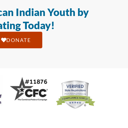
an Indian Youth by
ting Today!
DONATE