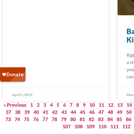
Ba
K
Rig
a s
you
can
April 1, 2015
Marc
« Previous
1
2
3
4
5
6
7
8
9
10
11
12
13
14
37
38
39
40
41
42
43
44
45
46
47
48
49
50
73
74
75
76
77
78
79
80
81
82
83
84
85
86
107
108
109
110
111
112