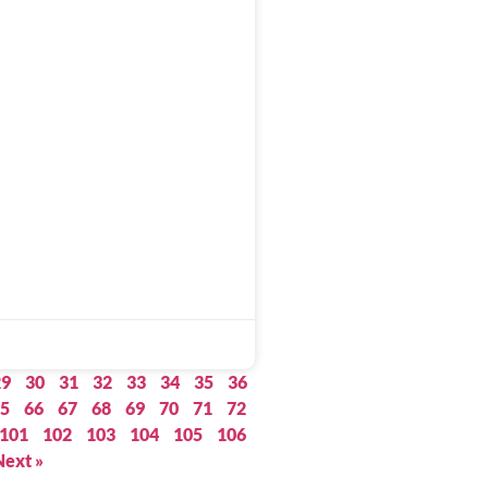
29
30
31
32
33
34
35
36
5
66
67
68
69
70
71
72
101
102
103
104
105
106
Next »