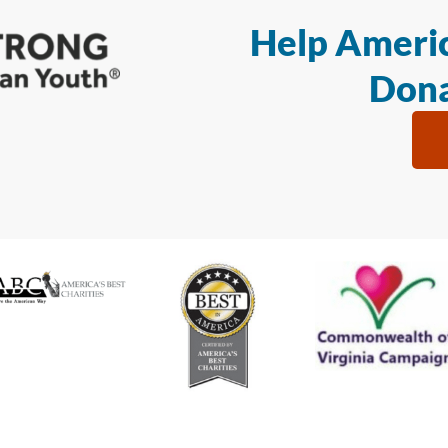
Help Americ
Dona