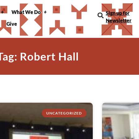
What We Do
Sign up for
Newsletter
Give
Tag: Robert Hall
UNCATEGORIZED