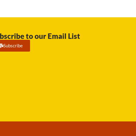
bscribe to our Email List
Subscribe