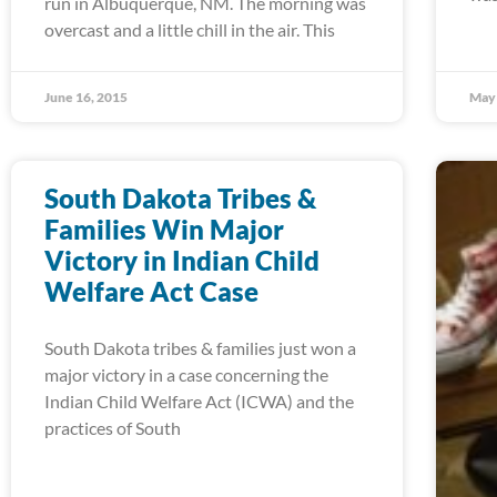
run in Albuquerque, NM. The morning was
overcast and a little chill in the air. This
June 16, 2015
May 
South Dakota Tribes &
Families Win Major
Victory in Indian Child
Welfare Act Case
South Dakota tribes & families just won a
major victory in a case concerning the
Indian Child Welfare Act (ICWA) and the
practices of South