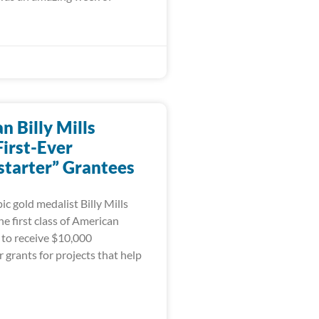
 Billy Mills
irst-Ever
tarter” Grantees
c gold medalist Billy Mills
e first class of American
 to receive $10,000
grants for projects that help