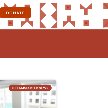
DONATE
DREAMSTARTER NEWS