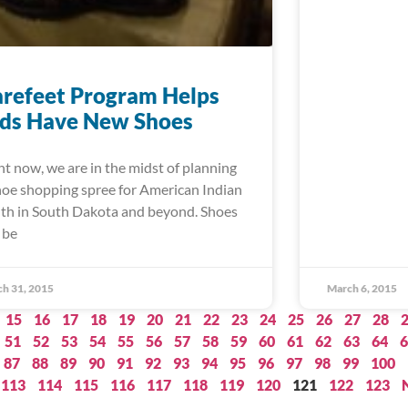
refeet Program Helps
ids Have New Shoes
ht now, we are in the midst of planning
hoe shopping spree for American Indian
th in South Dakota and beyond. Shoes
 be
h 31, 2015
March 6, 2015
15
16
17
18
19
20
21
22
23
24
25
26
27
28
51
52
53
54
55
56
57
58
59
60
61
62
63
64
6
87
88
89
90
91
92
93
94
95
96
97
98
99
100
113
114
115
116
117
118
119
120
121
122
123