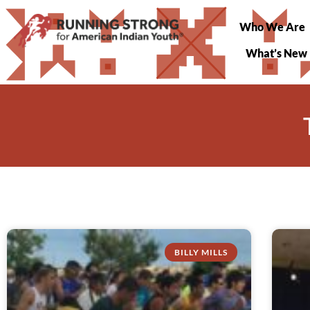
Who We Are
What’s New
BILLY MILLS