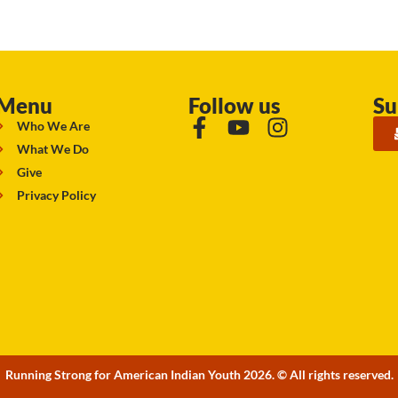
Menu
Follow us
Su
Who We Are
What We Do
Give
Privacy Policy
Running Strong for American Indian Youth 2026. © All rights reserved.