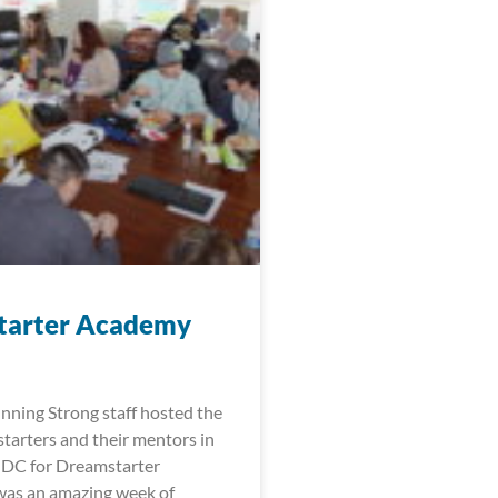
tarter Academy
nning Strong staff hosted the
arters and their mentors in
 DC for Dreamstarter
was an amazing week of