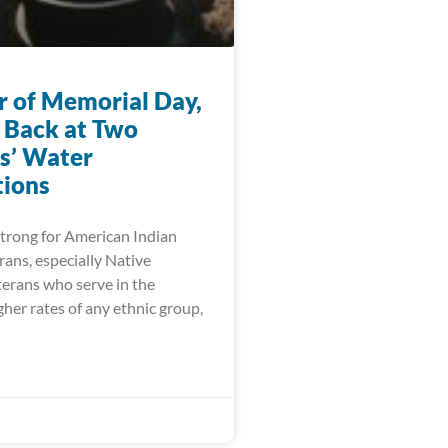
r of Memorial Day,
 Back at Two
s’ Water
ions
trong for American Indian
ans, especially Native
erans who serve in the
igher rates of any ethnic group,