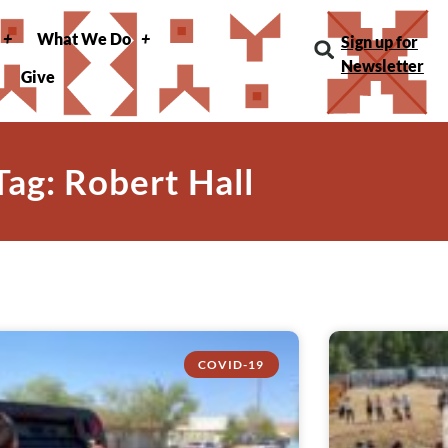
What We Do
Sign up for
Newsletter
Give
Tag: Robert Hall
COVID-19