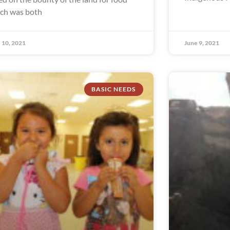
ch was both
 10, 2021
June 9, 2021
BASIC NEEDS