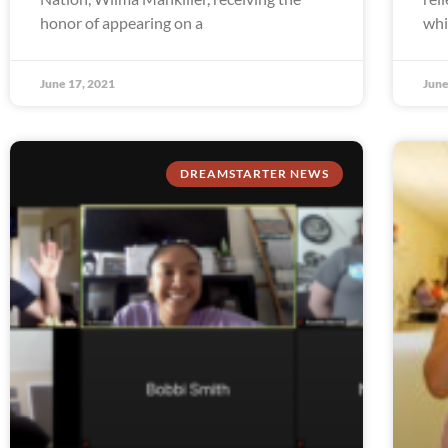
honor of appearing on a
whi
June 17, 2021
June
DREAMSTARTER NEWS