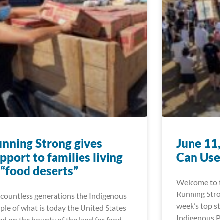
nning Strong gives
June 11
pport to families living
Can Use
 “food deserts”
Welcome to t
Running Stro
 countless generations the Indigenous
week’s top st
ple of what is today the United States
Indigenous P
ied on the bounty of the land for food