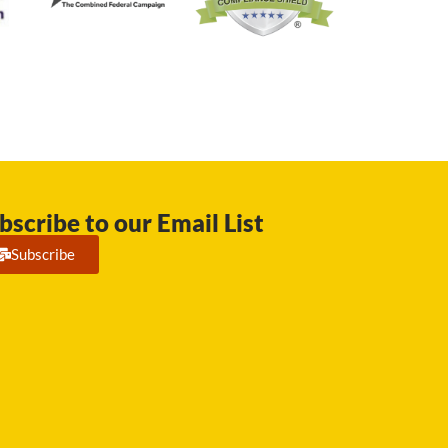
bscribe to our Email List
Subscribe