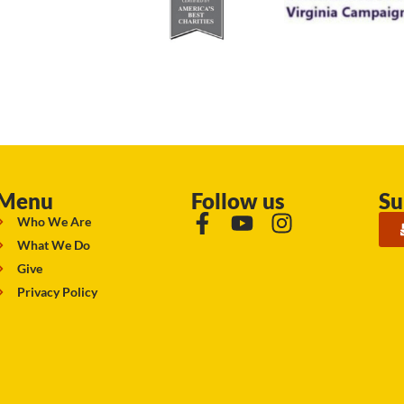
Menu
Follow us
Su
Who We Are
What We Do
Give
Privacy Policy