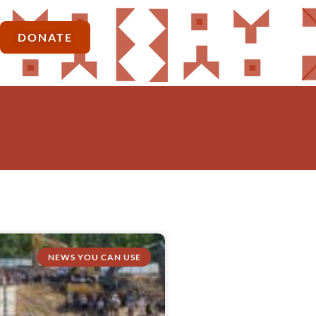
DONATE
NEWS YOU CAN USE