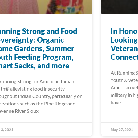
nning Strong and Food
In Hono
vereignty: Organic
Looking
ome Gardens, Summer
Veteran
uth Feeding Program,
Connect
art Sacks, and more
At Running S
Youth® veter
Running Strong for American Indian
American vet
th® alleviating food insecurity
military in h
oughout Indian Country, particularly on
have
ervations such as the Pine Ridge and
yenne River Sioux
 3, 2021
May 27, 2021