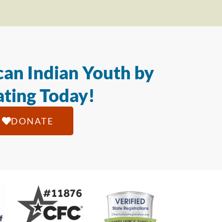
an Indian Youth by
ting Today!
DONATE