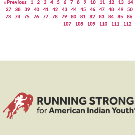
« Previous
1
2
3
4
5
6
7
8
9
10
11
12
13
14
37
38
39
40
41
42
43
44
45
46
47
48
49
50
73
74
75
76
77
78
79
80
81
82
83
84
85
86
107
108
109
110
111
112