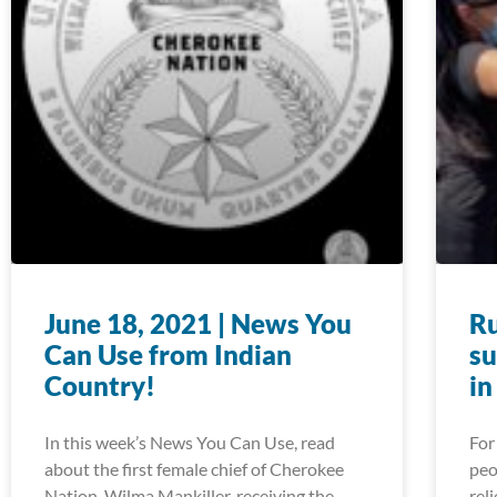
June 18, 2021 | News You
Ru
Can Use from Indian
su
Country!
in
In this week’s News You Can Use, read
For
about the first female chief of Cherokee
peo
Nation, Wilma Mankiller, receiving the
rel