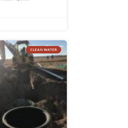
CLEAN WATER