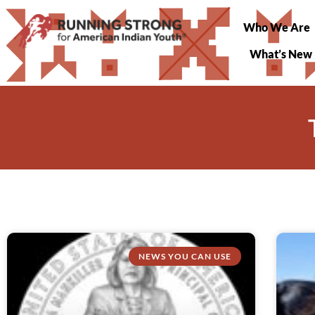
Who We Are
What’s New
NEWS YOU CAN USE