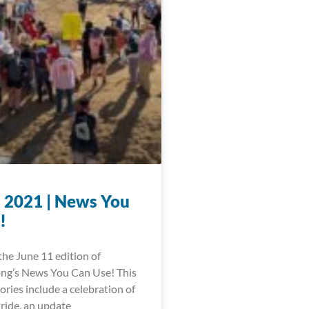
, 2021 | News You
!
he June 11 edition of
ng’s News You Can Use! This
ories include a celebration of
ride, an update