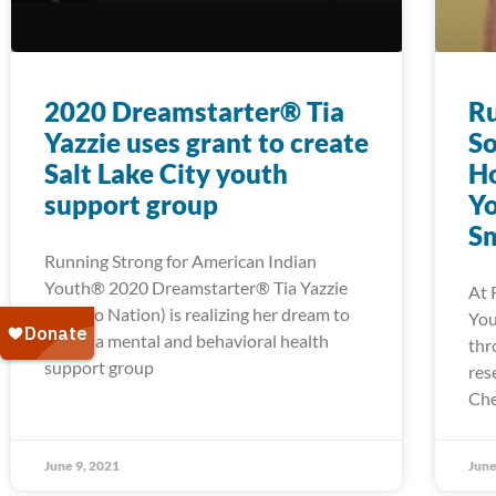
2020 Dreamstarter® Tia
Ru
Yazzie uses grant to create
So
Salt Lake City youth
H
support group
Yo
Sm
Running Strong for American Indian
Youth® 2020 Dreamstarter® Tia Yazzie
At 
(Navajo Nation) is realizing her dream to
You
create a mental and behavioral health
thr
support group
res
Che
June 9, 2021
June