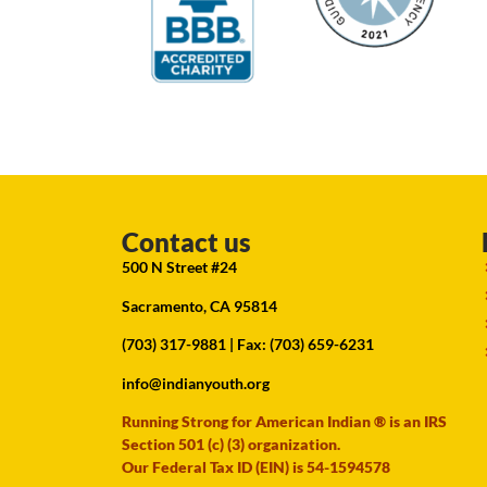
Contact us
500 N Street #24
Sacramento, CA 95814
(703) 317-9881
| Fax: (703) 659-6231
info@indianyouth.org
Running Strong for American Indian ® is an IRS
Section 501 (c) (3) organization.
Our Federal Tax ID (EIN) is 54-1594578