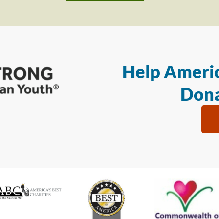
Help Americ
Dona