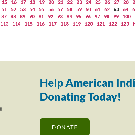
15
16
17
18
19
20
21
22
23
24
25
26
27
28
51
52
53
54
55
56
57
58
59
60
61
62
63
64
6
87
88
89
90
91
92
93
94
95
96
97
98
99
100
113
114
115
116
117
118
119
120
121
122
123
Help American Indi
Donating Today!
DONATE