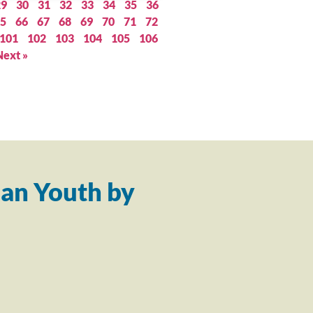
29
30
31
32
33
34
35
36
5
66
67
68
69
70
71
72
101
102
103
104
105
106
Next »
an Youth by